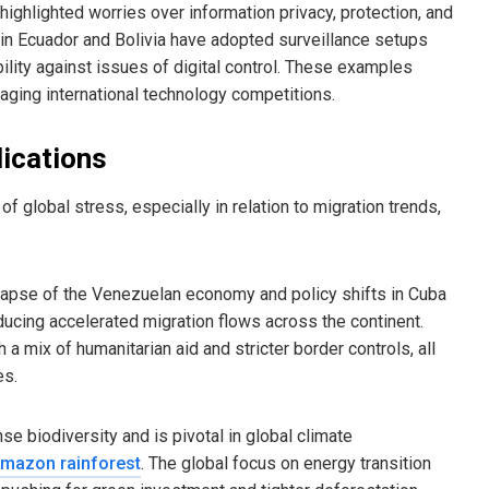
highlighted worries over information privacy, protection, and
 in Ecuador and Bolivia have adopted surveillance setups
lity against issues of digital control. These examples
naging international technology competitions.
lications
 global stress, especially in relation to migration trends,
llapse of the Venezuelan economy and policy shifts in Cuba
ducing accelerated migration flows across the continent.
 mix of humanitarian aid and stricter border controls, all
es.
biodiversity and is pivotal in global climate
mazon rainforest
. The global focus on energy transition