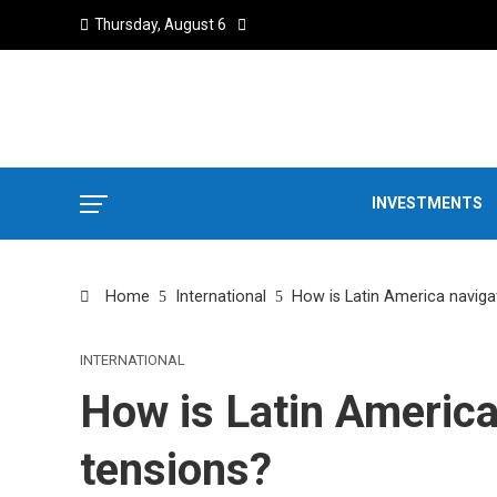
Thursday, August 6
INVESTMENTS
Home
International
How is Latin America navigat
INTERNATIONAL
How is Latin America
tensions?