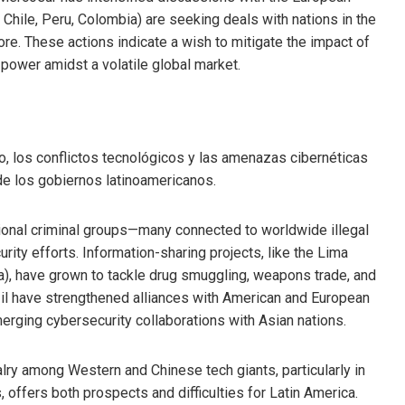
 Chile, Peru, Colombia) are seeking deals with nations in the
ore. These actions indicate a wish to mitigate the impact of
power amidst a volatile global market.
o, los conflictos tecnológicos y las amenazas cibernéticas
de los gobiernos latinoamericanos.
ional criminal groups—many connected to worldwide illegal
ity efforts. Information-sharing projects, like the Lima
ela), have grown to tackle drug smuggling, weapons trade, and
il have strengthened alliances with American and European
emerging cybersecurity collaborations with Asian nations.
lry among Western and Chinese tech giants, particularly in
offers both prospects and difficulties for Latin America.