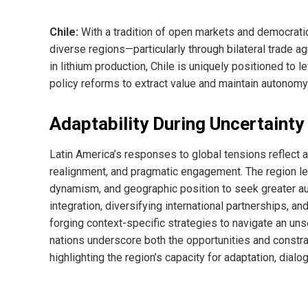
Chile:
With a tradition of open markets and democrati
diverse regions—particularly through bilateral trade
in lithium production, Chile is uniquely positioned to
policy reforms to extract value and maintain autonomy
Adaptability During Uncertainty
Latin America’s responses to global tensions reflect 
realignment, and pragmatic engagement. The region 
dynamism, and geographic position to seek greater au
integration, diversifying international partnerships, a
forging context-specific strategies to navigate an un
nations underscore both the opportunities and constrai
highlighting the region’s capacity for adaptation, dialo