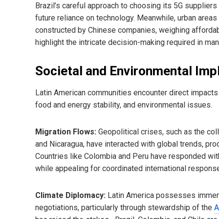
Brazil’s careful approach to choosing its 5G suppliers 
future reliance on technology. Meanwhile, urban areas
constructed by Chinese companies, weighing affordabi
highlight the intricate decision-making required in ma
Societal and Environmental Imp
Latin American communities encounter direct impacts of
food and energy stability, and environmental issues.
Migration Flows:
Geopolitical crises, such as the co
and Nicaragua, have interacted with global trends, pro
Countries like Colombia and Peru have responded with a
while appealing for coordinated international respons
Climate Diplomacy:
Latin America possesses immense 
negotiations, particularly through stewardship of the
A