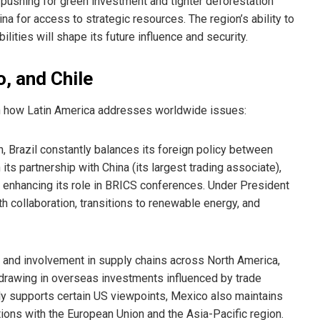
 pushing for green investment and tighter deforestation
na for access to strategic resources. The region’s ability to
ties will shape its future influence and security.
o, and Chile
y in how Latin America addresses worldwide issues:
 Brazil constantly balances its foreign policy between
s partnership with China (its largest trading associate),
d enhancing its role in BRICS conferences. Under President
h collaboration, transitions to renewable energy, and
s and involvement in supply chains across North America,
 drawing in overseas investments influenced by trade
cly supports certain US viewpoints, Mexico also maintains
tions with the European Union and the Asia-Pacific region.