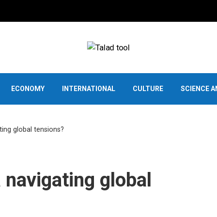
ECONOMY
INTERNATIONAL
CULTURE
SCIENCE 
ing global tensions?
 navigating global