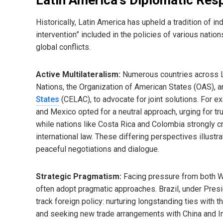
Historically, Latin America has upheld a tradition of i
intervention” included in the policies of various nation
global conflicts.
Active Multilateralism:
Numerous countries across Lat
Nations, the Organization of American States (OAS), 
States
(CELAC), to advocate for joint solutions. For ex
and Mexico opted for a neutral approach, urging for t
while nations like Costa Rica and Colombia strongly cr
international law. These differing perspectives illustr
peaceful negotiations and dialogue.
Strategic Pragmatism:
Facing pressure from both We
often adopt pragmatic approaches. Brazil, under Presid
track foreign policy: nurturing longstanding ties with 
and seeking new trade arrangements with China and In