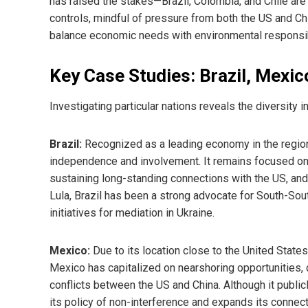
has raised the stakes—Brazil, Colombia, and Chile are
controls, mindful of pressure from both the US and Chi
balance economic needs with environmental responsibili
Key Case Studies: Brazil, Mexic
Investigating particular nations reveals the diversit
Brazil:
Recognized as a leading economy in the region,
independence and involvement. It remains focused on it
sustaining long-standing connections with the US, an
Lula, Brazil has been a strong advocate for South-Sout
initiatives for mediation in Ukraine.
Mexico:
Due to its location close to the United State
Mexico has capitalized on nearshoring opportunities,
conflicts between the US and China. Although it publi
its policy of non-interference and expands its connec