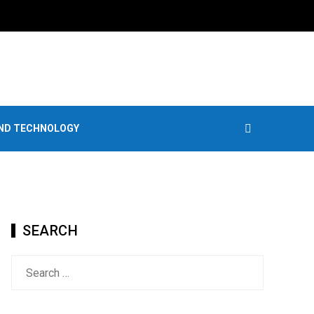
AND TECHNOLOGY
SEARCH
Search
for: