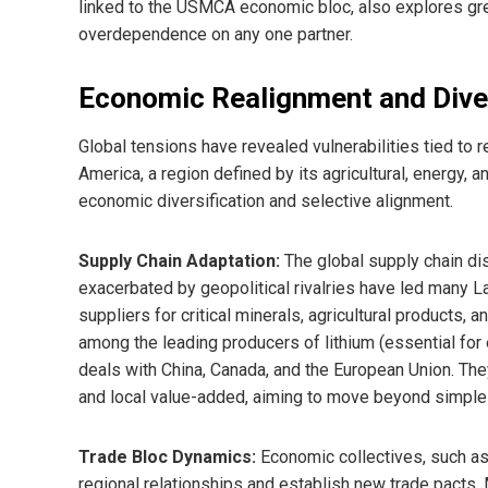
linked to the USMCA economic bloc, also explores gr
overdependence on any one partner.
Economic Realignment and Diver
Global tensions have revealed vulnerabilities tied to 
America, a region defined by its agricultural, energy, 
economic diversification and selective alignment.
Supply Chain Adaptation:
The global supply chain di
exacerbated by geopolitical rivalries have led many L
suppliers for critical minerals, agricultural products,
among the leading producers of lithium (essential for 
deals with China, Canada, and the European Union. The
and local value-added, aiming to move beyond simpl
Trade Bloc Dynamics:
Economic collectives, such as M
regional relationships and establish new trade pacts.