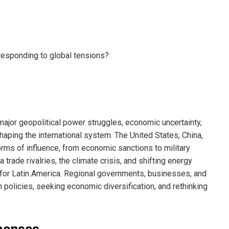
 major geopolitical power struggles, economic uncertainty,
haping the international system. The United States, China,
orms of influence, from economic sanctions to military
trade rivalries, the climate crisis, and shifting energy
for Latin America. Regional governments, businesses, and
n policies, seeking economic diversification, and rethinking
sponses