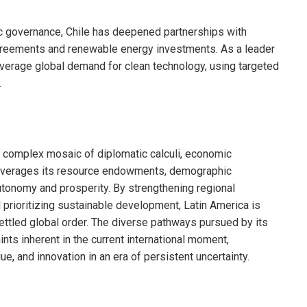
c governance, Chile has deepened partnerships with
 agreements and renewable energy investments. As a leader
 leverage global demand for clean technology, using targeted
.
a complex mosaic of diplomatic calculi, economic
leverages its resource endowments, demographic
tonomy and prosperity. By strengthening regional
nd prioritizing sustainable development, Latin America is
settled global order. The diverse pathways pursued by its
nts inherent in the current international moment,
gue, and innovation in an era of persistent uncertainty.