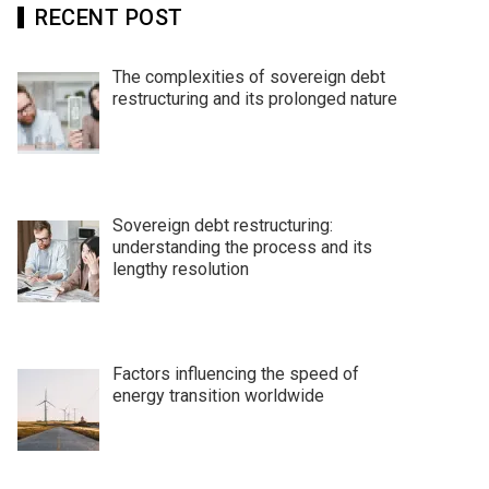
RECENT POST
The complexities of sovereign debt
restructuring and its prolonged nature
Sovereign debt restructuring:
understanding the process and its
lengthy resolution
Factors influencing the speed of
energy transition worldwide