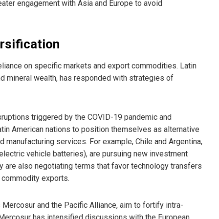
eater engagement with Asia and Europe to avoid
sification
reliance on specific markets and export commodities. Latin
and mineral wealth, has responded with strategies of
sruptions triggered by the COVID-19 pandemic and
atin American nations to position themselves as alternative
 and manufacturing services. For example, Chile and Argentina,
electric vehicle batteries), are pursuing new investment
y are also negotiating terms that favor technology transfers
e commodity exports.
ercosur and the Pacific Alliance, aim to fortify intra-
 Mercosur has intensified discussions with the European