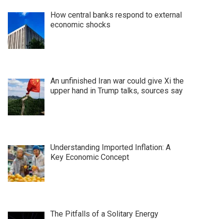
How central banks respond to external
economic shocks
An unfinished Iran war could give Xi the
upper hand in Trump talks, sources say
Understanding Imported Inflation: A
Key Economic Concept
The Pitfalls of a Solitary Energy