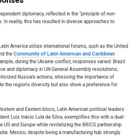
ndependent diplomacy, reflected in the “principle of non-
s. In reality, this has resulted in diverse approaches to
in America utilize international forums, such as the United
and the
Community of Latin American and Caribbean
ample, during the Ukraine conflict, responses varied: Brazil
ruce and diplomacy in UN General Assembly resolutions,
iticized Russia’s actions, stressing the importance of
ate the region’s diversity but also show a preference for
stern and Eastern blocs, Latin American political leaders
ent Luiz Inácio Lula da Silva, exemplifies this with a dual-
the US and Europe while revitalizing the BRICS partnership
dia. Mexico, despite being a manufacturing hub strongly