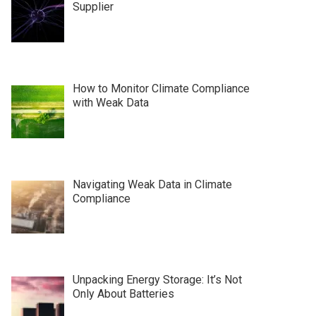
Supplier
How to Monitor Climate Compliance
with Weak Data
Navigating Weak Data in Climate
Compliance
Unpacking Energy Storage: It’s Not
Only About Batteries