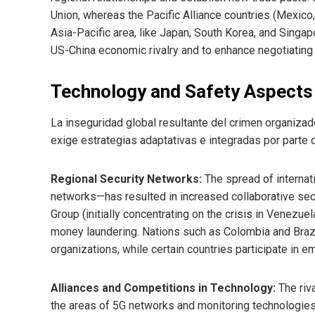
Union, whereas the Pacific Alliance countries (Mexico,
Asia-Pacific area, like Japan, South Korea, and Singap
US-China economic rivalry and to enhance negotiating 
Technology and Safety Aspects
La inseguridad global resultante del crimen organizad
exige estrategias adaptativas e integradas por parte 
Regional Security Networks:
The spread of internat
networks—has resulted in increased collaborative secur
Group (initially concentrating on the crisis in Venezu
money laundering. Nations such as Colombia and Braz
organizations, while certain countries participate in 
Alliances and Competitions in Technology:
The riva
the areas of 5G networks and monitoring technologies, 