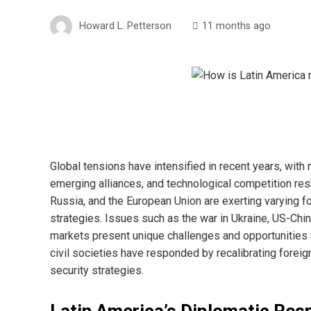
Howard L. Petterson
11 months ago
Global tensions have intensified in recent years, with
emerging alliances, and technological competition res
Russia, and the European Union are exerting varying f
strategies. Issues such as the war in Ukraine, US-China 
markets present unique challenges and opportunities 
civil societies have responded by recalibrating foreig
security strategies.
Latin America’s Diplomatic Re