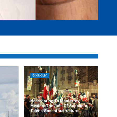
ECONOMY
Nearshoring To Monterrey,
Mexico: The Role Of Suppliers,
Talent, And Infrastructure