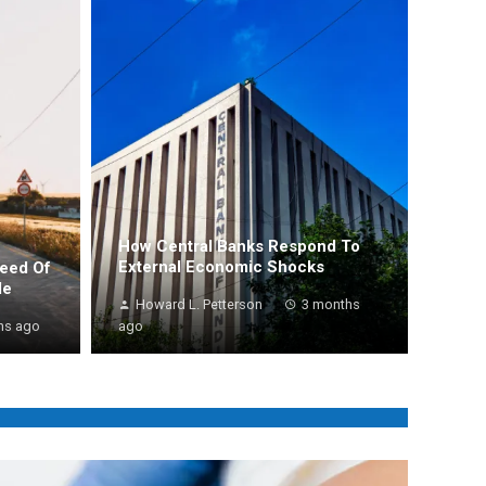
How Central Banks Respond To
External Economic Shocks
peed Of
de
Howard L. Petterson
3 months
hs ago
ago