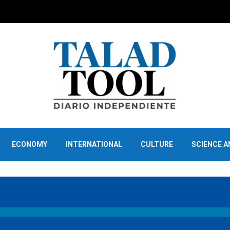
ECONOMY
INTERNATIONAL
CULTURE
SCIENCE 