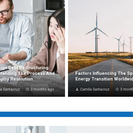
ign Debt Restructuring:
tanding The Process And
Factors Influencing The S
ngthy Resolution
Energy Transition Worldwi
a Santacruz
3 months ago
Camila Santacruz
3 mont