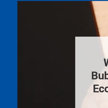
Bub
Ec