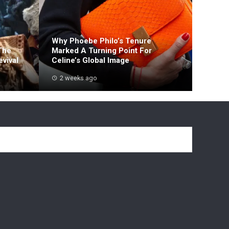
Why Phoebe Philo’s Tenure
The
Marked A Turning Point For
vival
Celine’s Global Image
2 weeks ago