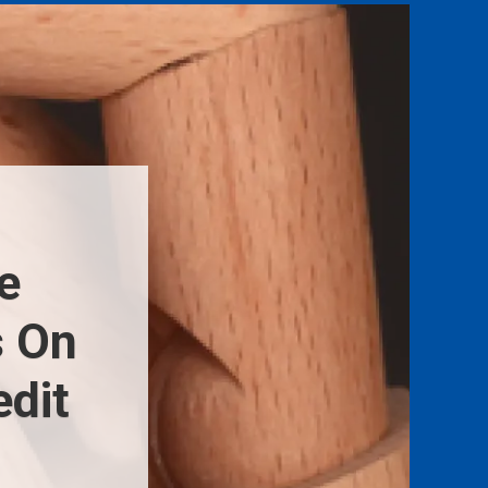
e
s On
dit