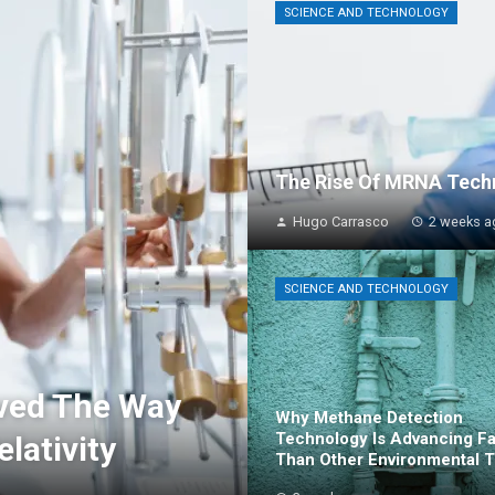
SCIENCE AND TECHNOLOGY
The Rise Of MRNA Techn
Hugo Carrasco
2 weeks a
SCIENCE AND TECHNOLOGY
ved The Way
Why Methane Detection
Technology Is Advancing Fa
elativity
Than Other Environmental T