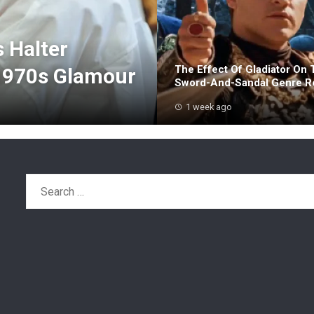
s Halter
The Effect Of Gladiator On 
1970s Glamour
Sword-And-Sandal Genre Re
1 week ago
Search
for: