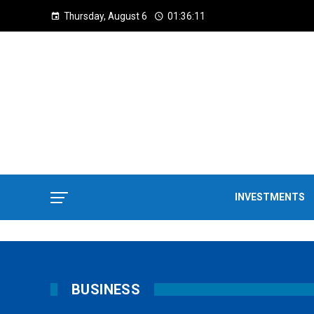
Thursday, August 6
01:36:12
INVESTMENTS
BUSINESS