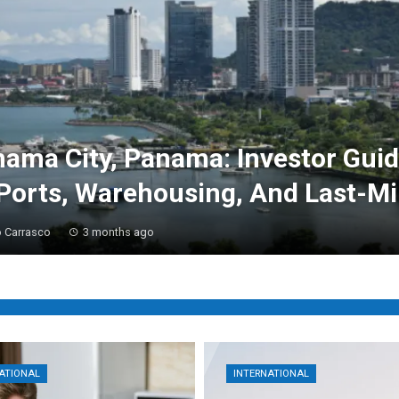
ama City, Panama: Investor Gui
Ports, Warehousing, And Last-Mi
 Carrasco
3 months ago
ATIONAL
INTERNATIONAL