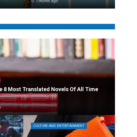
1 month ago
he 8 Most Translated Novels Of All Time
o
CULTURE AND ENTERTAINMENT