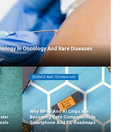
ology In Oncology And Rare Diseases
go
SCIENCE AND TECHNOLOGY
Why NPUs And AI Chips Are
ster
Becoming Core Components In
ools
Smartphone And PC Roadmaps