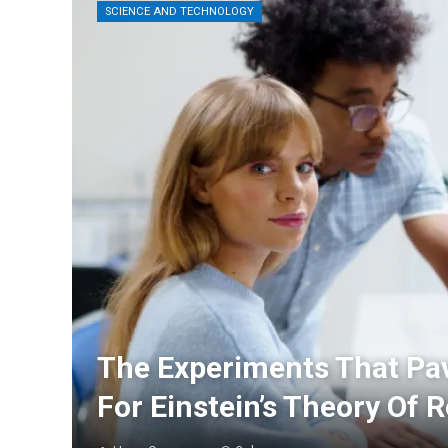
SCIENCE AND TECHNOLOGY
The Experiments That Pa
For Einstein’s Theory Of R