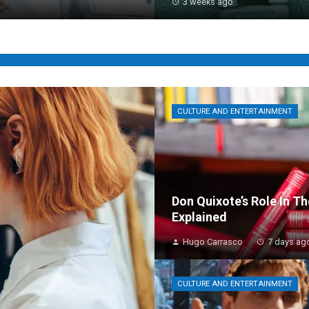
3 weeks ago
CULTURE AND ENTERTAINMENT
Don Quixote’s Role In T
Explained
Hugo Carrasco
7 days ag
CULTURE AND ENTERTAINMENT