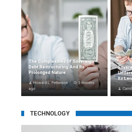
The Complexities Of Sovereign
Debt Restructuring And Its
Sovere
Prolonged Nature
Unders
Its Le
Howard L. Petterson
3 months
ago
Camil
TECHNOLOGY