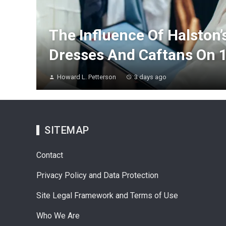
The Influence Of Halston’
Dresses And Caftans On 
Howard L. Petterson
3 days ago
SITEMAP
Contact
Privacy Policy and Data Protection
Site Legal Framework and Terms of Use
Who We Are