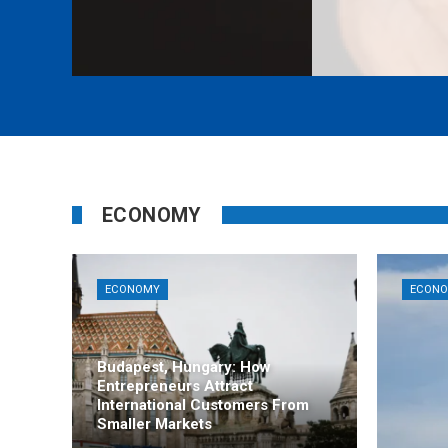
ECONOMY
ECONOMY
ECON
Budapest, Hungary: How
Entrepreneurs Attract
International Customers From
Smaller Markets