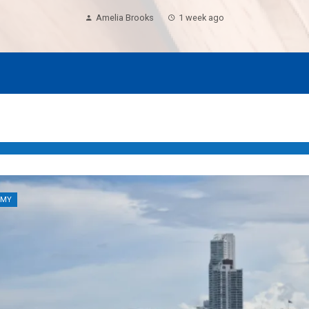
Amelia Brooks
1 week ago
OMY