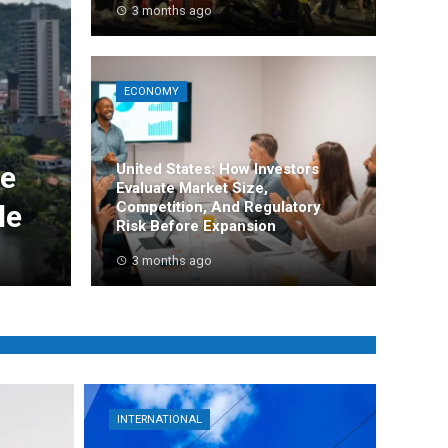
3 months ago
ECONOMY
de
United States: How Investors
Evaluate Market Size,
Competition, And Regulatory
le
Risk Before Expansion
3 months ago
INTERNATIONAL