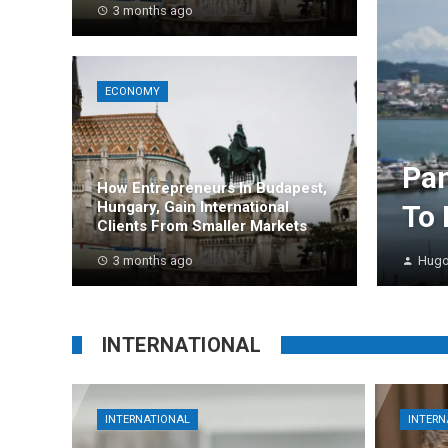
3 months ago
ECONOMY
Pan
How Entrepreneurs In Budapest,
Hungary, Gain International
To 
Clients From Smaller Markets
3 months ago
Hugo
INTERNATIONAL
INTERNATIONAL
INTERN