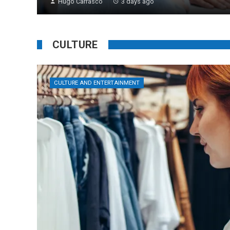
Hugo Carrasco
3 days ago
CULTURE
CULTURE AND ENTERTAINMENT