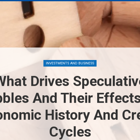
INVESTMENTS AND BUSINESS
What Drives Speculativ
bles And Their Effect
onomic History And Cre
Cycles