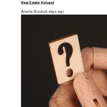
Real Estate Hotspot
Amelia Brooks
6 days ago