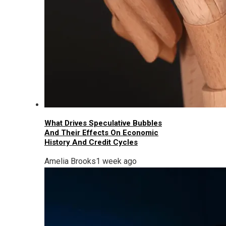
What Drives Speculative Bubbles
And Their Effects On Economic
History And Credit Cycles
Amelia Brooks
1 week ago