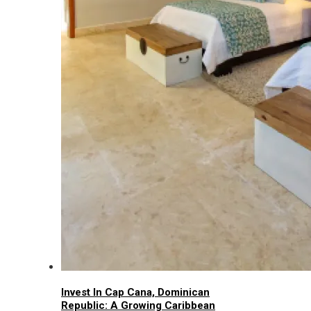
Invest In Cap Cana, Dominican
Republic: A Growing Caribbean