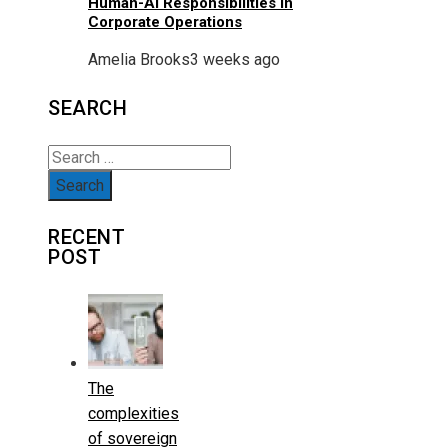
Human-AI Responsibilities In
Corporate Operations
Amelia Brooks
3 weeks ago
SEARCH
Search
for:
RECENT
POST
The
complexities
of sovereign