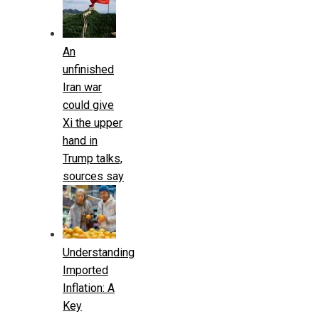
An
unfinished
Iran war
could give
Xi the upper
hand in
Trump talks,
sources say
Understanding
Imported
Inflation: A
Key