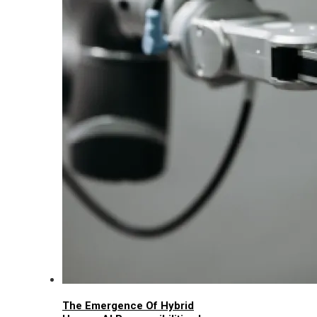
The Emergence Of Hybrid