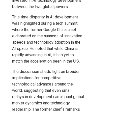
invested in AI technology development
between the two global powers.
This time disparity in AI development
was highlighted during a tech summit,
where the former Google China chief
elaborated on the nuances of innovation
speeds and technology adoption in the
AI ​​space. He noted that while China is
rapidly advancing in AI, it has yet to
match the acceleration seen in the U.S.
The discussion sheds light on broader
implications for competitive
technological advances around the
world, suggesting that even small
delays in development can impact global
market dynamics and technology
leadership. The former chief’s remarks