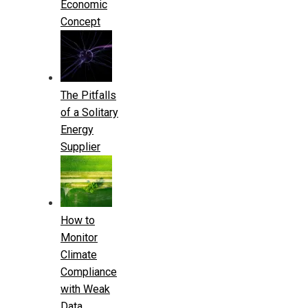
Economic
Concept
The Pitfalls
of a Solitary
Energy
Supplier
How to
Monitor
Climate
Compliance
with Weak
Data