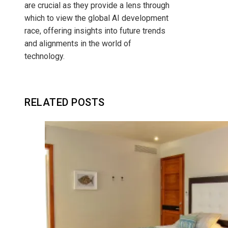
are crucial as they provide a lens through
which to view the global AI development
race, offering insights into future trends
and alignments in the world of
technology.
RELATED POSTS