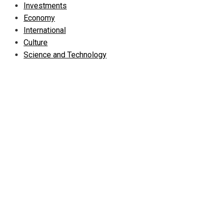
Investments
Economy
International
Culture
Science and Technology