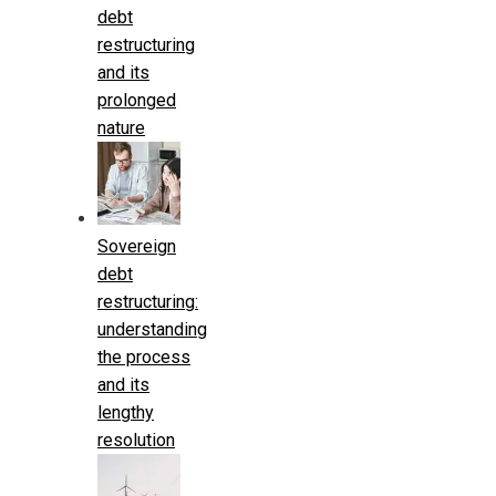
debt
restructuring
and its
prolonged
nature
Sovereign
debt
restructuring:
understanding
the process
and its
lengthy
resolution