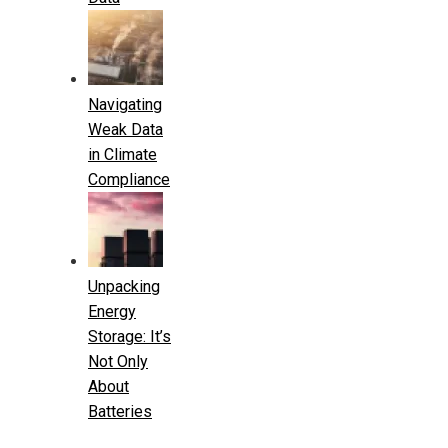
Navigating
Weak Data
in Climate
Compliance
Unpacking
Energy
Storage: It’s
Not Only
About
Batteries