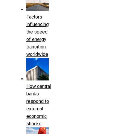
Factors
influencing
the speed
of energy
transition
worldwide
How central
banks
respond to
external
economic
shocks