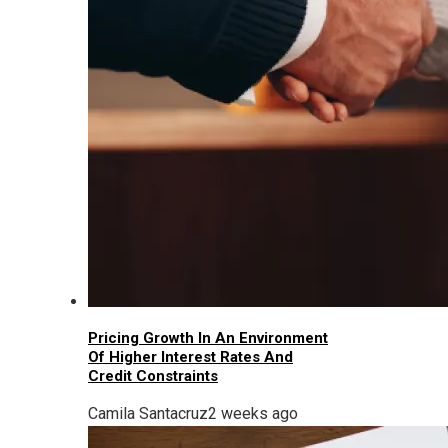
Pricing Growth In An Environment
Of Higher Interest Rates And
Credit Constraints
Camila Santacruz
2 weeks ago