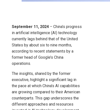
September 11, 2024
– China’s progress
in artificial intelligence (AI) technology
currently lags behind that of the United
States by about six to nine months,
according to recent statements by a
former head of Google’s China
operations.
The insights, shared by the former
executive, highlight a significant lag in
the pace at which China’s AI capabilities
are growing compared to their American
counterparts. This gap underscores the
different approaches and resources