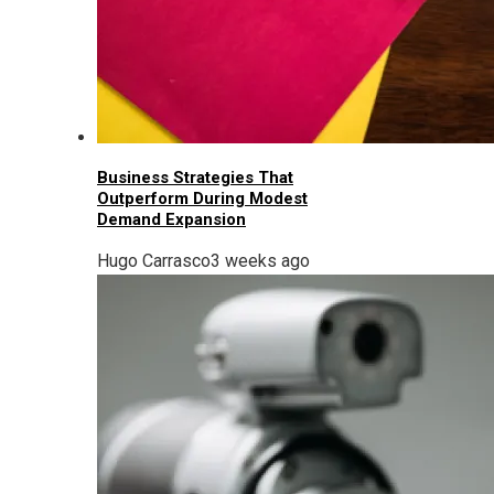
Business Strategies That
Outperform During Modest
Demand Expansion
Hugo Carrasco
3 weeks ago