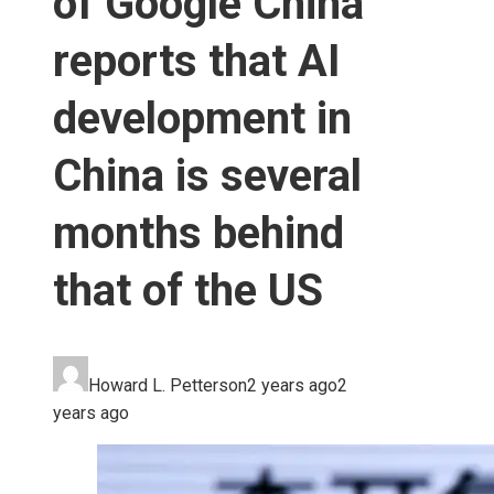
of Google China
reports that AI
development in
China is several
months behind
that of the US
Howard L. Petterson
2 years ago
2
years ago