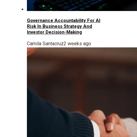
Governance Accountability For AI
Risk In Business Strategy And
Investor Decision-Making
Camila Santacruz
2 weeks ago