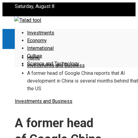
Saturday, August 8
Investments
Economy
International
Culture
Home
Science and Technology
Investments and Business
A former head of Google China reports that AI
development in China is several months behind that
the US
Investments and Business
A former head