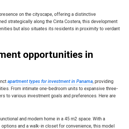
 presence on the cityscape, offering a distinctive
oned strategically along the Cinta Costera, this development
nities but also situates its residents in proximity to verdant
ment opportunities in
inct
apartment types for investment in Panama
, providing
nities. From intimate one-bedroom units to expansive three-
ers to various investment goals and preferences. Here are
 functional and modern home in a 45 m2 space. With a
 options and a walk-in closet for convenience, this model