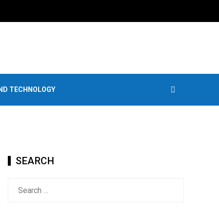
AND TECHNOLOGY
SEARCH
Search
for: