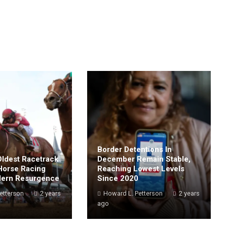
Border Detentions In
Oldest Racetrack
December Remain Stable,
Horse Racing
Reaching Lowest Levels
dern Resurgence
Since 2020
etterson
2 years
Howard L. Petterson
2 years
ago