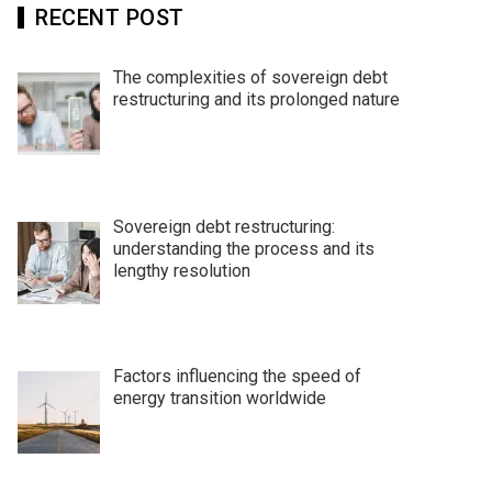
RECENT POST
The complexities of sovereign debt
restructuring and its prolonged nature
Sovereign debt restructuring:
understanding the process and its
lengthy resolution
Factors influencing the speed of
energy transition worldwide