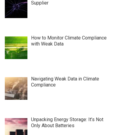
Supplier
How to Monitor Climate Compliance
with Weak Data
Navigating Weak Data in Climate
Compliance
Unpacking Energy Storage: It’s Not
Only About Batteries