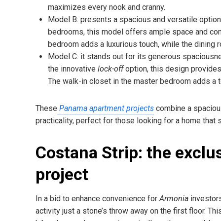
maximizes every nook and cranny.
Model B: presents a spacious and versatile option 
bedrooms, this model offers ample space and comfo
bedroom adds a luxurious touch, while the dining
Model C: it stands out for its generous spaciousn
the innovative
lock-off
option, this design provides 
The walk-in closet in the master bedroom adds a to
These
Panama apartment projects
combine a spacious
practicality, perfect for those looking for a home that 
Costana Strip: the exclu
project
In a bid to enhance convenience for
Armonia
investor
activity just a stone’s throw away on the first floor. Th