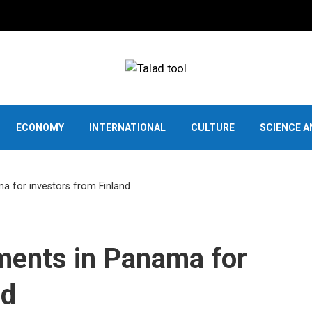
ECONOMY
INTERNATIONAL
CULTURE
SCIENCE 
a for investors from Finland
ments in Panama for
nd