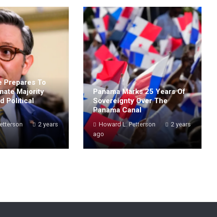
 Prepares To
nate Majority
Panama Marks 25 Years Of
 Political
Sovereignty Over The
Panama Canal
etterson
2 years
Howard L. Petterson
2 years
ago