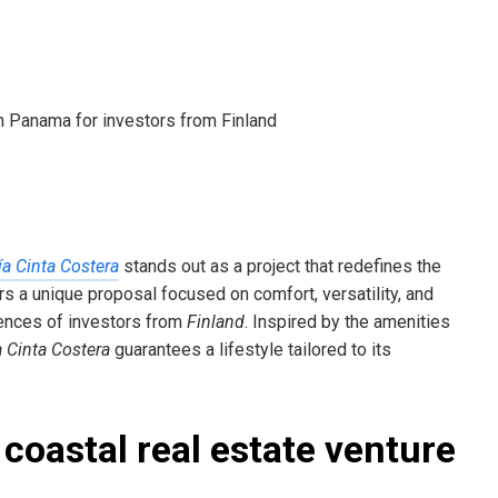
a Cinta Costera
stands out as a project that redefines the
ers a unique proposal focused on comfort, versatility, and
rences of investors from
Finland
. Inspired by the amenities
 Cinta Costera
guarantees a lifestyle tailored to its
coastal real estate venture