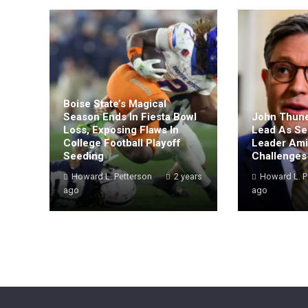
Boise State’s Magical
Season Ends In Fiesta Bowl
John Thune
Loss, Exposing Flaws In
Lead As Se
College Football Playoff
Leader Amid
Seeding
Challenges
Howard L. Petterson
2 years
Howard L. P
ago
ago