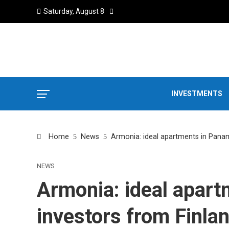
Saturday, August 8
INVESTMENTS
Home
News
Armonia: ideal apartments in Panam
NEWS
Armonia: ideal apart
investors from Finla