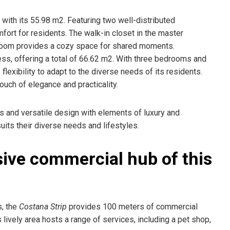
with its 55.98 m2. Featuring two well-distributed
rt for residents. The walk-in closet in the master
 room provides a cozy space for shared moments.
ess, offering a total of 66.62 m2. With three bedrooms and
flexibility to adapt to the diverse needs of its residents.
uch of elegance and practicality.
 and versatile design with elements of luxury and
suits their diverse needs and lifestyles.
sive commercial hub of this
s, the
Costana Strip
provides 100 meters of commercial
is lively area hosts a range of services, including a pet shop,