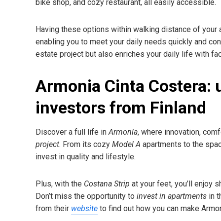
bike shop, and cozy restaurant, all easily accessible.
Having these options within walking distance of your
enabling you to meet your daily needs quickly and con
estate project but also enriches your daily life with f
Armonia Cinta Costera: 
investors from Finland
Discover a full life in
Armonía
, where innovation, comf
project
. From its cozy
Model A
apartments to the spa
invest in quality and lifestyle.
Plus, with the
Costana Strip
at your feet, you’ll enjoy 
Don’t miss the opportunity to
invest in apartments
in t
from their
website
to find out how you can make Armoni