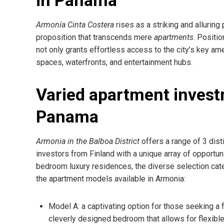
Armonía Cinta Costera
rises as a striking and alluring
proposition that transcends mere
apartments
. Positi
not only grants effortless access to the city’s key ame
spaces, waterfronts, and entertainment hubs.
Varied apartment invest
Panama
Armonia in the Balboa District
offers a range of 3 dist
investors from Finland with a unique array of opportu
bedroom luxury residences, the diverse selection cat
the apartment models available in Armonia:
Model A: a captivating option for those seeking a
cleverly designed bedroom that allows for flexible