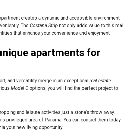
 apartment creates a dynamic and accessible environment,
veniently. The
Costana Strip
not only adds value to this real
acilities that enhance your convenience and enjoyment.
unique apartments for
ort, and versatility merge in an exceptional
real estate
cious
Model C
options, you will find the perfect project to
shopping and leisure activities just a stone’s throw away.
his privileged area of Panama. You can contact them today
a your new living opportunity.