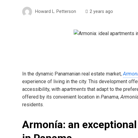
Howard L. Petterson
2 years ago
In the dynamic Panamanian real estate market,
Armoní
experience of living in the city. This development off
accessibility, with
apartments
that adapt to the prefe
offered by its convenient location in
Panama
,
Armonía
residents.
Armonía: an exceptional 
in Panama