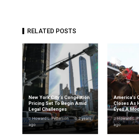
RELATED POSTS
New York City’s Congestion
America’s 
Pricing Set To Begin Amid
Closes As 
Legal Challenges
Eyes A Mo
Howard L. Petterson
2 years
Howard L. P
ago
ago