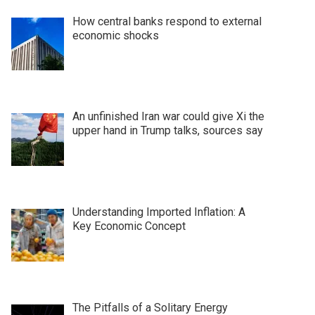
How central banks respond to external
economic shocks
An unfinished Iran war could give Xi the
upper hand in Trump talks, sources say
Understanding Imported Inflation: A
Key Economic Concept
The Pitfalls of a Solitary Energy