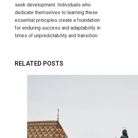
seek development. Individuals who
dedicate themselves to learning these
essential principles create a foundation
for enduring success and adaptability in
times of unpredictability and transition.
RELATED POSTS