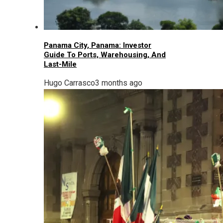
Panama City, Panama: Investor
Guide To Ports, Warehousing, And
Last-Mile
Hugo Carrasco
3 months ago