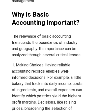
management.
Why is Basic
Accounting Important?
The relevance of basic accounting
transcends the boundaries of industry
and geography. Its importance can be
analyzed through several critical lenses:
1. Making Choices Having reliable
accounting records enables well-
informed decisions. For example, a little
bakery that tracks its daily income, costs
of ingredients, and overall expenses can
identify which pastries yield the highest
profit margins. Decisions, like raising
prices, broadening the selection of