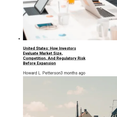
United States: How Investors
Evaluate Market Size,
Competition, And Regulatory Risk
Before Expansion
Howard L. Petterson
3 months ago