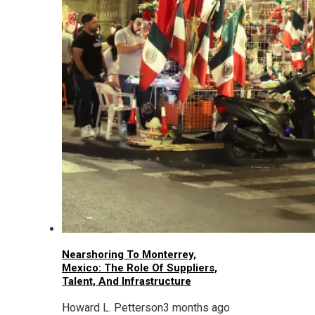
Nearshoring To Monterrey,
Mexico: The Role Of Suppliers,
Talent, And Infrastructure
Howard L. Petterson
3 months ago