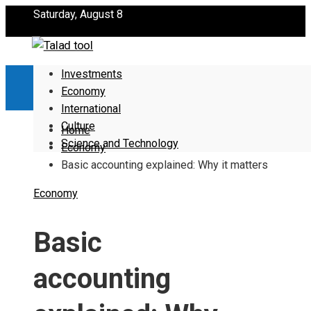
Saturday, August 8
Investments
Economy
International
Culture
Home
Science and Technology
Economy
Basic accounting explained: Why it matters
Economy
Basic
accounting