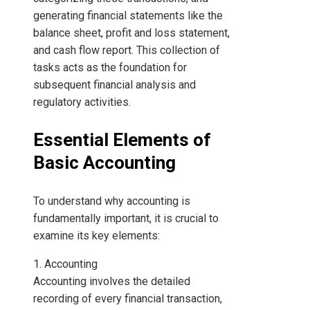
generating financial statements like the
balance sheet, profit and loss statement,
and cash flow report. This collection of
tasks acts as the foundation for
subsequent financial analysis and
regulatory activities.
Essential Elements of
Basic Accounting
To understand why accounting is
fundamentally important, it is crucial to
examine its key elements:
1. Accounting
Accounting involves the detailed
recording of every financial transaction,