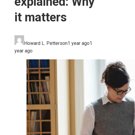
explained: Why
it matters
Howard L. Petterson
1 year ago
1
year ago