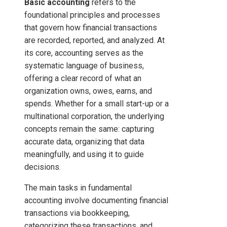
Basic accounting
refers to the
foundational principles and processes
that govern how financial transactions
are recorded, reported, and analyzed. At
its core, accounting serves as the
systematic language of business,
offering a clear record of what an
organization owns, owes, earns, and
spends. Whether for a small start-up or a
multinational corporation, the underlying
concepts remain the same: capturing
accurate data, organizing that data
meaningfully, and using it to guide
decisions.
The main tasks in fundamental
accounting involve documenting financial
transactions via bookkeeping,
categorizing these transactions, and