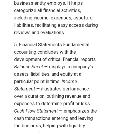
business entity employs. It helps
categorize all financial activities,
including income, expenses, assets, or
liabilities, facilitating easy access during
reviews and evaluations.
5. Financial Statements Fundamental
accounting concludes with the
development of critical financial reports:
Balance Sheet
— displays a company’s
assets, liabilities, and equity at a
particular point in time.
Income
Statement
— illustrates performance
over a duration; outlining revenue and
expenses to determine profit or loss.
Cash Flow Statement
— emphasizes the
cash transactions entering and leaving
the business, helping with liquidity