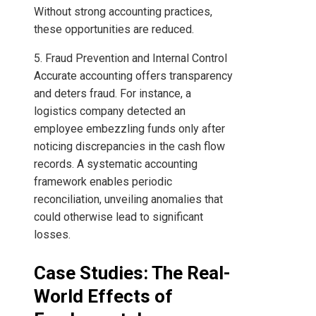
Without strong accounting practices,
these opportunities are reduced.
5. Fraud Prevention and Internal Control
Accurate accounting offers transparency
and deters fraud. For instance, a
logistics company detected an
employee embezzling funds only after
noticing discrepancies in the cash flow
records. A systematic accounting
framework enables periodic
reconciliation, unveiling anomalies that
could otherwise lead to significant
losses.
Case Studies: The Real-
World Effects of