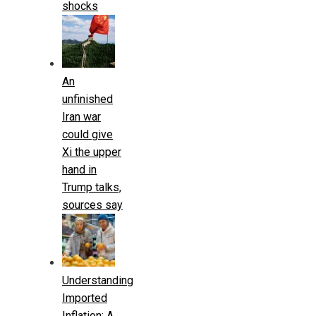
shocks
An
unfinished
Iran war
could give
Xi the upper
hand in
Trump talks,
sources say
Understanding
Imported
Inflation: A