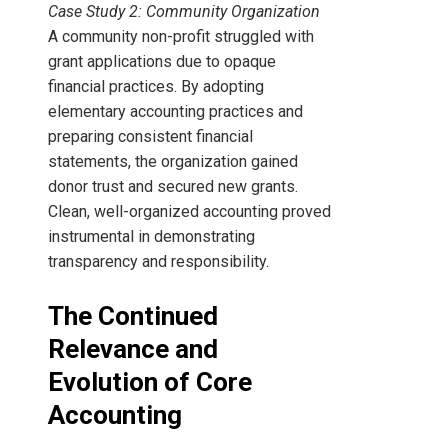
Case Study 2: Community Organization
A community non-profit struggled with
grant applications due to opaque
financial practices. By adopting
elementary accounting practices and
preparing consistent financial
statements, the organization gained
donor trust and secured new grants.
Clean, well-organized accounting proved
instrumental in demonstrating
transparency and responsibility.
The Continued
Relevance and
Evolution of Core
Accounting