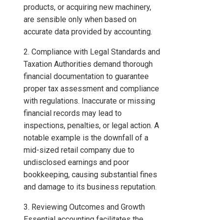
products, or acquiring new machinery,
are sensible only when based on
accurate data provided by accounting.
2. Compliance with Legal Standards and
Taxation Authorities demand thorough
financial documentation to guarantee
proper tax assessment and compliance
with regulations. Inaccurate or missing
financial records may lead to
inspections, penalties, or legal action. A
notable example is the downfall of a
mid-sized retail company due to
undisclosed earnings and poor
bookkeeping, causing substantial fines
and damage to its business reputation.
3. Reviewing Outcomes and Growth
Essential accounting facilitates the