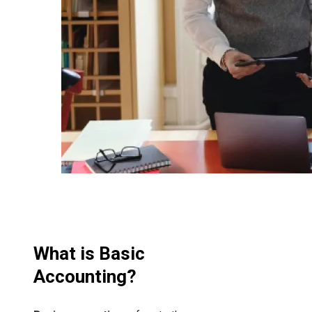
What is Basic
Accounting?