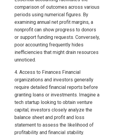
comparison of outcomes across various
periods using numerical figures. By
examining annual net profit margins, a
nonprofit can show progress to donors
or support funding requests. Conversely,
poor accounting frequently hides
inefficiencies that might drain resources
unnoticed.
4. Access to Finances Financial
organizations and investors generally
require detailed financial reports before
granting loans or investments. Imagine a
tech startup looking to obtain venture
capital; investors closely analyze the
balance sheet and profit and loss
statement to assess the likelihood of
profitability and financial stability.