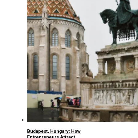
Budapest, Hungary: How
Entrepreneurs Attract