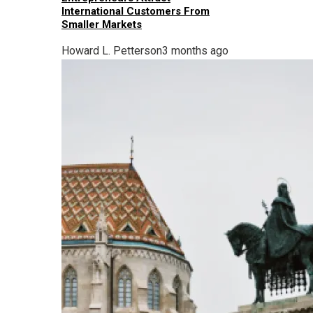
International Customers From
Smaller Markets
Howard L. Petterson
3 months ago