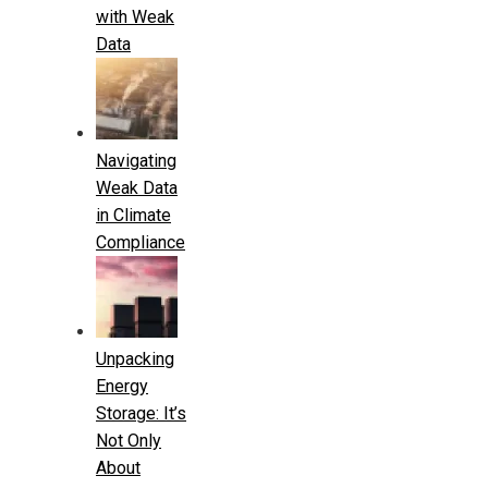
with Weak
Data
Navigating
Weak Data
in Climate
Compliance
Unpacking
Energy
Storage: It’s
Not Only
About