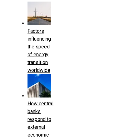
Factors
influencing
the speed
of energy
transition
worldwide
How central
banks
respond to
external
economic