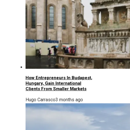
How Entrepreneurs In Budapest,
Hungary, Gain International
Clients From Smaller Markets
Hugo Carrasco
3 months ago