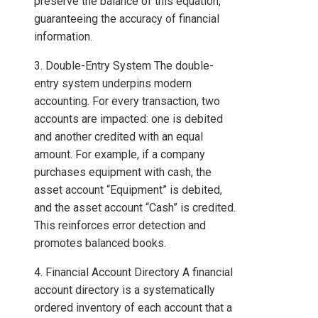
preserve the balance of this equation,
guaranteeing the accuracy of financial
information.
3. Double-Entry System The double-
entry system underpins modern
accounting. For every transaction, two
accounts are impacted: one is debited
and another credited with an equal
amount. For example, if a company
purchases equipment with cash, the
asset account “Equipment” is debited,
and the asset account “Cash” is credited.
This reinforces error detection and
promotes balanced books.
4. Financial Account Directory A financial
account directory is a systematically
ordered inventory of each account that a