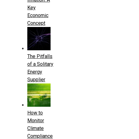
Key
Economic
Concept
The Pitfalls
of a Solitary
Energy
Supplier
How to
Monitor
Climate
Compliance