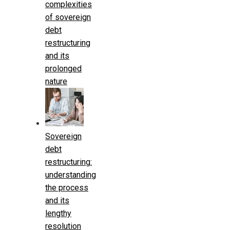
complexities
of sovereign
debt
restructuring
and its
prolonged
nature
Sovereign
debt
restructuring:
understanding
the process
and its
lengthy
resolution