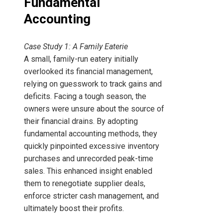
Fundamental
Accounting
Case Study 1: A Family Eaterie
A small, family-run eatery initially
overlooked its financial management,
relying on guesswork to track gains and
deficits. Facing a tough season, the
owners were unsure about the source of
their financial drains. By adopting
fundamental accounting methods, they
quickly pinpointed excessive inventory
purchases and unrecorded peak-time
sales. This enhanced insight enabled
them to renegotiate supplier deals,
enforce stricter cash management, and
ultimately boost their profits.