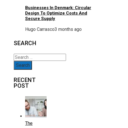
Businesses In Denmark: Circular
Design To Optimize Costs And
Secure Supply
Hugo Carrasco
3 months ago
SEARCH
Search
for:
RECENT
POST
The