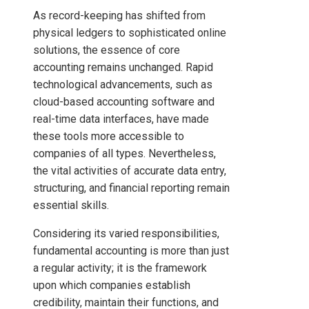
As record-keeping has shifted from
physical ledgers to sophisticated online
solutions, the essence of core
accounting remains unchanged. Rapid
technological advancements, such as
cloud-based accounting software and
real-time data interfaces, have made
these tools more accessible to
companies of all types. Nevertheless,
the vital activities of accurate data entry,
structuring, and financial reporting remain
essential skills.
Considering its varied responsibilities,
fundamental accounting is more than just
a regular activity; it is the framework
upon which companies establish
credibility, maintain their functions, and