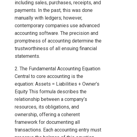
including sales, purchases, receipts, and
payments. In the past, this was done
manually with ledgers; however,
contemporary companies use advanced
accounting software. The precision and
promptness of accounting determine the
trustworthiness of all ensuing financial
statements.
2. The Fundamental Accounting Equation
Central to core accounting is the
equation: Assets = Liabilities + Owner’s
Equity This formula describes the
relationship between a company’s
resources, its obligations, and
ownership, offering a coherent
framework for documenting all
transactions. Each accounting entry must