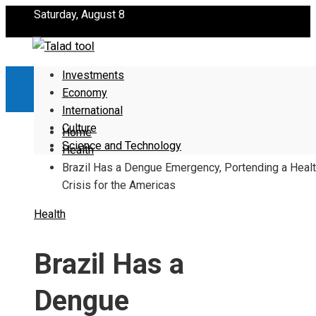
Saturday, August 8
Investments
Economy
International
Culture
Home
Science and Technology
Health
Brazil Has a Dengue Emergency, Portending a Heal
Crisis for the Americas
Health
Brazil Has a
Dengue