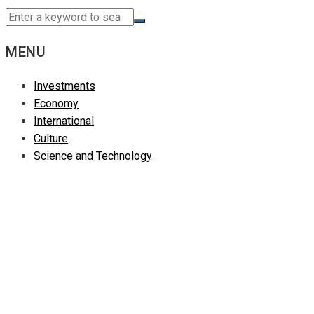
MENU
Investments
Economy
International
Culture
Science and Technology