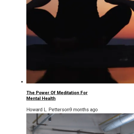
The Power Of Meditation For
Mental Health
Howard L. Petterson
9 months ago