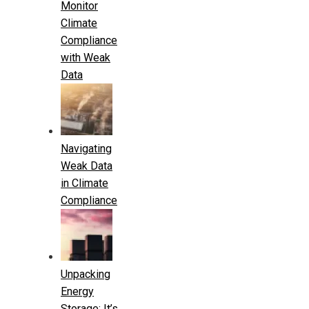
Monitor
Climate
Compliance
with Weak
Data
Navigating
Weak Data
in Climate
Compliance
Unpacking
Energy
Storage: It’s