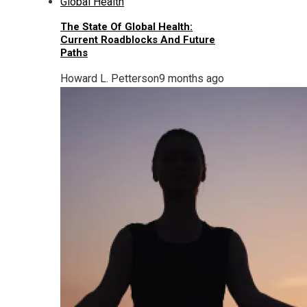
The State Of Global Health:
Current Roadblocks And Future
Paths
Howard L. Petterson
9 months ago