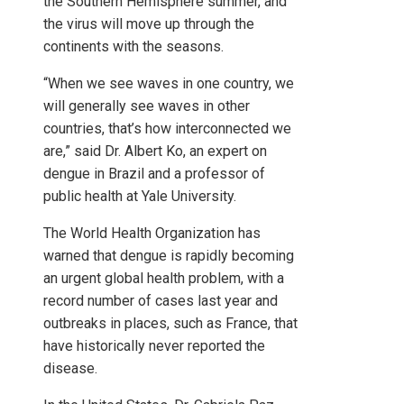
the Southern Hemisphere summer, and
the virus will move up through the
continents with the seasons.
“When we see waves in one country, we
will generally see waves in other
countries, that’s how interconnected we
are,” said Dr. Albert Ko, an expert on
dengue in Brazil and a professor of
public health at Yale University.
The World Health Organization has
warned that dengue is rapidly becoming
an urgent global health problem, with a
record number of cases last year and
outbreaks in places, such as France, that
have historically never reported the
disease.