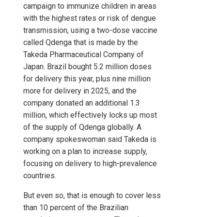
campaign to immunize children in areas
with the highest rates or risk of dengue
transmission, using a two-dose vaccine
called Qdenga that is made by the
Takeda Pharmaceutical Company of
Japan. Brazil bought 5.2 million doses
for delivery this year, plus nine million
more for delivery in 2025, and the
company donated an additional 1.3
million, which effectively locks up most
of the supply of Qdenga globally. A
company spokeswoman said Takeda is
working on a plan to increase supply,
focusing on delivery to high-prevalence
countries.
But even so, that is enough to cover less
than 10 percent of the Brazilian