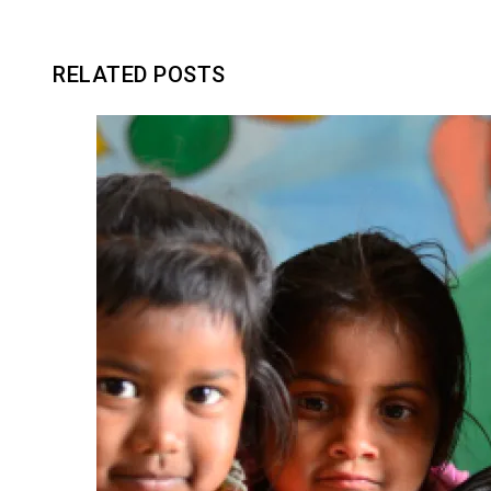
RELATED POSTS