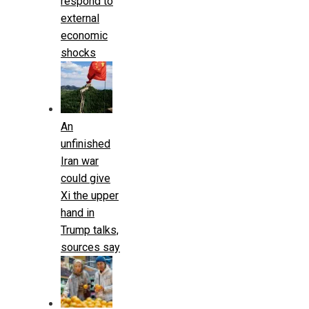
respond to
external
economic
shocks
An
unfinished
Iran war
could give
Xi the upper
hand in
Trump talks,
sources say