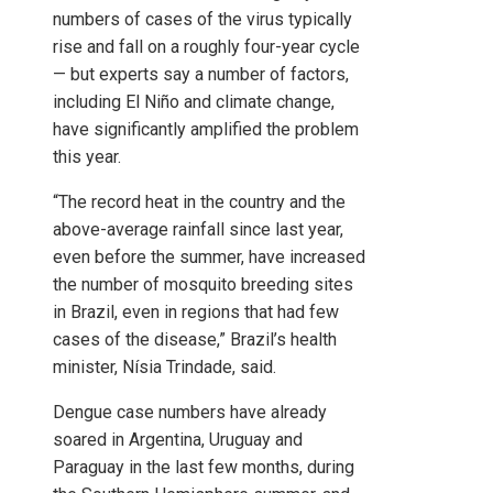
numbers of cases of the virus typically
rise and fall on a roughly four-year cycle
— but experts say a number of factors,
including El Niño and climate change,
have significantly amplified the problem
this year.
“The record heat in the country and the
above-average rainfall since last year,
even before the summer, have increased
the number of mosquito breeding sites
in Brazil, even in regions that had few
cases of the disease,” Brazil’s health
minister, Nísia Trindade, said.
Dengue case numbers have already
soared in Argentina, Uruguay and
Paraguay in the last few months, during