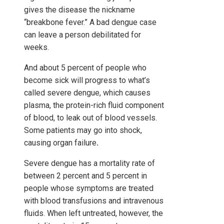
gives the disease the nickname
“breakbone fever.” A bad dengue case
can leave a person debilitated for
weeks.
And about 5 percent of people who
become sick will progress to what’s
called severe dengue, which causes
plasma, the protein-rich fluid component
of blood, to leak out of blood vessels.
Some patients may go into shock,
causing organ failure
.
Severe dengue has a mortality rate of
between 2 percent and 5 percent in
people whose symptoms are treated
with blood transfusions and intravenous
fluids. When left untreated, however, the