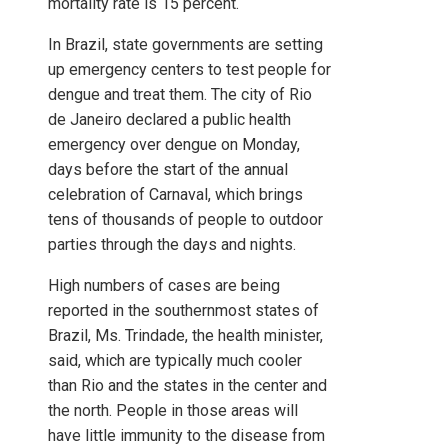
mortality rate is 15 percent.
In Brazil, state governments are setting
up emergency centers to test people for
dengue and treat them. The city of Rio
de Janeiro declared a public health
emergency over dengue on Monday,
days before the start of the annual
celebration of Carnaval, which brings
tens of thousands of people to outdoor
parties through the days and nights.
High numbers of cases are being
reported in the southernmost states of
Brazil, Ms. Trindade, the health minister,
said, which are typically much cooler
than Rio and the states in the center and
the north. People in those areas will
have little immunity to the disease from