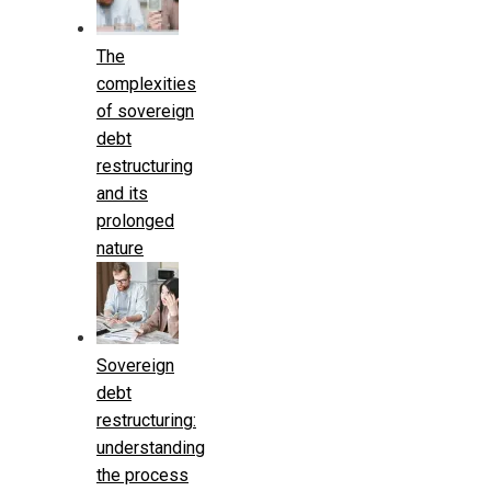
The
complexities
of sovereign
debt
restructuring
and its
prolonged
nature
Sovereign
debt
restructuring:
understanding
the process