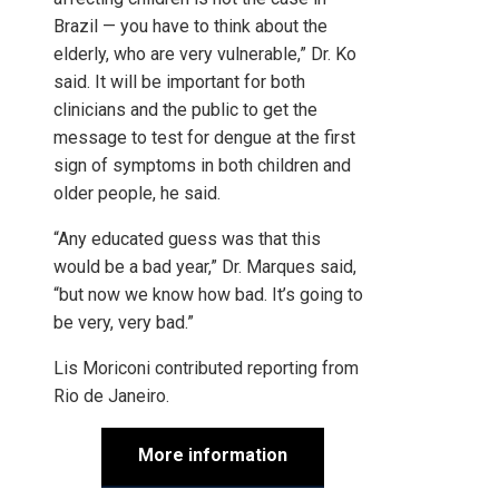
Brazil — you have to think about the
elderly, who are very vulnerable,” Dr. Ko
said. It will be important for both
clinicians and the public to get the
message to test for dengue at the first
sign of symptoms in both children and
older people, he said.
“Any educated guess was that this
would be a bad year,” Dr. Marques said,
“but now we know how bad. It’s going to
be very, very bad.”
Lis Moriconi
contributed reporting from
Rio de Janeiro.
More information