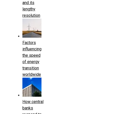
and its
lengthy
resolution
Factors
influencing
the speed
of energy
transition
worldwide
How central
banks