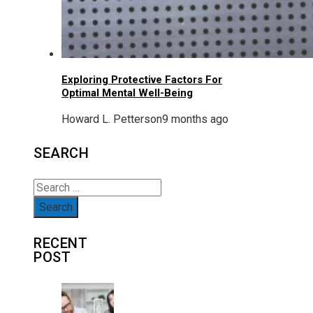
Exploring Protective Factors For
Optimal Mental Well-Being
Howard L. Petterson
9 months ago
SEARCH
Search
for:
RECENT
POST