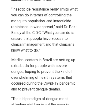
“Insecticide resistance really limits what
you can do in terms of controlling the
mosquito population, and insecticide
resistance is widespread,” said Dr. Paz-
Bailey at the C.D.C. “What you can do is
ensure that people have access to
clinical management and that clinicians
know what to do.”
Medical centers in Brazil are setting up
extra beds for people with severe
dengue, hoping to prevent the kind of
overwhelming of health systems that
occurred during the Covid-19 pandemic
and to prevent dengue deaths.
“The old paradigm of dengue most
affecting children is not the case in