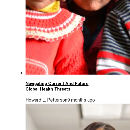
Navigating Current And Future
Global Health Threats
Howard L. Petterson
9 months ago