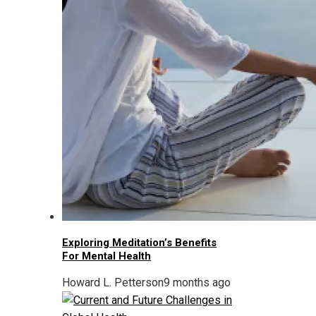
Exploring Meditation’s Benefits
For Mental Health
Howard L. Petterson
9 months ago