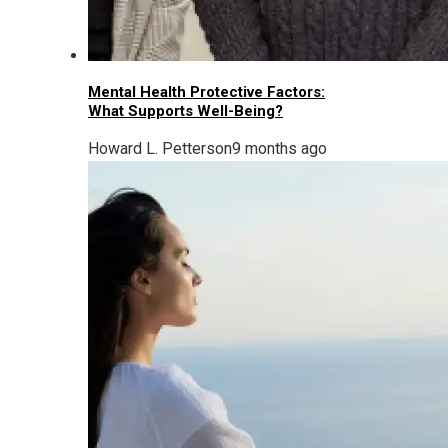
Mental Health Protective Factors:
What Supports Well-Being?
Howard L. Petterson
9 months ago