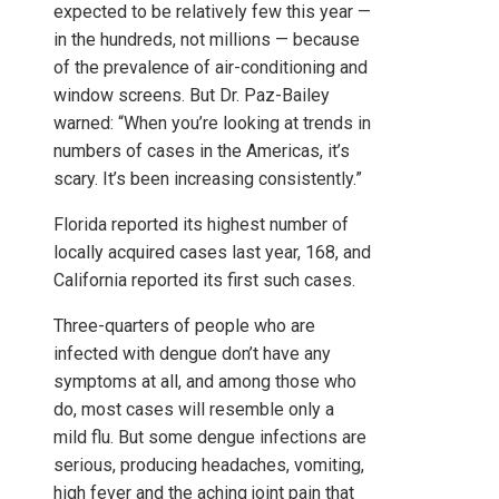
expected to be relatively few this year —
in the hundreds, not millions — because
of the prevalence of air-conditioning and
window screens. But Dr. Paz-Bailey
warned: “When you’re looking at trends in
numbers of cases in the Americas, it’s
scary. It’s been increasing consistently.”
Florida reported its highest number of
locally acquired cases last year, 168, and
California reported its first such cases.
Three-quarters of people who are
infected with dengue don’t have any
symptoms at all, and among those who
do, most cases will resemble only a
mild flu. But some dengue infections are
serious, producing headaches, vomiting,
high fever and the aching joint pain that