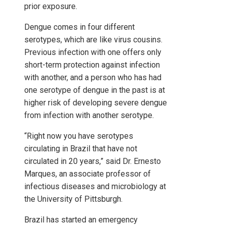
prior exposure.
Dengue comes in four different
serotypes, which are like virus cousins.
Previous infection with one offers only
short-term protection against infection
with another, and a person who has had
one serotype of dengue in the past is at
higher risk of developing severe dengue
from infection with another serotype.
“Right now you have serotypes
circulating in Brazil that have not
circulated in 20 years,” said Dr. Ernesto
Marques, an associate professor of
infectious diseases and microbiology at
the University of Pittsburgh.
Brazil has started an emergency