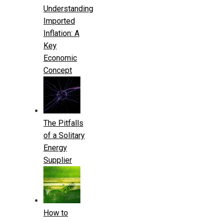
Understanding
Imported
Inflation: A
Key
Economic
Concept
The Pitfalls
of a Solitary
Energy
Supplier
How to