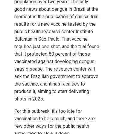
population over two years. The only
good news about dengue in Brazil at the
moment is the publication of clinical trial
results for a new vaccine tested by the
public health research center Instituto
Butantan in São Paulo. That vaccine
requires just one shot, and the trial found
that it protected 80 percent of those
vaccinated against developing dengue
virus disease. The research center will
ask the Brazilian government to approve
the vaccine, and it has facilities to
produce it, aiming to start delivering
shots in 2025.
For this outbreak, it’s too late for
vaccination to help much, and there are
few other ways for the public health
authorities to slow it down.