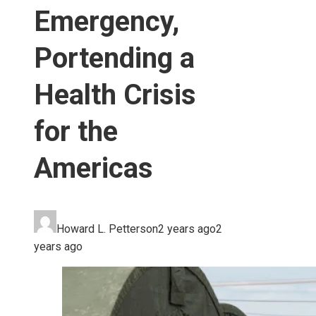
Emergency,
Portending a
Health Crisis
for the
Americas
Howard L. Petterson
2 years ago
2
years ago