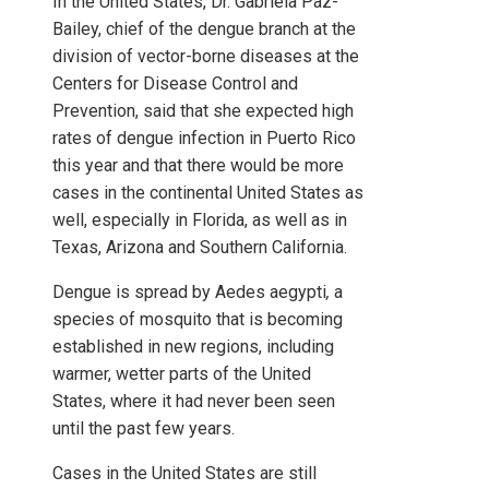
In the United States, Dr. Gabriela Paz-
Bailey, chief of the dengue branch at the
division of vector-borne diseases at the
Centers for Disease Control and
Prevention, said that she expected high
rates of dengue infection
in Puerto Rico
this year and that there would be more
cases in the continental United States as
well, especially in Florida, as well as in
Texas, Arizona and Southern California.
Dengue is spread by Aedes aegypti
,
a
species of mosquito that is becoming
established in new regions, including
warmer, wetter parts of the United
States, where it had never been seen
until the past few years.
Cases in the United States are still