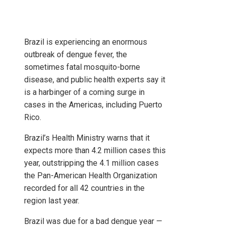
Brazil is experiencing an enormous
outbreak of dengue fever, the
sometimes fatal mosquito-borne
disease, and public health experts say it
is a harbinger of a coming surge in
cases in the Americas, including Puerto
Rico.
Brazil’s Health Ministry warns that it
expects more than 4.2 million cases this
year, outstripping the 4.1 million cases
the Pan-American Health Organization
recorded for all 42 countries in the
region last year.
Brazil was due for a bad dengue year —