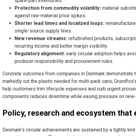
spare-part inventories.
Protection from commodity volatility:
material substit
against raw-material price spikes.
Shorter lead times and localized loops:
remanufacture
single-source supply lines.
New revenue streams:
refurbished products, subscript
recurring income and better margin visibility.
Regulatory alignment:
early circular adoption helps avo
producer responsibility and procurement rules.
Concrete outcomes from companies in Denmark demonstrate t
markedly cut the plastic needed for multi-pack cans; Grundfos’
help customers trim lifecycle expenses and curb urgent procu
components reduces downtime while easing pressure on new-c
Policy, research and ecosystem that 
Denmark’s circular achievements are sustained by a tightly knit