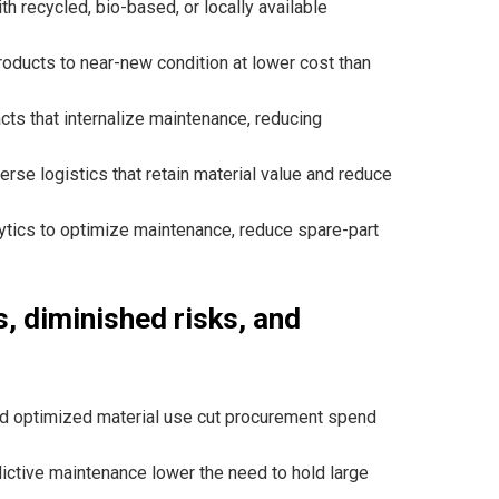
ith recycled, bio-based, or locally available
roducts to near-new condition at lower cost than
acts that internalize maintenance, reducing
se logistics that retain material value and reduce
alytics to optimize maintenance, reduce spare-part
, diminished risks, and
nd optimized material use cut procurement spend
ctive maintenance lower the need to hold large