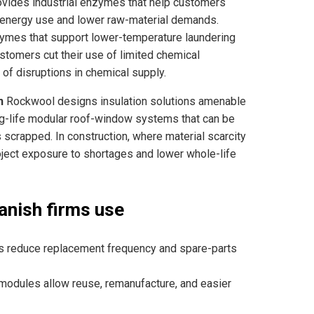
ides industrial enzymes that help customers
d energy use and lower raw-material demands.
nzymes that support lower-temperature laundering
stomers cut their use of limited chemical
of disruptions in chemical supply.
n
Rockwool designs insulation solutions amenable
ong-life modular roof-window systems that can be
 scrapped. In construction, where material scarcity
oject exposure to shortages and lower whole-life
anish firms use
ts reduce replacement frequency and spare-parts
modules allow reuse, remanufacture, and easier