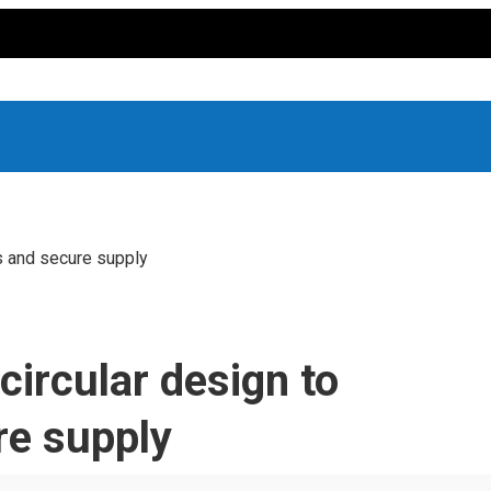
s and secure supply
ircular design to
re supply