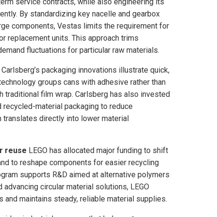
rm service contracts, while also engineering its
ently. By standardizing key nacelle and gearbox
arge components, Vestas limits the requirement for
r replacement units. This approach trims
mand fluctuations for particular raw materials.
Carlsberg’s packaging innovations illustrate quick,
technology groups cans with adhesive rather than
 traditional film wrap. Carlsberg has also invested
nd recycled-material packaging to reduce
translates directly into lower material
r reuse
LEGO has allocated major funding to shift
 and to reshape components for easier recycling
program supports R&D aimed at alternative polymers
 advancing circular material solutions, LEGO
s and maintains steady, reliable material supplies.