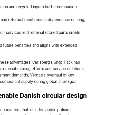
ution and recycled inputs buffer companies
 and refurbishment reduce dependence on long,
ion services and remanufactured parts create
id future penalties and aligns with extended
hese advantages: Carlsberg’s Snap Pack has
s remanufacturing efforts and service solutions
rement demands; Vestas’s overhaul of key
omponent supply during global shortages.
enable Danish circular design
 ecosystem that includes public policies