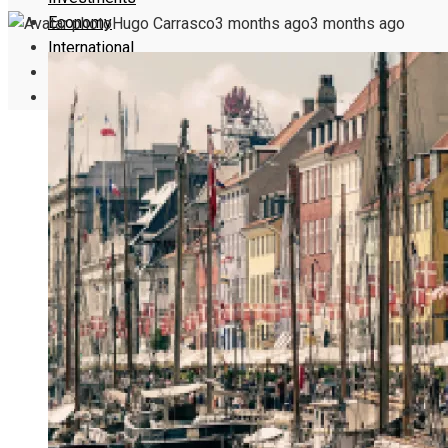
Economy
Hugo Carrasco
3 months ago
3 months ago
International
Culture
Science and Technology