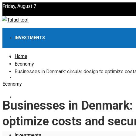
Friday, August 7
INVESTMENTS
Home
ECONOMY
Economy
Businesses in Denmark: circular design to optimize cost
INTERNATIONAL
Economy
CULTURE
Businesses in Denmark: c
SCIENCE AND TECHNOLOGY
optimize costs and secu
Investments