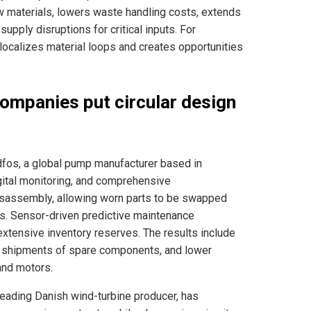
aw materials, lowers waste handling costs, extends
upply disruptions for critical inputs. For
 localizes material loops and creates opportunities
ompanies put circular design
fos, a global pump manufacturer based in
gital monitoring, and comprehensive
disassembly, allowing worn parts to be swapped
ions. Sensor-driven predictive maintenance
xtensive inventory reserves. The results include
 shipments of spare components, and lower
 and motors.
leading Danish wind-turbine producer, has