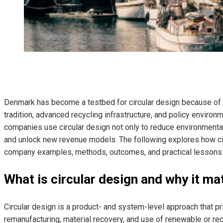
Denmark has become a testbed for circular design because of i
tradition, advanced recycling infrastructure, and policy environ
companies use circular design not only to reduce environmental 
and unlock new revenue models. The following explores how cir
company examples, methods, outcomes, and practical lessons f
What is circular design and why it ma
Circular design is a product- and system-level approach that prior
remanufacturing, material recovery, and use of renewable or re