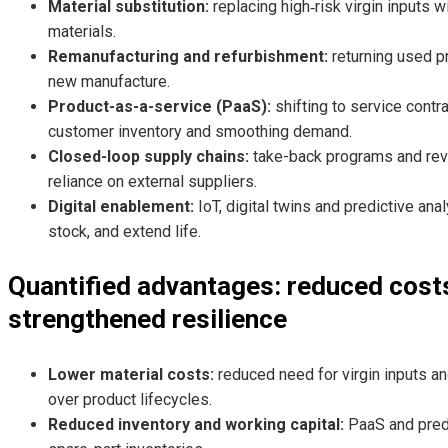
Material substitution:
replacing high‑risk virgin inputs w
materials.
Remanufacturing and refurbishment:
returning used p
new manufacture.
Product-as-a-service (PaaS):
shifting to service contr
customer inventory and smoothing demand.
Closed-loop supply chains:
take-back programs and rever
reliance on external suppliers.
Digital enablement:
IoT, digital twins and predictive an
stock, and extend life.
Quantified advantages: reduced costs
strengthened resilience
Lower material costs:
reduced need for virgin inputs a
over product lifecycles.
Reduced inventory and working capital:
PaaS and predi