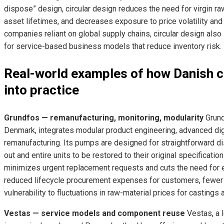
dispose” design, circular design reduces the need for virgin r
asset lifetimes, and decreases exposure to price volatility and s
companies reliant on global supply chains, circular design also
for service-based business models that reduce inventory risk.
Real-world examples of how Danish c
into practice
Grundfos — remanufacturing, monitoring, modularity
Grund
Denmark, integrates modular product engineering, advanced di
remanufacturing. Its pumps are designed for straightforward 
out and entire units to be restored to their original specificat
minimizes urgent replacement requests and cuts the need for e
reduced lifecycle procurement expenses for customers, fewer
vulnerability to fluctuations in raw-material prices for castings
Vestas — service models and component reuse
Vestas, a 