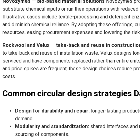
Novozymes — bio-based material solutions
Novozymes prov
substitute chemical inputs or run their operations with reduce
Illustrative cases include textile-processing and detergent e
and diminish chemical reliance. By adopting these offerings, cu
resources, easing procurement expenses and lowering the risk 
Rockwool and Velux — take-back and reuse in constructio
to take-back and reuse of installation waste. Velux designs l
serviced and have components replaced rather than entire units
and price spikes are frequent, these design choices reduce pr
costs.
Common circular design strategies D
Design for durability and repair:
longer-lasting produc
demand.
Modularity and standardization:
shared interfaces and 
sourcing of components.