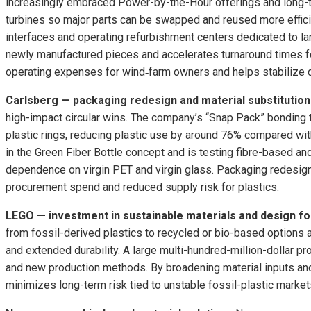
increasingly embraced Power-by-the-Hour offerings and long-te
turbines so major parts can be swapped and reused more effici
interfaces and operating refurbishment centers dedicated to l
newly manufactured pieces and accelerates turnaround times fo
operating expenses for wind‑farm owners and helps stabilize de
Carlsberg — packaging redesign and material substitution
high-impact circular wins. The company’s “Snap Pack” bonding 
plastic rings, reducing plastic use by around 76% compared with
in the Green Fiber Bottle concept and is testing fibre-based a
dependence on virgin PET and virgin glass. Packaging redesign 
procurement spend and reduced supply risk for plastics.
LEGO — investment in sustainable materials and design fo
from fossil-derived plastics to recycled or bio-based options
and extended durability. A large multi-hundred-million-dollar 
and new production methods. By broadening material inputs and
minimizes long-term risk tied to unstable fossil-plastic market