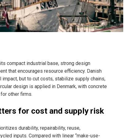
ts compact industrial base, strong design
ment that encourages resource efficiency. Danish
impact, but to cut costs, stabilize supply chains,
cular design is applied in Denmark, with concrete
or other firms.
tters for cost and supply risk
itizes durability, repairability, reuse,
cycled inputs. Compared with linear “make-use-