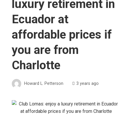
luxury retirement in
Ecuador at
affordable prices if
you are from
Charlotte
Howard L. Petterson
3 years ago