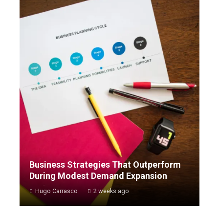
Business Strategies That Outperform
During Modest Demand Expansion
Hugo Carrasco
2 weeks ago