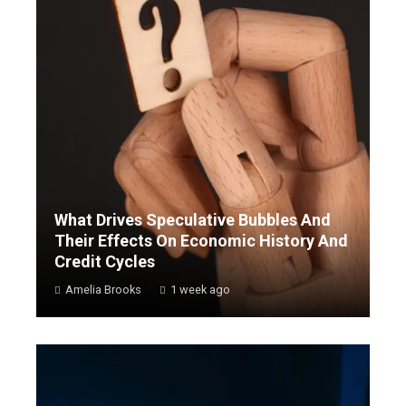
What Drives Speculative Bubbles And
Their Effects On Economic History And
Credit Cycles
Amelia Brooks
1 week ago