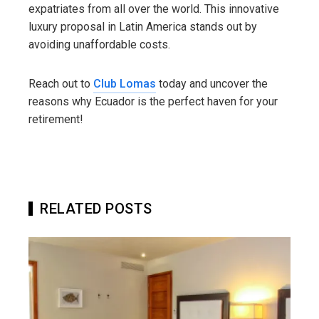
expatriates from all over the world. This innovative
luxury proposal in Latin America stands out by
avoiding unaffordable costs.
Reach out to
Club Lomas
today and uncover the
reasons why Ecuador is the perfect haven for your
retirement!
RELATED POSTS