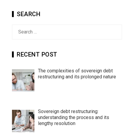
SEARCH
Search
for:
RECENT POST
The complexities of sovereign debt
restructuring and its prolonged nature
Sovereign debt restructuring:
understanding the process and its
lengthy resolution