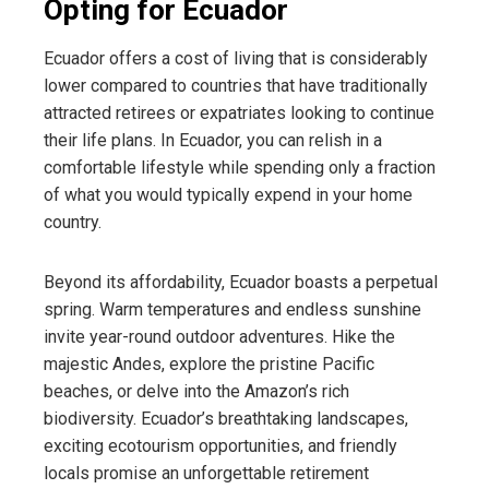
Opting for Ecuador
Ecuador offers a cost of living that is considerably
lower compared to countries that have traditionally
attracted retirees or expatriates looking to continue
their life plans. In Ecuador, you can relish in a
comfortable lifestyle while spending only a fraction
of what you would typically expend in your home
country.
Beyond its affordability, Ecuador boasts a perpetual
spring. Warm temperatures and endless sunshine
invite year-round outdoor adventures. Hike the
majestic Andes, explore the pristine Pacific
beaches, or delve into the Amazon’s rich
biodiversity. Ecuador’s breathtaking landscapes,
exciting ecotourism opportunities, and friendly
locals promise an unforgettable retirement