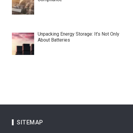
Unpacking Energy Storage: It’s Not Only
About Batteries
SITEMAP