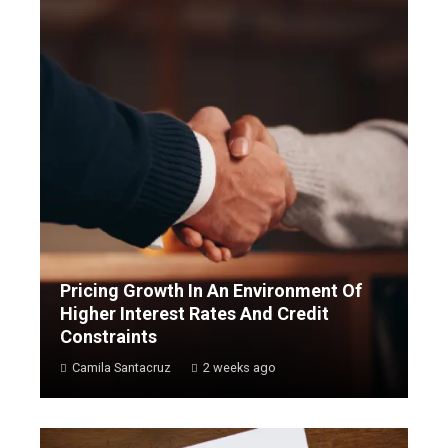
Pricing Growth In An Environment Of
Higher Interest Rates And Credit
Constraints
Camila Santacruz
2 weeks ago