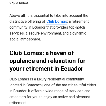
experience.
Above all, it is essential to take into account the
distinctive offering of
Club Lomas
: a retirement
community in Ecuador that provides top-notch
services, a secure environment, and a dynamic
social atmosphere.
Club Lomas: a haven of
opulence and relaxation for
your retirement in Ecuador
Club Lomas is a luxury residential community
located in Cotacachi, one of the most beautiful cities
in Ecuador. It offers a wide range of services and
amenities for you to enjoy an active and pleasant
retirement: