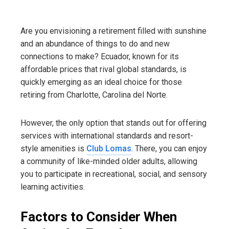
Are you envisioning a retirement filled with sunshine
and an abundance of things to do and new
connections to make? Ecuador, known for its
affordable prices that rival global standards, is
quickly emerging as an ideal choice for those
retiring from Charlotte, Carolina del Norte.
However, the only option that stands out for offering
services with international standards and resort-
style amenities is
Club Lomas
. There, you can enjoy
a community of like-minded older adults, allowing
you to participate in recreational, social, and sensory
learning activities.
Factors to Consider When