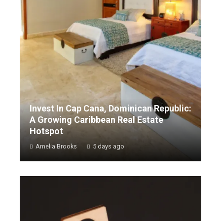
Invest In Cap Cana, Dominican Republic:
A Growing Caribbean Real Estate
Hotspot
Amelia Brooks
5 days ago