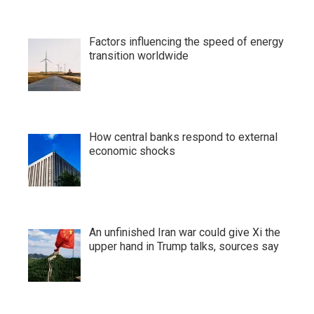
Factors influencing the speed of energy
transition worldwide
How central banks respond to external
economic shocks
An unfinished Iran war could give Xi the
upper hand in Trump talks, sources say