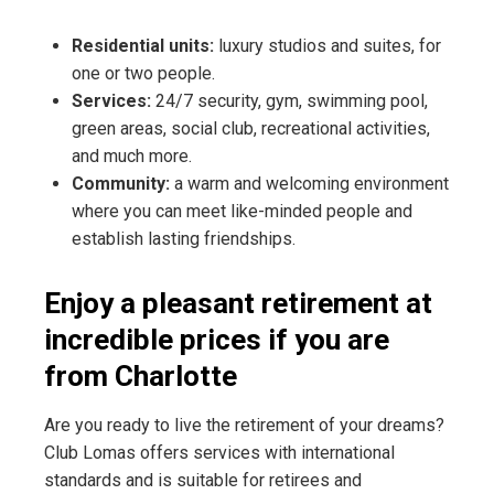
Residential units:
luxury studios and suites, for
one or two people.
Services:
24/7 security, gym, swimming pool,
green areas, social club, recreational activities,
and much more.
Community:
a warm and welcoming environment
where you can meet like-minded people and
establish lasting friendships.
Enjoy a pleasant retirement at
incredible prices if you are
from Charlotte
Are you ready to live the retirement of your dreams?
Club Lomas offers services with international
standards and is suitable for retirees and