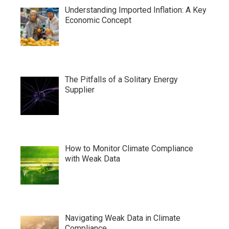
Understanding Imported Inflation: A Key
Economic Concept
The Pitfalls of a Solitary Energy
Supplier
How to Monitor Climate Compliance
with Weak Data
Navigating Weak Data in Climate
Compliance