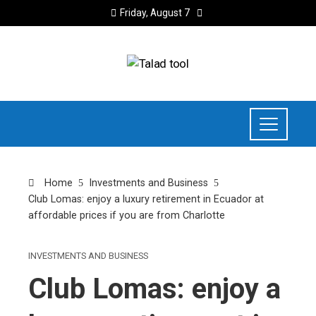
Friday, August 7
Home
Investments and Business
Club Lomas: enjoy a luxury retirement in Ecuador at
affordable prices if you are from Charlotte
INVESTMENTS AND BUSINESS
Club Lomas: enjoy a