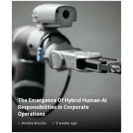
The Emergence Of Hybrid Human-AI
Responsibilities In Corporate
Operations
Amelia Brooks
3 weeks ago