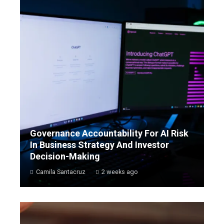
Governance Accountability For AI Risk
In Business Strategy And Investor
Decision-Making
Camila Santacruz
2 weeks ago