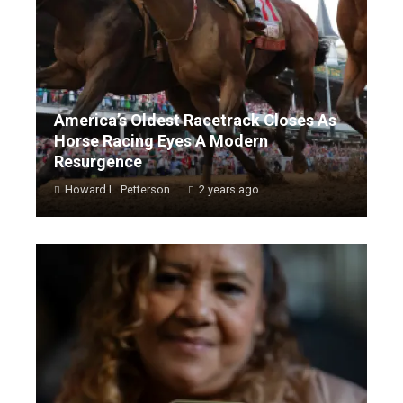
America’s Oldest Racetrack Closes As
Horse Racing Eyes A Modern
Resurgence
Howard L. Petterson
2 years ago