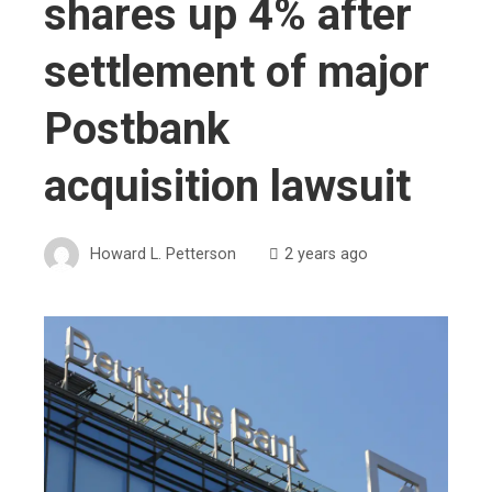
shares up 4% after
settlement of major
Postbank
acquisition lawsuit
Howard L. Petterson
2 years ago