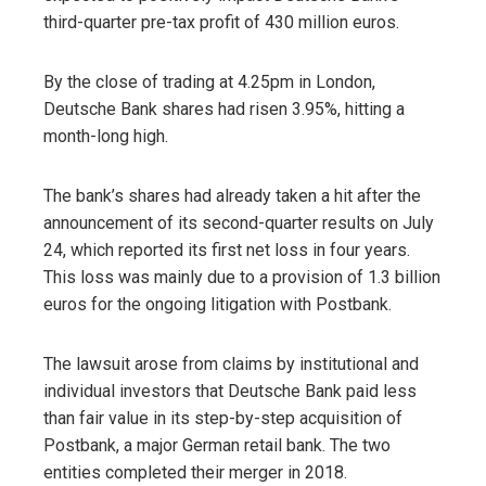
third-quarter pre-tax profit of 430 million euros.
By the close of trading at 4.25pm ​​in London,
Deutsche Bank shares had risen 3.95%, hitting a
month-long high.
The bank’s shares had already taken a hit after the
announcement of its second-quarter results on July
24, which reported its first net loss in four years.
This loss was mainly due to a provision of 1.3 billion
euros for the ongoing litigation with Postbank.
The lawsuit arose from claims by institutional and
individual investors that Deutsche Bank paid less
than fair value in its step-by-step acquisition of
Postbank, a major German retail bank. The two
entities completed their merger in 2018.