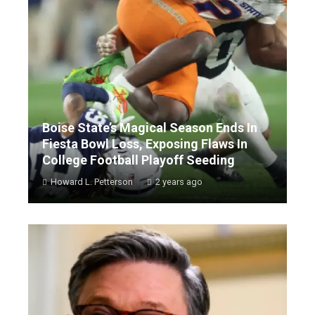
Boise State’s Magical Season Ends In
Fiesta Bowl Loss, Exposing Flaws In
College Football Playoff Seeding
Howard L. Petterson
2 years ago