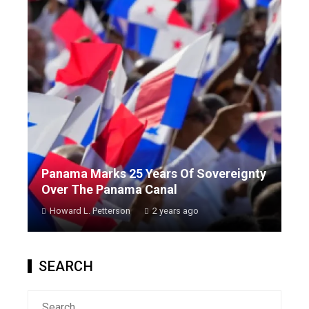
Panama Marks 25 Years Of Sovereignty
Over The Panama Canal
Howard L. Petterson
2 years ago
SEARCH
Search