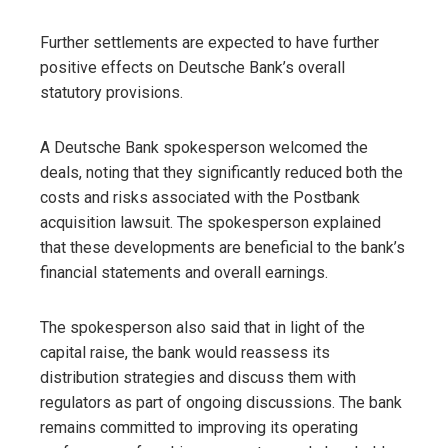
Further settlements are expected to have further
positive effects on Deutsche Bank’s overall
statutory provisions.
A Deutsche Bank spokesperson welcomed the
deals, noting that they significantly reduced both the
costs and risks associated with the Postbank
acquisition lawsuit. The spokesperson explained
that these developments are beneficial to the bank’s
financial statements and overall earnings.
The spokesperson also said that in light of the
capital raise, the bank would reassess its
distribution strategies and discuss them with
regulators as part of ongoing discussions. The bank
remains committed to improving its operating