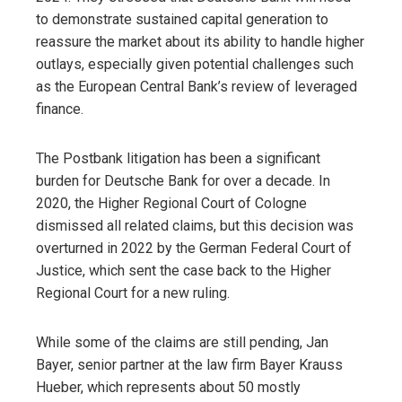
to demonstrate sustained capital generation to
reassure the market about its ability to handle higher
outlays, especially given potential challenges such
as the European Central Bank’s review of leveraged
finance.
The Postbank litigation has been a significant
burden for Deutsche Bank for over a decade. In
2020, the Higher Regional Court of Cologne
dismissed all related claims, but this decision was
overturned in 2022 by the German Federal Court of
Justice, which sent the case back to the Higher
Regional Court for a new ruling.
While some of the claims are still pending, Jan
Bayer, senior partner at the law firm Bayer Krauss
Hueber, which represents about 50 mostly