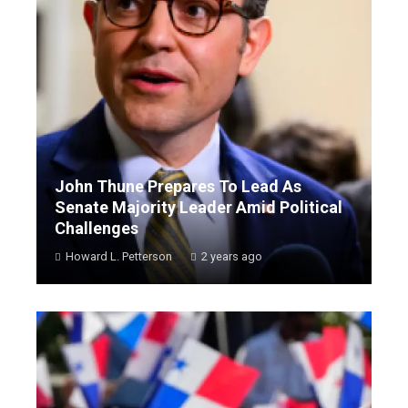
John Thune Prepares To Lead As
Senate Majority Leader Amid Political
Challenges
Howard L. Petterson
2 years ago