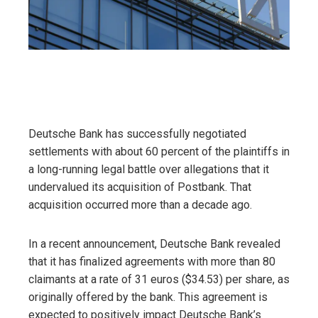
Deutsche Bank has successfully negotiated
settlements with about 60 percent of the plaintiffs in
a long-running legal battle over allegations that it
undervalued its acquisition of Postbank. That
acquisition occurred more than a decade ago.
In a recent announcement, Deutsche Bank revealed
that it has finalized agreements with more than 80
claimants at a rate of 31 euros ($34.53) per share, as
originally offered by the bank. This agreement is
expected to positively impact Deutsche Bank’s