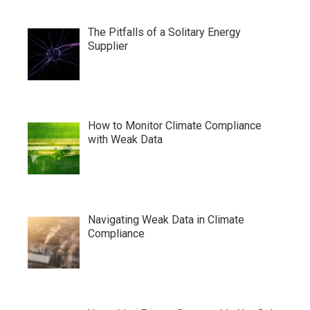
The Pitfalls of a Solitary Energy
Supplier
How to Monitor Climate Compliance
with Weak Data
Navigating Weak Data in Climate
Compliance