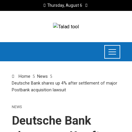
Thursday, August 6
Home
News
Deutsche Bank shares up 4% after settlement of major
Postbank acquisition lawsuit
NEWS
Deutsche Bank