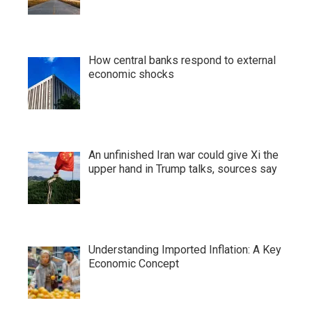
How central banks respond to external
economic shocks
An unfinished Iran war could give Xi the
upper hand in Trump talks, sources say
Understanding Imported Inflation: A Key
Economic Concept