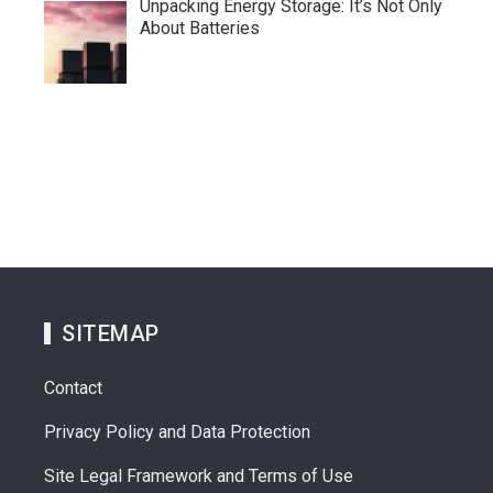
Unpacking Energy Storage: It’s Not Only
About Batteries
SITEMAP
Contact
Privacy Policy and Data Protection
Site Legal Framework and Terms of Use