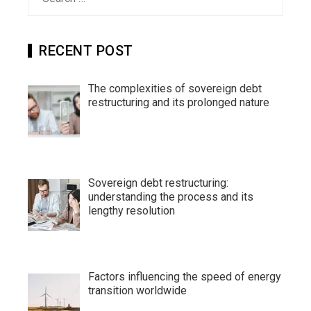
for:
RECENT POST
The complexities of sovereign debt
restructuring and its prolonged nature
Sovereign debt restructuring:
understanding the process and its
lengthy resolution
Factors influencing the speed of energy
transition worldwide