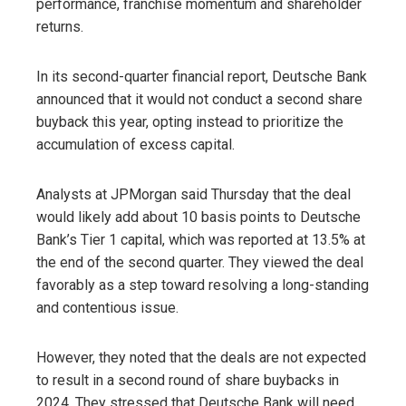
performance, franchise momentum and shareholder
returns.
In its second-quarter financial report, Deutsche Bank
announced that it would not conduct a second share
buyback this year, opting instead to prioritize the
accumulation of excess capital.
Analysts at JPMorgan said Thursday that the deal
would likely add about 10 basis points to Deutsche
Bank’s Tier 1 capital, which was reported at 13.5% at
the end of the second quarter. They viewed the deal
favorably as a step toward resolving a long-standing
and contentious issue.
However, they noted that the deals are not expected
to result in a second round of share buybacks in
2024. They stressed that Deutsche Bank will need