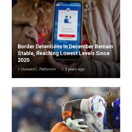
Border Detentions In December Remain
Stable, Reaching Lowest Levels Since
2020
Howard L. Petterson
2 years ago