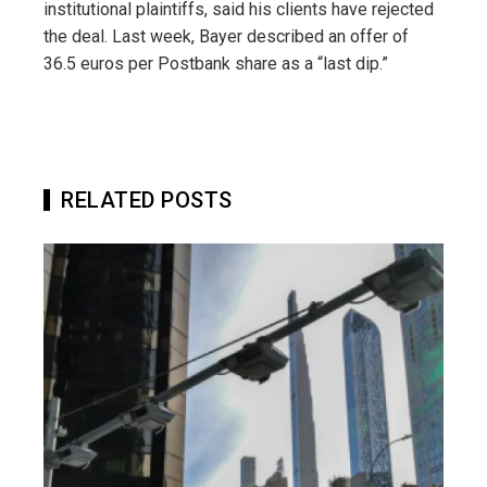
institutional plaintiffs, said his clients have rejected
the deal. Last week, Bayer described an offer of
36.5 euros per Postbank share as a “last dip.”
RELATED POSTS