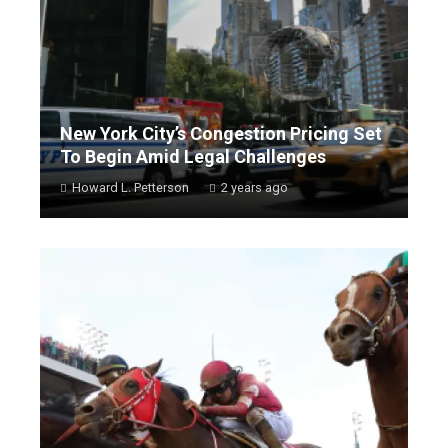
New York City’s Congestion Pricing Set
To Begin Amid Legal Challenges
Howard L. Petterson
2 years ago