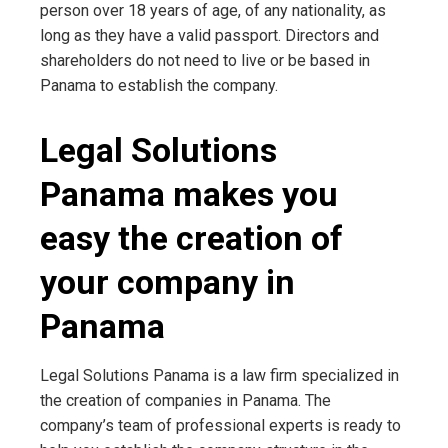
person over 18 years of age, of any nationality, as
long as they have a valid passport. Directors and
shareholders do not need to live or be based in
Panama to establish the company.
Legal Solutions
Panama makes you
easy the creation of
your company in
Panama
Legal Solutions Panama is a law firm specialized in
the creation of companies in Panama. The
company’s team of professional experts is ready to