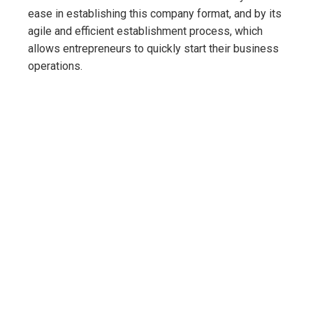
ease in establishing this company format, and by its
agile and efficient establishment process, which
allows entrepreneurs to quickly start their business
operations.