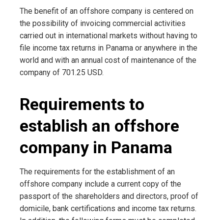
The benefit of an offshore company is centered on
the possibility of invoicing commercial activities
carried out in international markets without having to
file income tax returns in Panama or anywhere in the
world and with an annual cost of maintenance of the
company of 701.25 USD.
Requirements to
establish an offshore
company in Panama
The requirements for the establishment of an
offshore company include a current copy of the
passport of the shareholders and directors, proof of
domicile, bank certifications and income tax returns.