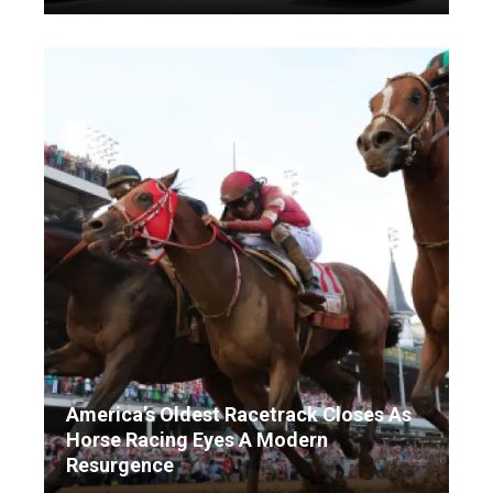
America’s Oldest Racetrack Closes As
Horse Racing Eyes A Modern
Resurgence