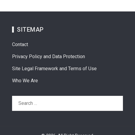
SITEMAP
Contact
Privacy Policy and Data Protection
Site Legal Framework and Terms of Use
Who We Are
Search
for: