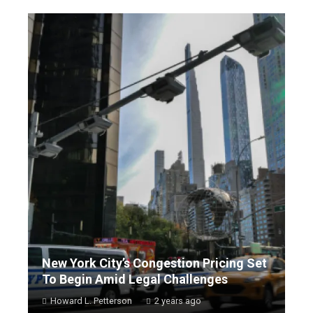
New York City’s Congestion Pricing Set
To Begin Amid Legal Challenges
Howard L. Petterson
2 years ago