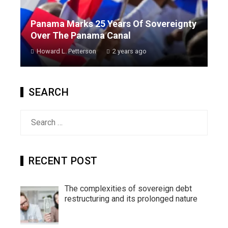
Panama Marks 25 Years Of Sovereignty
Over The Panama Canal
Howard L. Petterson
2 years ago
SEARCH
Search
for:
RECENT POST
The complexities of sovereign debt
restructuring and its prolonged nature