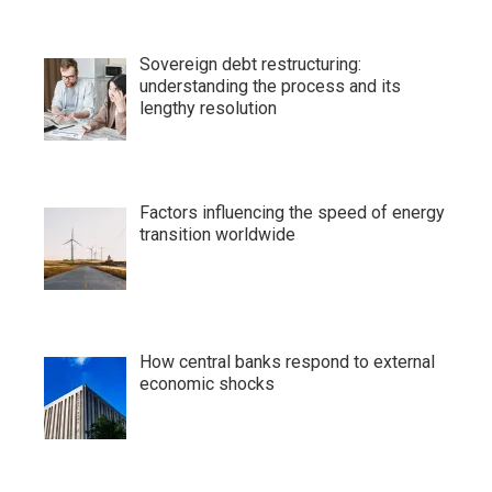
Sovereign debt restructuring:
understanding the process and its
lengthy resolution
Factors influencing the speed of energy
transition worldwide
How central banks respond to external
economic shocks