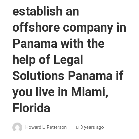
establish an
offshore company in
Panama with the
help of Legal
Solutions Panama if
you live in Miami,
Florida
Howard L. Petterson
3 years ago