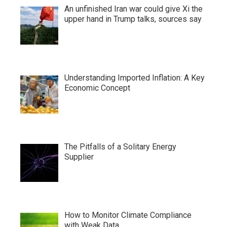
An unfinished Iran war could give Xi the
upper hand in Trump talks, sources say
Understanding Imported Inflation: A Key
Economic Concept
The Pitfalls of a Solitary Energy
Supplier
How to Monitor Climate Compliance
with Weak Data