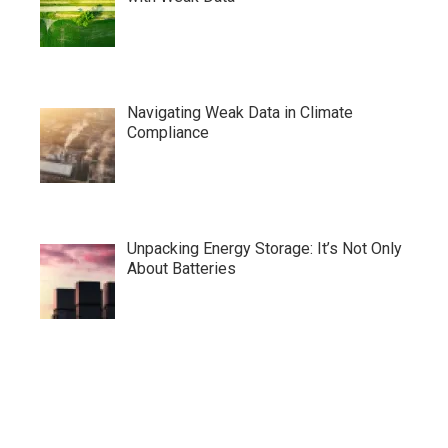
Navigating Weak Data in Climate
Compliance
Unpacking Energy Storage: It’s Not Only
About Batteries