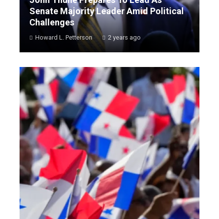
Senate Majority Leader Amid Political
Challenges
Howard L. Petterson
2 years ago