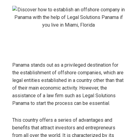
Panama stands out as a privileged destination for
the establishment of offshore companies, which are
legal entities established in a country other than that
of their main economic activity. However, the
assistance of a law firm such as Legal Solutions
Panama to start the process can be essential.
This country offers a series of advantages and
benefits that attract investors and entrepreneurs
from all over the world. It is characterized by its