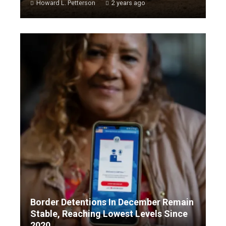
Howard L. Petterson
2 years ago
Border Detentions In December Remain
Stable, Reaching Lowest Levels Since
2020