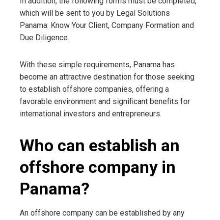
In addition, the following forms must be completed,
which will be sent to you by Legal Solutions
Panama: Know Your Client, Company Formation and
Due Diligence.
With these simple requirements, Panama has
become an attractive destination for those seeking
to establish offshore companies, offering a
favorable environment and significant benefits for
international investors and entrepreneurs.
Who can establish an
offshore company in
Panama?
An offshore company can be established by any