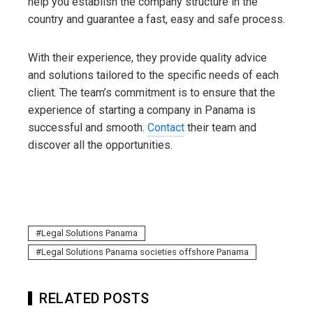
help you establish the company structure in the
country and guarantee a fast, easy and safe process.
With their experience, they provide quality advice
and solutions tailored to the specific needs of each
client. The team’s commitment is to ensure that the
experience of starting a company in Panama is
successful and smooth.
Contact
their team and
discover all the opportunities.
Legal Solutions Panama
Legal Solutions Panama societies offshore Panama
RELATED POSTS