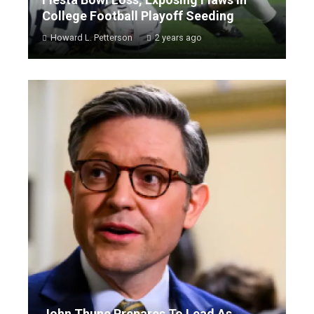
College Football Playoff Seeding
Howard L. Petterson
2 years ago
John Thune Prepares To Lead As