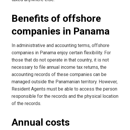
Benefits of offshore
companies in Panama
In administrative and accounting terms, offshore
companies in Panama enjoy certain flexibility. For
those that do not operate in that country, it is not
necessary to file annual income tax returns, the
accounting records of these companies can be
managed outside the Panamanian territory. However,
Resident Agents must be able to access the person
responsible for the records and the physical location
of the records.
Annual costs