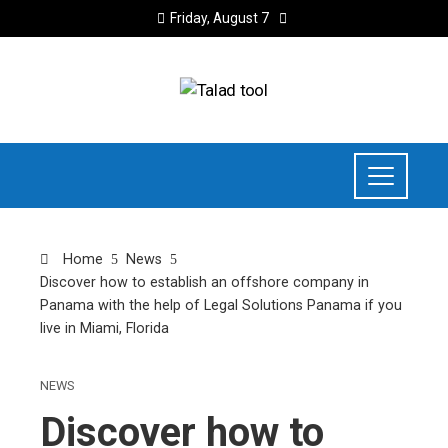
Friday, August 7
Home
News
Discover how to establish an offshore company in
Panama with the help of Legal Solutions Panama if you
live in Miami, Florida
NEWS
Discover how to