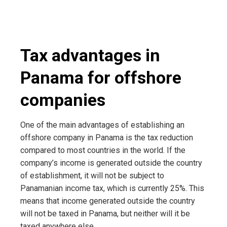
Tax advantages in
Panama for offshore
companies
One of the main advantages of establishing an
offshore company in Panama is the tax reduction
compared to most countries in the world. If the
company’s income is generated outside the country
of establishment, it will not be subject to
Panamanian income tax, which is currently 25%. This
means that income generated outside the country
will not be taxed in Panama, but neither will it be
taxed anywhere else.