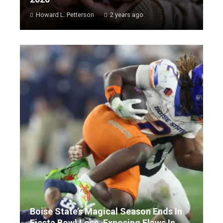
Howard L. Petterson
2 years ago
Boise State’s Magical Season Ends In
Fiesta Bowl Loss, Exposing Flaws In