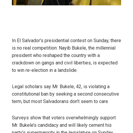
In El Salvador’s presidential contest on Sunday, there
is no real competition: Nayib Bukele, the millennial
president who reshaped the country with a
crackdown on gangs and civil liberties, is expected
to win re-election in a landslide.
Legal scholars say Mr. Bukele, 42, is violating a
constitutional ban by seeking a second consecutive
term, but most Salvadorans don’t seem to care.
Surveys show that voters overwhelmingly support
Mr. Bukele’s candidacy and will likely cement his
party’s supermajority in the legislature on Sunday,