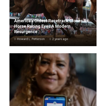
America’s Oldest Racetrack Closes As
Horse Racing Eyes A Modern
Resurgence
Howard L. Petterson
2 years ago