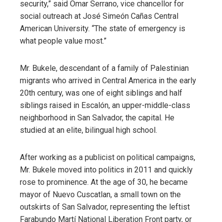
security,” said Omar Serrano, vice chancellor for
social outreach at José Simeón Cañas Central
American University. “The state of emergency is
what people value most.”
Mr. Bukele, descendant of a family of Palestinian
migrants who arrived in Central America in the early
20th century, was one of eight siblings and half
siblings raised in Escalón, an upper-middle-class
neighborhood in San Salvador, the capital. He
studied at an elite, bilingual high school.
After working as a publicist on political campaigns,
Mr. Bukele moved into politics in 2011 and quickly
rose to prominence. At the age of 30, he became
mayor of Nuevo Cuscatlan, a small town on the
outskirts of San Salvador, representing the leftist
Farabundo Martí National Liberation Front party, or