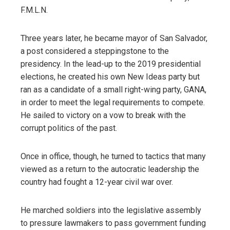
F.M.L.N.
Three years later, he became mayor of San Salvador,
a post considered a steppingstone to the
presidency. In the lead-up to the 2019 presidential
elections, he created his own New Ideas party but
ran as a candidate of a small right-wing party, GANA,
in order to meet the legal requirements to compete.
He sailed to victory on a vow to break with the
corrupt politics of the past.
Once in office, though, he turned to tactics that many
viewed as a return to the autocratic leadership the
country had fought a 12-year civil war over.
He marched soldiers into the legislative assembly
to pressure lawmakers to pass government funding