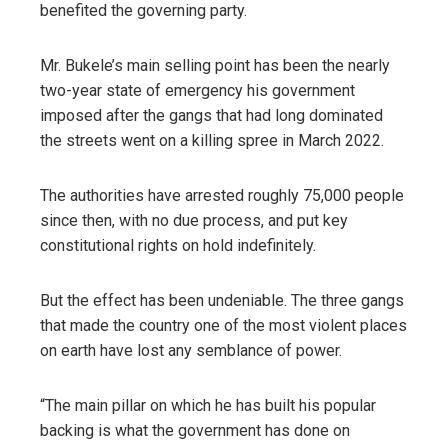
benefited the governing party.
Mr. Bukele’s main selling point has been the nearly
two-year state of emergency his government
imposed after the gangs that had long dominated
the streets went on a killing spree in March 2022.
The authorities have arrested roughly 75,000 people
since then, with no due process, and put key
constitutional rights on hold indefinitely.
But the effect has been undeniable. The three gangs
that made the country one of the most violent places
on earth have lost any semblance of power.
“The main pillar on which he has built his popular
backing is what the government has done on