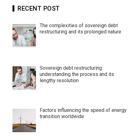
RECENT POST
The complexities of sovereign debt
restructuring and its prolonged nature
Sovereign debt restructuring:
understanding the process and its
lengthy resolution
Factors influencing the speed of energy
transition worldwide