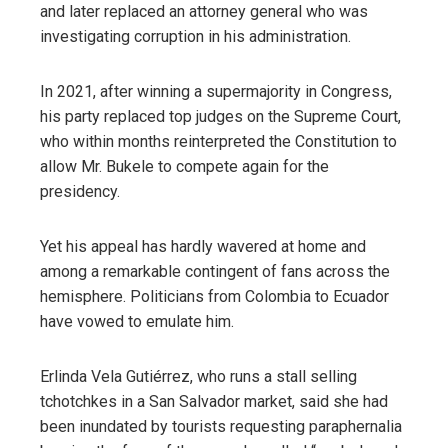
and later replaced an attorney general who was
investigating corruption in his administration.
In 2021, after winning a supermajority in Congress,
his party replaced top judges on the Supreme Court,
who within months reinterpreted the Constitution to
allow Mr. Bukele to compete again for the
presidency.
Yet his appeal has hardly wavered at home and
among a remarkable contingent of fans across the
hemisphere. Politicians from Colombia to Ecuador
have vowed to emulate him.
Erlinda Vela Gutiérrez, who runs a stall selling
tchotchkes in a San Salvador market, said she had
been inundated by tourists requesting paraphernalia