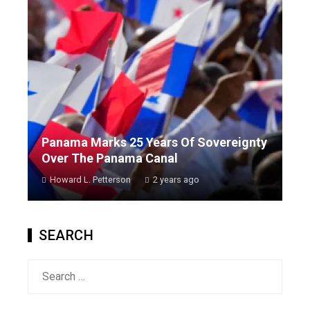
Panama Marks 25 Years Of Sovereignty
Over The Panama Canal
Howard L. Petterson
2 years ago
SEARCH
Search
for: