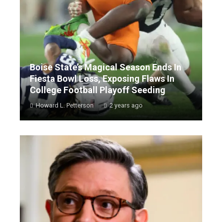
Boise State’s Magical Season Ends In
Fiesta Bowl Loss, Exposing Flaws In
College Football Playoff Seeding
Howard L. Petterson
2 years ago