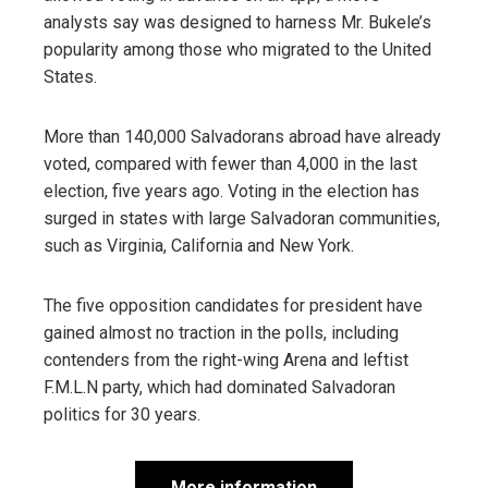
analysts say was designed to harness Mr. Bukele’s
popularity among those who migrated to the United
States.
More than 140,000 Salvadorans abroad have already
voted, compared with fewer than 4,000 in the last
election, five years ago. Voting in the election has
surged in states with large Salvadoran communities,
such as Virginia, California and New York.
The five opposition candidates for president have
gained almost no traction in the polls, including
contenders from the right-wing Arena and leftist
F.M.L.N party, which had dominated Salvadoran
politics for 30 years.
More information