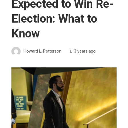
Expected to Win Re-
Election: What to
Know
Howard L. Petterson
3 years ago