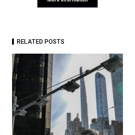
RELATED POSTS