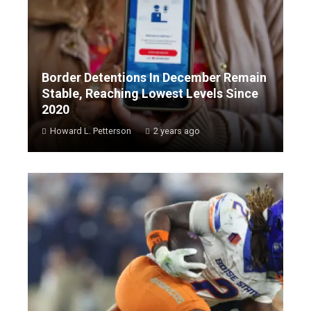
Border Detentions In December Remain
Stable, Reaching Lowest Levels Since
2020
Howard L. Petterson
2 years ago