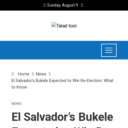
Sunday, August 9
Home
News
El Salvador’s Bukele Expected to Win Re-Election: What
to Know
NEWS
El Salvador’s Bukele