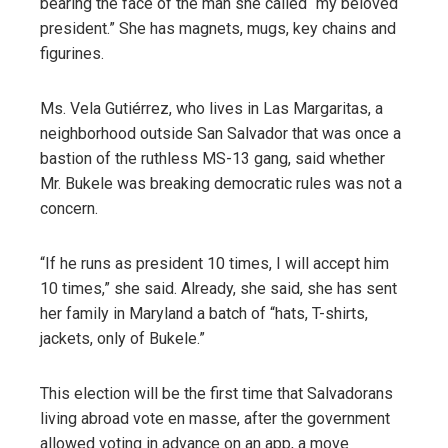
bearing the face of the man she called “my beloved
president.” She has magnets, mugs, key chains and
figurines.
Ms. Vela Gutiérrez, who lives in Las Margaritas, a
neighborhood outside San Salvador that was once a
bastion of the ruthless MS-13 gang, said whether
Mr. Bukele was breaking democratic rules was not a
concern.
“If he runs as president 10 times, I will accept him
10 times,” she said. Already, she said, she has sent
her family in Maryland a batch of “hats, T-shirts,
jackets, only of Bukele.”
This election will be the first time that Salvadorans
living abroad vote en masse, after the government
allowed voting in advance on an app, a move