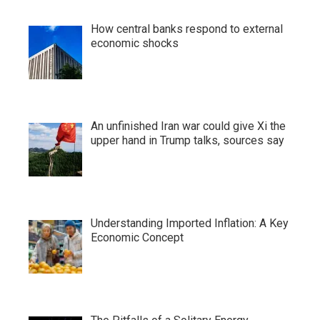
How central banks respond to external
economic shocks
An unfinished Iran war could give Xi the
upper hand in Trump talks, sources say
Understanding Imported Inflation: A Key
Economic Concept