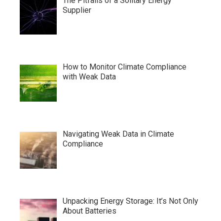
The Pitfalls of a Solitary Energy
Supplier
How to Monitor Climate Compliance
with Weak Data
Navigating Weak Data in Climate
Compliance
Unpacking Energy Storage: It’s Not Only
About Batteries