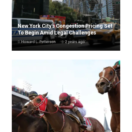
New York City’s Congestion Pricing Set
To Begin Amid Legal Challenges
Howard L. Petterson
2 years ago