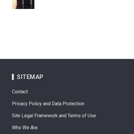
SITEMAP
Contact
Privacy Policy and Data Protection
Site Legal Framework and Terms of Use
Who We Are