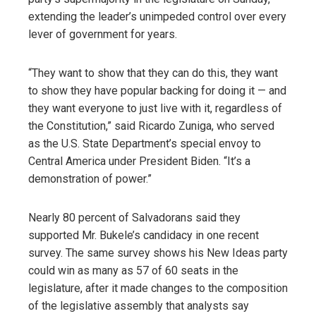
extending the leader’s unimpeded control over every
lever of government for years.
“They want to show that they can do this, they want
to show they have popular backing for doing it — and
they want everyone to just live with it, regardless of
the Constitution,” said Ricardo Zuniga, who served
as the U.S. State Department’s special envoy to
Central America under President Biden. “It’s a
demonstration of power.”
Nearly 80 percent of Salvadorans said they
supported Mr. Bukele’s candidacy in one recent
survey. The same survey shows his New Ideas party
could win as many as 57 of 60 seats in the
legislature, after it made changes to the composition
of the legislative assembly that analysts say