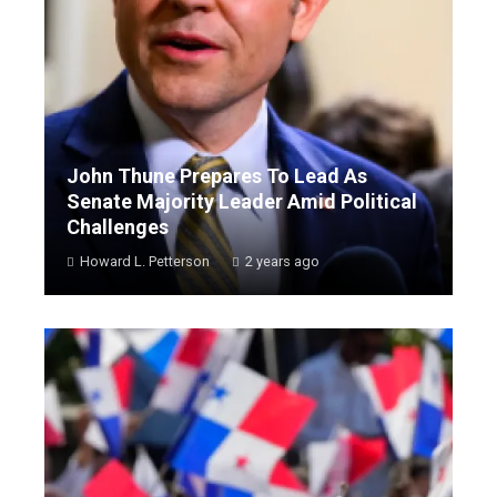
John Thune Prepares To Lead As
Senate Majority Leader Amid Political
Challenges
Howard L. Petterson
2 years ago