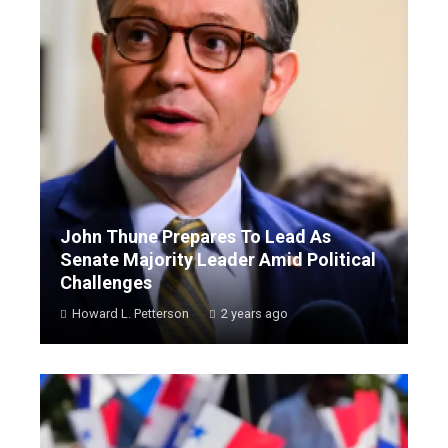
John Thune Prepares To Lead As
Senate Majority Leader Amid Political
Challenges
Howard L. Petterson
2 years ago