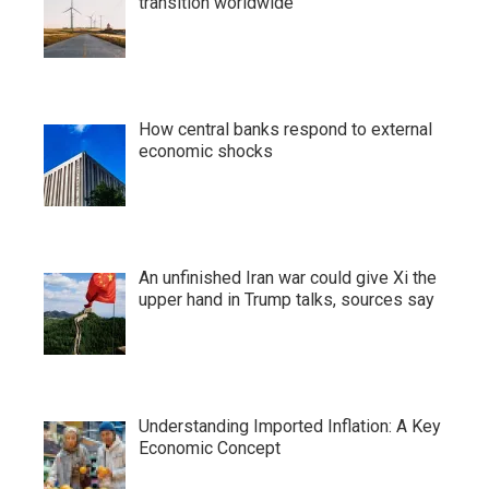
transition worldwide
How central banks respond to external
economic shocks
An unfinished Iran war could give Xi the
upper hand in Trump talks, sources say
Understanding Imported Inflation: A Key
Economic Concept