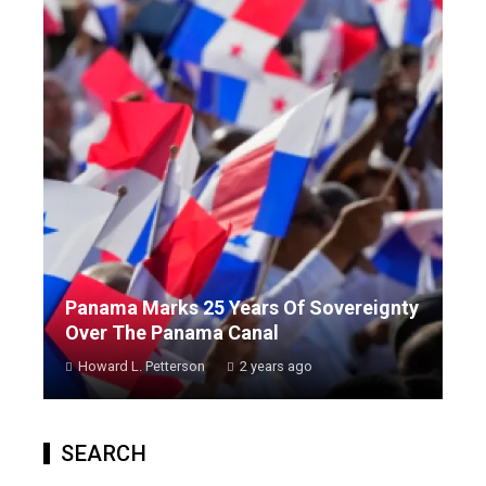
Panama Marks 25 Years Of Sovereignty
Over The Panama Canal
Howard L. Petterson
2 years ago
SEARCH