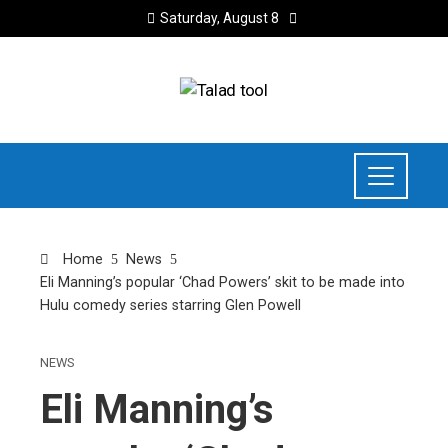
Saturday, August 8
Home
News
Eli Manning’s popular ‘Chad Powers’ skit to be made into
Hulu comedy series starring Glen Powell
NEWS
Eli Manning’s