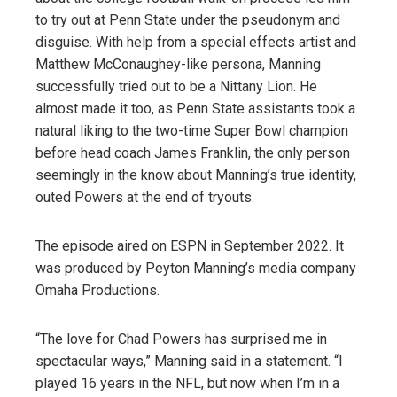
to try out at Penn State under the pseudonym and
disguise. With help from a special effects artist and
Matthew McConaughey-like persona, Manning
successfully tried out to be a Nittany Lion. He
almost made it too, as Penn State assistants took a
natural liking to the two-time Super Bowl champion
before head coach James Franklin, the only person
seemingly in the know about Manning’s true identity,
outed Powers at the end of tryouts.
The episode aired on ESPN in September 2022. It
was produced by Peyton Manning’s media company
Omaha Productions.
“The love for Chad Powers has surprised me in
spectacular ways,” Manning said in a statement. “I
played 16 years in the NFL, but now when I’m in a