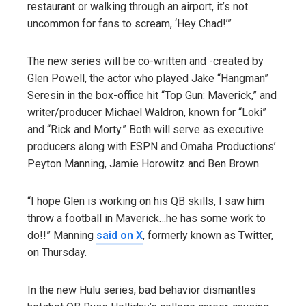
restaurant or walking through an airport, it’s not
uncommon for fans to scream, ‘Hey Chad!’”
The new series will be co-written and -created by
Glen Powell, the actor who played Jake “Hangman”
Seresin in the box-office hit “Top Gun: Maverick,” and
writer/producer Michael Waldron, known for “Loki”
and “Rick and Morty.” Both will serve as executive
producers along with ESPN and Omaha Productions’
Peyton Manning, Jamie Horowitz and Ben Brown.
“I hope Glen is working on his QB skills, I saw him
throw a football in Maverick…he has some work to
do!!” Manning
said on X
, formerly known as Twitter,
on Thursday.
In the new Hulu series, bad behavior dismantles