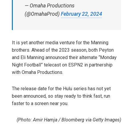
— Omaha Productions
(@OmahaProd)
February 22, 2024
It is yet another media venture for the Manning
brothers. Ahead of the 2023 season, both Peyton
and Eli Manning announced their alternate “Monday
Night Football” telecast on ESPN2 in partnership
with Omaha Productions.
The release date for the Hulu series has not yet
been announced, so stay ready to think fast, run
faster to a screen near you.
(Photo: Amir Hamja / Bloomberg via Getty Images)