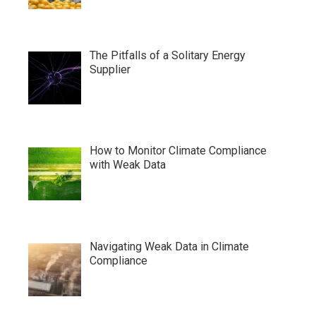
The Pitfalls of a Solitary Energy
Supplier
How to Monitor Climate Compliance
with Weak Data
Navigating Weak Data in Climate
Compliance