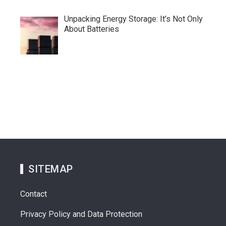
Unpacking Energy Storage: It’s Not Only
About Batteries
SITEMAP
Contact
Privacy Policy and Data Protection