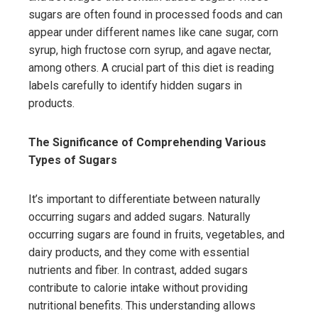
sugars are often found in processed foods and can
appear under different names like cane sugar, corn
syrup, high fructose corn syrup, and agave nectar,
among others. A crucial part of this diet is reading
labels carefully to identify hidden sugars in
products.
The Significance of Comprehending Various
Types of Sugars
It’s important to differentiate between naturally
occurring sugars and added sugars. Naturally
occurring sugars are found in fruits, vegetables, and
dairy products, and they come with essential
nutrients and fiber. In contrast, added sugars
contribute to calorie intake without providing
nutritional benefits. This understanding allows