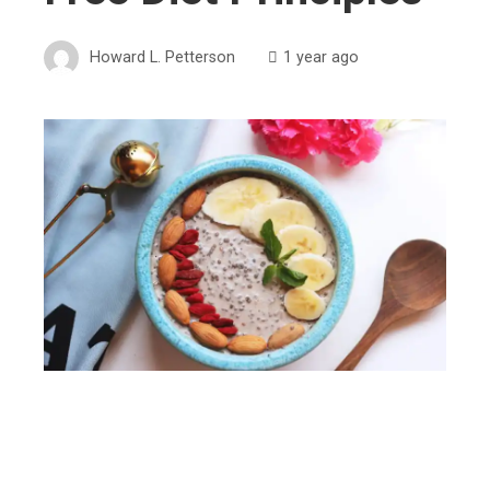
Howard L. Petterson
1 year ago