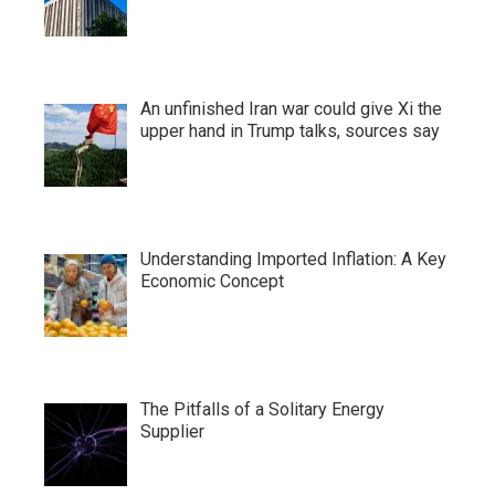
An unfinished Iran war could give Xi the
upper hand in Trump talks, sources say
Understanding Imported Inflation: A Key
Economic Concept
The Pitfalls of a Solitary Energy
Supplier