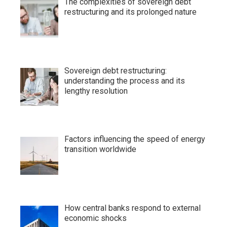
The complexities of sovereign debt
restructuring and its prolonged nature
Sovereign debt restructuring:
understanding the process and its
lengthy resolution
Factors influencing the speed of energy
transition worldwide
How central banks respond to external
economic shocks