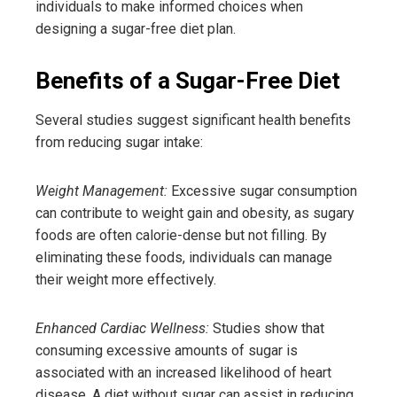
individuals to make informed choices when
designing a sugar-free diet plan.
Benefits of a Sugar-Free Diet
Several studies suggest significant health benefits
from reducing sugar intake:
Weight Management:
Excessive sugar consumption
can contribute to weight gain and obesity, as sugary
foods are often calorie-dense but not filling. By
eliminating these foods, individuals can manage
their weight more effectively.
Enhanced Cardiac Wellness:
Studies show that
consuming excessive amounts of sugar is
associated with an increased likelihood of heart
disease. A diet without sugar can assist in reducing