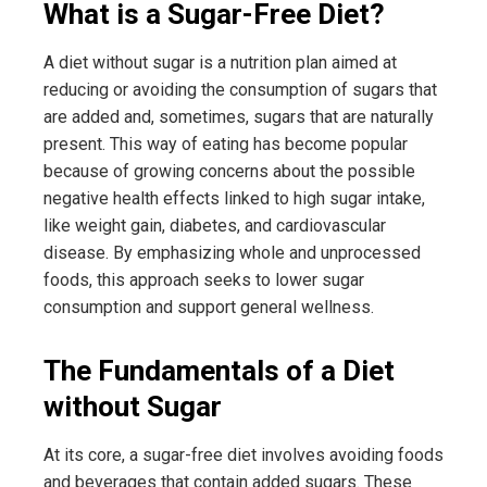
What is a Sugar-Free Diet?
A diet without sugar is a nutrition plan aimed at
reducing or avoiding the consumption of sugars that
are added and, sometimes, sugars that are naturally
present. This way of eating has become popular
because of growing concerns about the possible
negative health effects linked to high sugar intake,
like weight gain, diabetes, and cardiovascular
disease. By emphasizing whole and unprocessed
foods, this approach seeks to lower sugar
consumption and support general wellness.
The Fundamentals of a Diet
without Sugar
At its core, a sugar-free diet involves avoiding foods
and beverages that contain added sugars. These