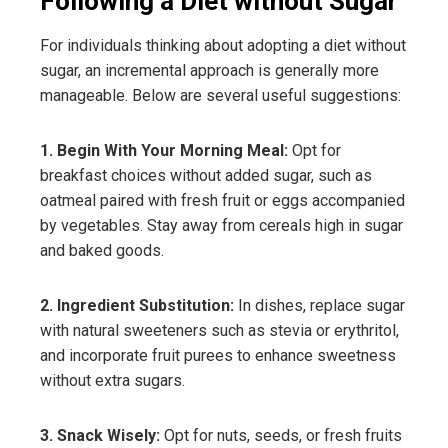
Following a Diet without Sugar
For individuals thinking about adopting a diet without
sugar, an incremental approach is generally more
manageable. Below are several useful suggestions:
1. Begin With Your Morning Meal:
Opt for
breakfast choices without added sugar, such as
oatmeal paired with fresh fruit or eggs accompanied
by vegetables. Stay away from cereals high in sugar
and baked goods.
2. Ingredient Substitution:
In dishes, replace sugar
with natural sweeteners such as stevia or erythritol,
and incorporate fruit purees to enhance sweetness
without extra sugars.
3. Snack Wisely:
Opt for nuts, seeds, or fresh fruits