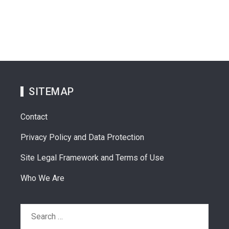
SITEMAP
Contact
Privacy Policy and Data Protection
Site Legal Framework and Terms of Use
Who We Are
Search
for: