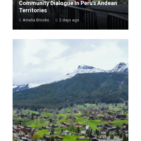
Community Dialogue In Peru’s Andean
Territories
Amelia Brooks
2 days ago