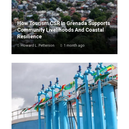
How Tourism CSR In Grenada Supports
Community Livelihoods And Coastal
Resilience
Howard L. Petterson
1 month ago