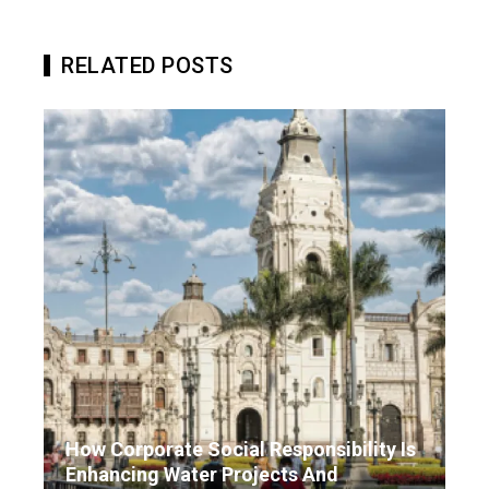
RELATED POSTS
How Corporate Social Responsibility Is
Enhancing Water Projects And