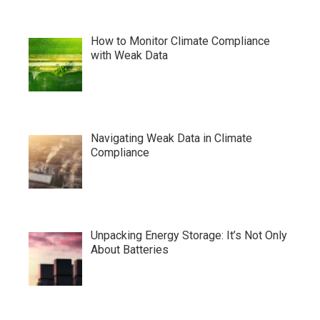
How to Monitor Climate Compliance
with Weak Data
Navigating Weak Data in Climate
Compliance
Unpacking Energy Storage: It’s Not Only
About Batteries