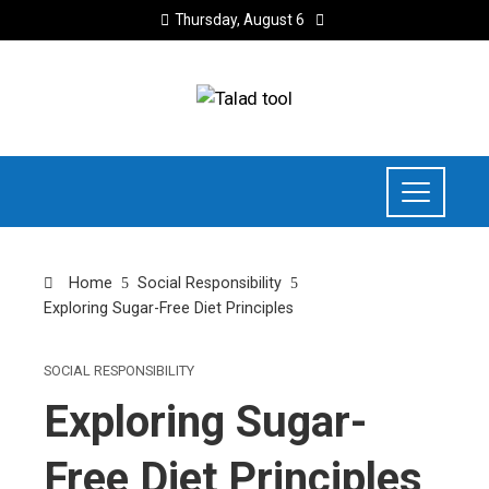
Thursday, August 6
Home
Social Responsibility
Exploring Sugar-Free Diet Principles
SOCIAL RESPONSIBILITY
Exploring Sugar-
Free Diet Principles