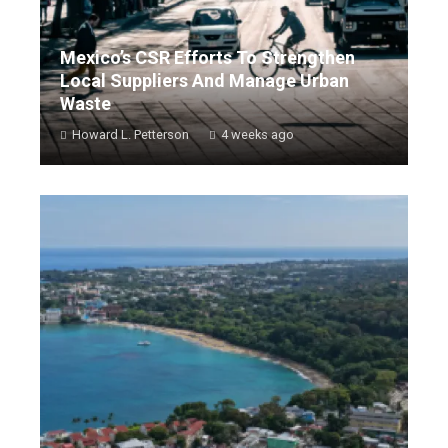
Mexico’s CSR Efforts To Strengthen
Local Suppliers And Manage Urban
Waste
Howard L. Petterson
4 weeks ago