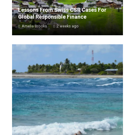
Lessons From Swiss CSR Cases For
Global Responsible Finance
Amelia Brooks
2 weeks ago