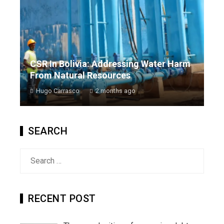
CSR In Bolivia: Addressing Water Harm
From Natural Resources
Hugo Carrasco
2 months ago
SEARCH
Search
for:
RECENT POST