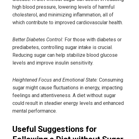
high blood pressure, lowering levels of harmful
cholesterol, and minimizing inflammation, all of
which contribute to improved cardiovascular health.
Better Diabetes Control:
For those with diabetes or
prediabetes, controlling sugar intake is crucial.
Reducing sugar can help stabilize blood glucose
levels and improve insulin sensitivity.
Heightened Focus and Emotional State:
Consuming
sugar might cause fluctuations in energy, impacting
feelings and attentiveness. A diet without sugar
could result in steadier energy levels and enhanced
mental performance.
Useful Suggestions for