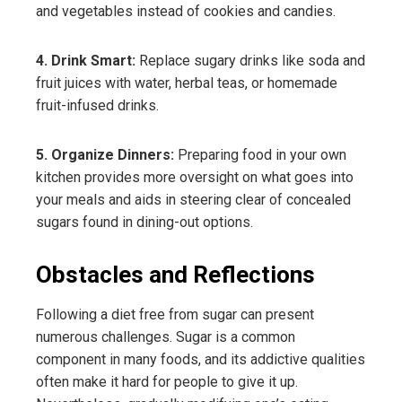
and vegetables instead of cookies and candies.
4. Drink Smart:
Replace sugary drinks like soda and
fruit juices with water, herbal teas, or homemade
fruit-infused drinks.
5. Organize Dinners:
Preparing food in your own
kitchen provides more oversight on what goes into
your meals and aids in steering clear of concealed
sugars found in dining-out options.
Obstacles and Reflections
Following a diet free from sugar can present
numerous challenges. Sugar is a common
component in many foods, and its addictive qualities
often make it hard for people to give it up.