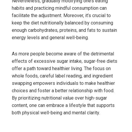
Nevertheless, gradually modifying one’s eating
habits and practicing mindful consumption can
facilitate the adjustment. Moreover, it’s crucial to
keep the diet nutritionally balanced by consuming
enough carbohydrates, proteins, and fats to sustain
energy levels and general well-being.
As more people become aware of the detrimental
effects of excessive sugar intake, sugar-free diets
offer a path toward healthier living. The focus on
whole foods, careful label reading, and ingredient
swapping empowers individuals to make healthier
choices and foster a better relationship with food.
By prioritizing nutritional value over high-sugar
content, one can embrace a lifestyle that supports
both physical well-being and mental clarity.