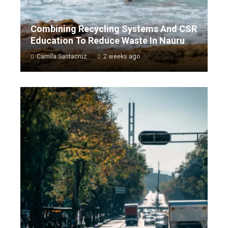
Combining Recycling Systems And CSR
Education To Reduce Waste In Nauru
Camila Santacruz
2 weeks ago