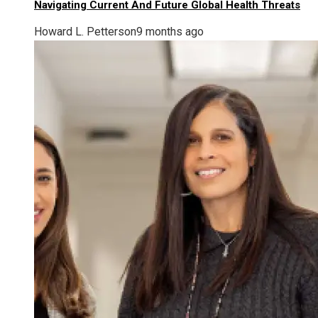
Navigating Current And Future Global Health Threats
Howard L. Petterson
9 months ago