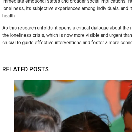
immediate emotional states and broader social implications. H
loneliness, its subjective experiences among individuals, and 
health.
As this research unfolds, it opens a critical dialogue about the
the loneliness crisis, which is now more visible and urgent tha
crucial to guide effective interventions and foster a more co
RELATED POSTS