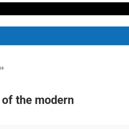
ss
y of the modern