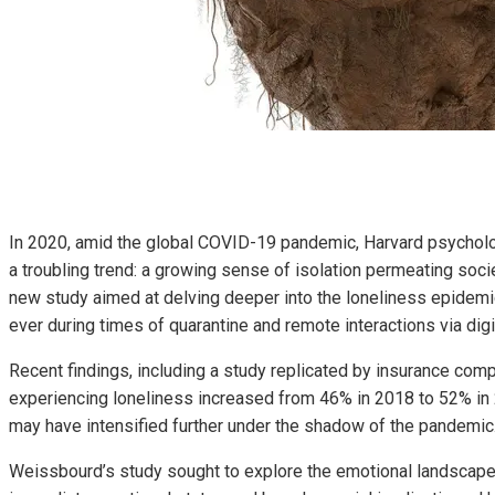
In 2020, amid the global COVID-19 pandemic, Harvard psychol
a troubling trend: a growing sense of isolation permeating soc
new study aimed at delving deeper into the loneliness epide
ever during times of quarantine and remote interactions via digi
Recent findings, including a study replicated by insurance com
experiencing loneliness increased from 46% in 2018 to 52% in
may have intensified further under the shadow of the pandemic
Weissbourd’s study sought to explore the emotional landscape 