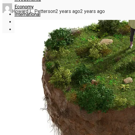
Economy
Howard L. Petterson
2 years ago
2 years ago
International
Culture
Science and Technology