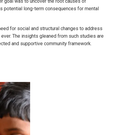
er goal was to uncover the root causes of
its potential long-term consequences for mental
 need for social and structural changes to address
n ever. The insights gleaned from such studies are
nnected and supportive community framework.