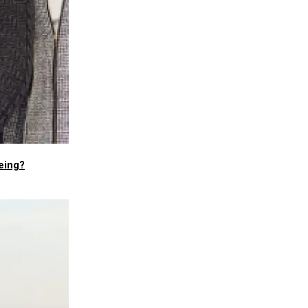
eing?