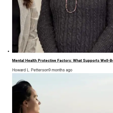
Mental Health Protective Factors: What Supports Well-B
Howard L. Petterson
9 months ago