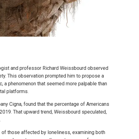
ogist and professor Richard Weissbourd observed
iety. This observation prompted him to propose a
mic, a phenomenon that seemed more palpable than
tal platforms.
pany Cigna, found that the percentage of Americans
 2019. That upward trend, Weissbourd speculated,
.
of those affected by loneliness, examining both