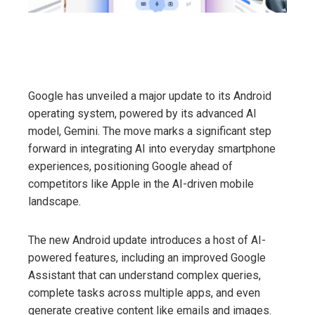
Google has unveiled a major update to its Android
operating system, powered by its advanced AI
model, Gemini. The move marks a significant step
forward in integrating AI into everyday smartphone
experiences, positioning Google ahead of
competitors like Apple in the AI-driven mobile
landscape.
The new Android update introduces a host of AI-
powered features, including an improved Google
Assistant that can understand complex queries,
complete tasks across multiple apps, and even
generate creative content like emails and images.