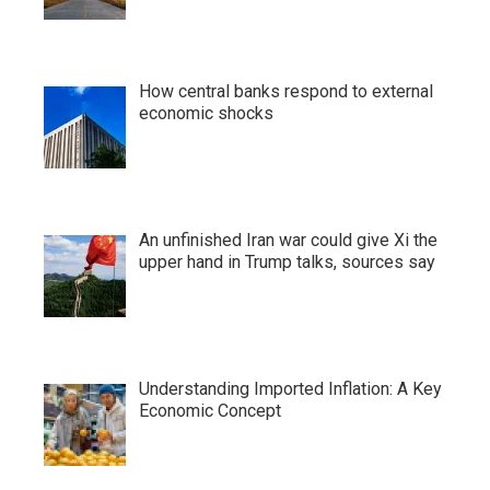
How central banks respond to external
economic shocks
An unfinished Iran war could give Xi the
upper hand in Trump talks, sources say
Understanding Imported Inflation: A Key
Economic Concept