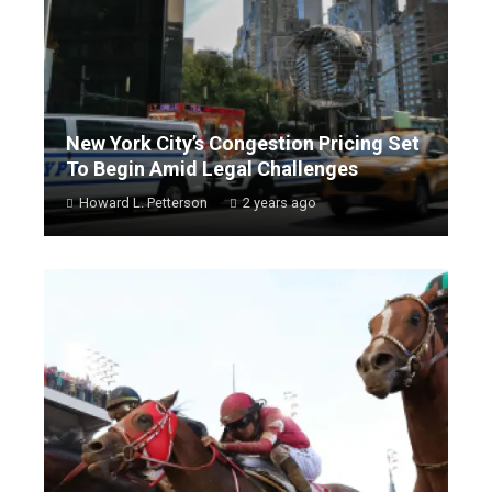
New York City’s Congestion Pricing Set
To Begin Amid Legal Challenges
Howard L. Petterson
2 years ago