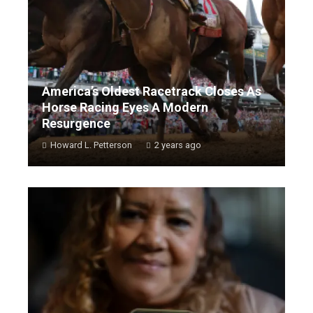
America’s Oldest Racetrack Closes As
Horse Racing Eyes A Modern
Resurgence
Howard L. Petterson
2 years ago