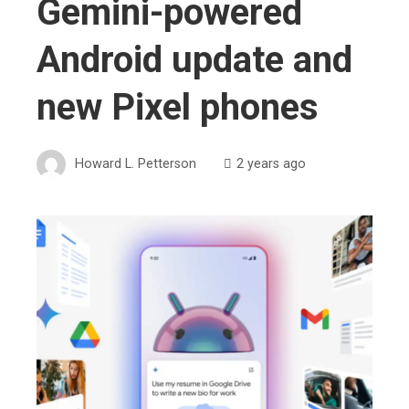
Gemini-powered
Android update and
new Pixel phones
Howard L. Petterson
2 years ago