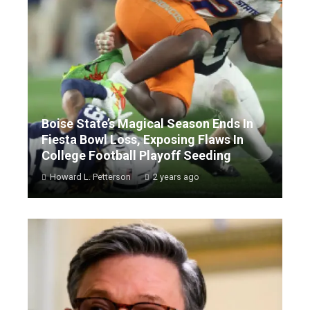
Boise State’s Magical Season Ends In
Fiesta Bowl Loss, Exposing Flaws In
College Football Playoff Seeding
Howard L. Petterson
2 years ago