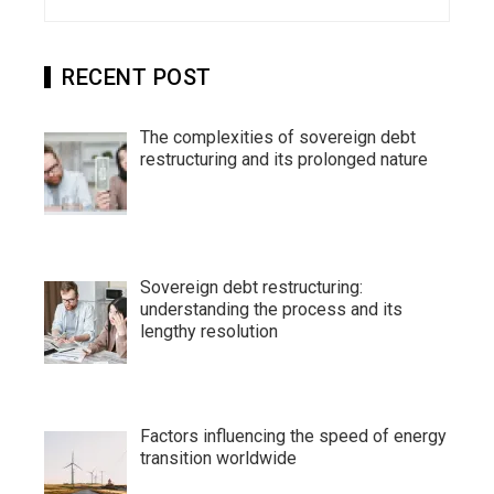
for:
RECENT POST
The complexities of sovereign debt
restructuring and its prolonged nature
Sovereign debt restructuring:
understanding the process and its
lengthy resolution
Factors influencing the speed of energy
transition worldwide