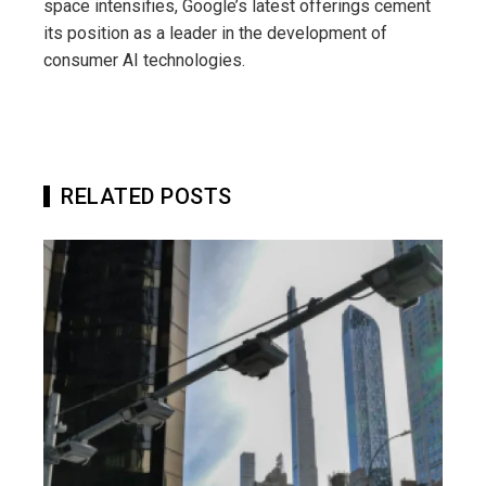
space intensifies, Google’s latest offerings cement
its position as a leader in the development of
consumer AI technologies.
RELATED POSTS