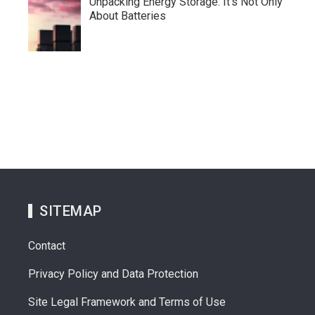
Unpacking Energy Storage: It’s Not Only
About Batteries
SITEMAP
Contact
Privacy Policy and Data Protection
Site Legal Framework and Terms of Use