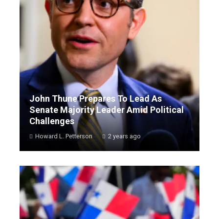
John Thune Prepares To Lead As
Senate Majority Leader Amid Political
Challenges
Howard L. Petterson
2 years ago