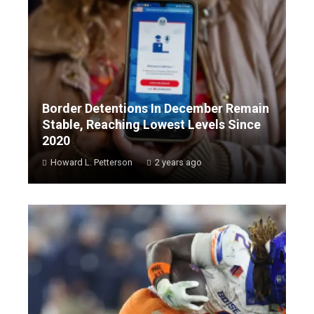
Border Detentions In December Remain
Stable, Reaching Lowest Levels Since
2020
Howard L. Petterson
2 years ago