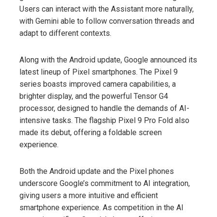
Users can interact with the Assistant more naturally,
with Gemini able to follow conversation threads and
adapt to different contexts.
Along with the Android update, Google announced its
latest lineup of Pixel smartphones. The Pixel 9
series boasts improved camera capabilities, a
brighter display, and the powerful Tensor G4
processor, designed to handle the demands of AI-
intensive tasks. The flagship Pixel 9 Pro Fold also
made its debut, offering a foldable screen
experience.
Both the Android update and the Pixel phones
underscore Google’s commitment to AI integration,
giving users a more intuitive and efficient
smartphone experience. As competition in the AI ​​