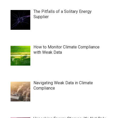
The Pitfalls of a Solitary Energy
Supplier
How to Monitor Climate Compliance
with Weak Data
Navigating Weak Data in Climate
Compliance