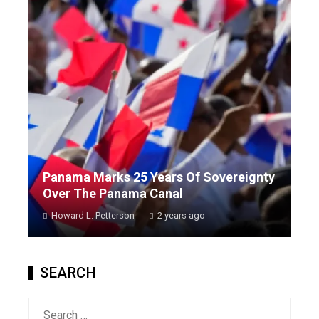
Panama Marks 25 Years Of Sovereignty
Over The Panama Canal
Howard L. Petterson
2 years ago
SEARCH
Search