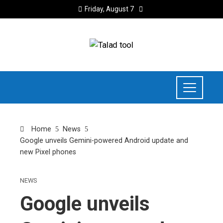
Friday, August 7
Home
News
Google unveils Gemini-powered Android update and
new Pixel phones
NEWS
Google unveils