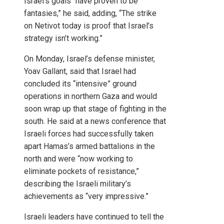
Israel’s goals “have proven to be
fantasies,” he said, adding, “The strike
on Netivot today is proof that Israel’s
strategy isn’t working.”
On Monday, Israel’s defense minister,
Yoav Gallant, said that Israel had
concluded its “intensive” ground
operations in northern Gaza and would
soon wrap up that stage of fighting in the
south. He said at a news conference that
Israeli forces had successfully taken
apart Hamas’s armed battalions in the
north and were “now working to
eliminate pockets of resistance,”
describing the Israeli military’s
achievements as “very impressive.”
Israeli leaders have continued to tell the