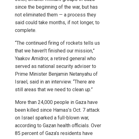
since the beginning of the war, but has
not eliminated them — a process they
said could take months, if not longer, to
complete.
“The continued firing of rockets tells us
that we haven’t finished our mission,”
Yaakov Amidror, a retired general who
served as national security adviser to
Prime Minister Benjamin Netanyahu of
Israel, said in an interview. “There are
still areas that we need to clean up.”
More than 24,000 people in Gaza have
been killed since Hamas’s Oct. 7 attack
on Israel sparked a full-blown war,
according to Gazan health officials. Over
85 percent of Gaza’s residents have