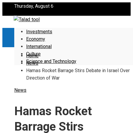
Thursday, August 6
Investments
Economy
International
Culture
Home
Science and Technology
News
Hamas Rocket Barrage Stirs Debate in Israel Over
Direction of War
News
Hamas Rocket
Barrage Stirs