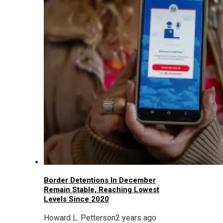
Border Detentions In December
Remain Stable, Reaching Lowest
Levels Since 2020
Howard L. Petterson
2 years ago