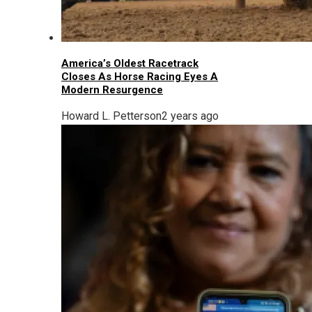
America’s Oldest Racetrack
Closes As Horse Racing Eyes A
Modern Resurgence
Howard L. Petterson
2 years ago