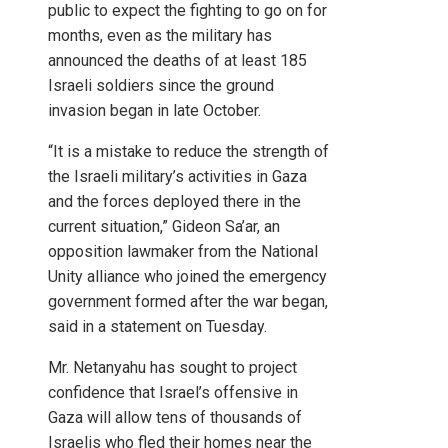
public to expect the fighting to go on for
months, even as the military has
announced the deaths of at least 185
Israeli soldiers since the ground
invasion began in late October.
“It is a mistake to reduce the strength of
the Israeli military’s activities in Gaza
and the forces deployed there in the
current situation,” Gideon Sa’ar, an
opposition lawmaker from the National
Unity alliance who joined the emergency
government formed after the war began,
said in a statement on Tuesday.
Mr. Netanyahu has sought to project
confidence that Israel’s offensive in
Gaza will allow tens of thousands of
Israelis who fled their homes near the