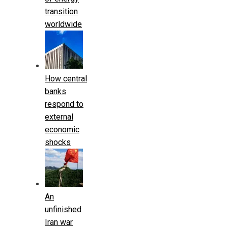
transition
worldwide
How central
banks
respond to
external
economic
shocks
An
unfinished
Iran war