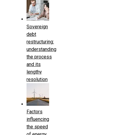
Sovereign
debt
restructuring:
understanding
the process
and its
lengthy
resolution
Factors
influencing
the speed
of energy