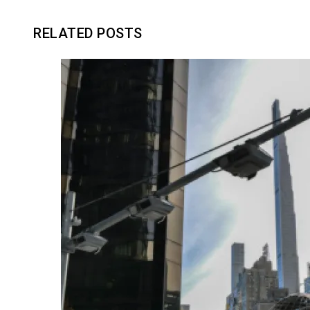
RELATED POSTS