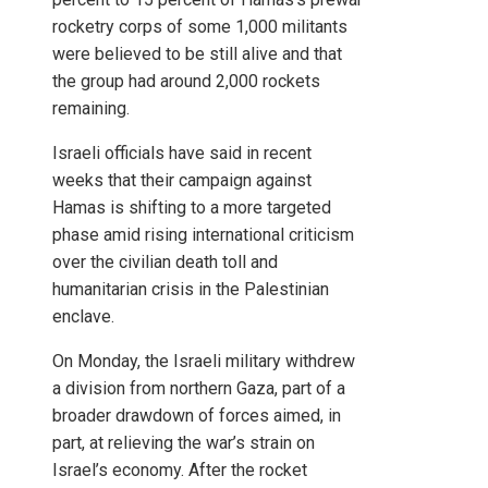
rocketry corps of some 1,000 militants
were believed to be still alive and that
the group had around 2,000 rockets
remaining.
Israeli officials have said in recent
weeks that their campaign against
Hamas is shifting to a more targeted
phase amid rising international criticism
over the civilian death toll and
humanitarian crisis in the Palestinian
enclave.
On Monday, the Israeli military withdrew
a division from northern Gaza, part of a
broader drawdown of forces aimed, in
part, at relieving the war’s strain on
Israel’s economy. After the rocket