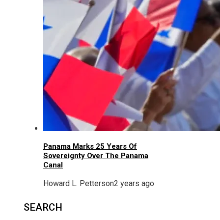
Panama Marks 25 Years Of
Sovereignty Over The Panama
Canal
Howard L. Petterson
2 years ago
SEARCH