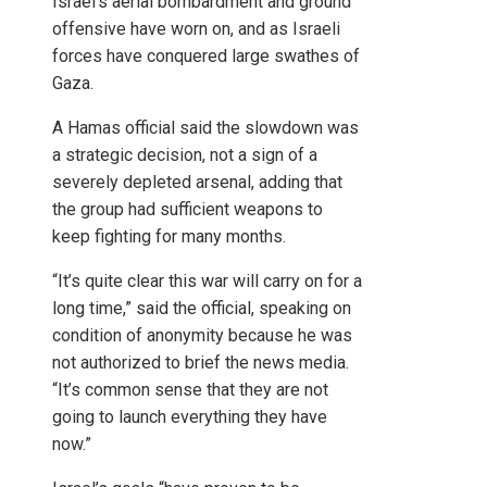
Israel’s aerial bombardment and ground
offensive have worn on, and as Israeli
forces have conquered large swathes of
Gaza.
A Hamas official said the slowdown was
a strategic decision, not a sign of a
severely depleted arsenal, adding that
the group had sufficient weapons to
keep fighting for many months.
“It’s quite clear this war will carry on for a
long time,” said the official, speaking on
condition of anonymity because he was
not authorized to brief the news media.
“It’s common sense that they are not
going to launch everything they have
now.”