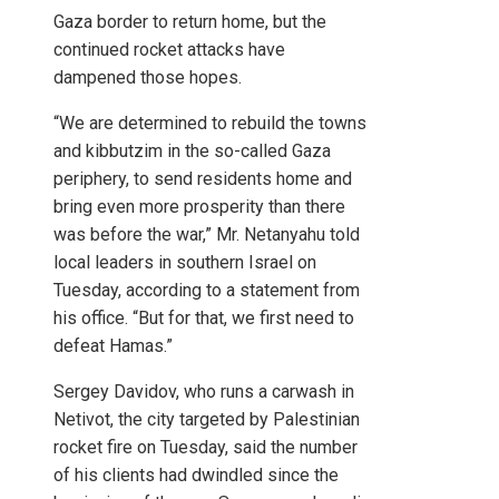
Gaza border to return home, but the
continued rocket attacks have
dampened those hopes.
“We are determined to rebuild the towns
and kibbutzim in the so-called Gaza
periphery, to send residents home and
bring even more prosperity than there
was before the war,” Mr. Netanyahu told
local leaders in southern Israel on
Tuesday, according to a statement from
his office. “But for that, we first need to
defeat Hamas.”
Sergey Davidov, who runs a carwash in
Netivot, the city targeted by Palestinian
rocket fire on Tuesday, said the number
of his clients had dwindled since the