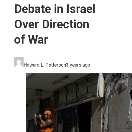
Debate in Israel
Over Direction
of War
Howard L. Petterson
3 years ago