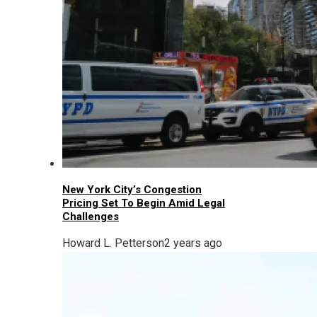
New York City’s Congestion
Pricing Set To Begin Amid Legal
Challenges
Howard L. Petterson
2 years ago