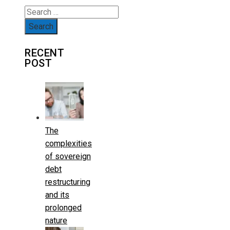
Search
for:
RECENT
POST
The
complexities
of sovereign
debt
restructuring
and its
prolonged
nature