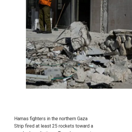
Hamas fighters in the northern Gaza
Strip fired at least 25 rockets toward a