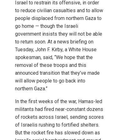
Israel to restrain its offensive, in order
to reduce civilian casualties and to allow
people displaced from northern Gaza to
go home — though the Israeli
government insists they will not be able
to return soon. At a news briefing on
Tuesday, John F. Kirby, a White House
spokesman, said, “We hope that the
removal of these troops and this
announced transition that they’ve made
will allow people to go back into
northern Gaza.”
In the first weeks of the war, Hamas-led
militants had fired near-constant dozens
of rockets across Israel, sending scores
of Israelis rushing to fortified shelters.
But the rocket fire has slowed down as