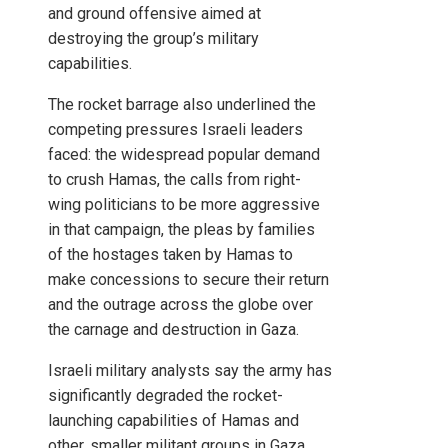
and ground offensive aimed at
destroying the group’s military
capabilities.
The rocket barrage also underlined the
competing pressures Israeli leaders
faced: the widespread popular demand
to crush Hamas, the calls from right-
wing politicians to be more aggressive
in that campaign, the pleas by families
of the hostages taken by Hamas to
make concessions to secure their return
and the outrage across the globe over
the carnage and destruction in Gaza.
Israeli military analysts say the army has
significantly degraded the rocket-
launching capabilities of Hamas and
other, smaller militant groups in Gaza