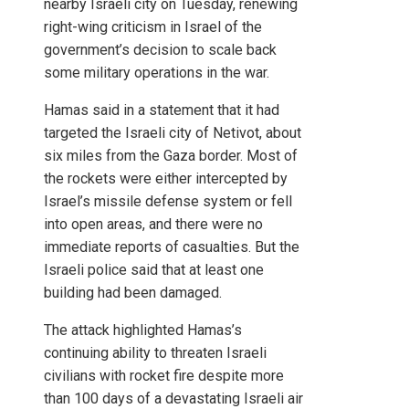
nearby Israeli city on Tuesday, renewing
right-wing criticism in Israel of the
government’s decision to scale back
some military operations in the war.
Hamas said in a statement that it had
targeted the Israeli city of Netivot, about
six miles from the Gaza border. Most of
the rockets were either intercepted by
Israel’s missile defense system or fell
into open areas, and there were no
immediate reports of casualties. But the
Israeli police said that at least one
building had been damaged.
The attack highlighted Hamas’s
continuing ability to threaten Israeli
civilians with rocket fire despite more
than 100 days of a devastating Israeli air