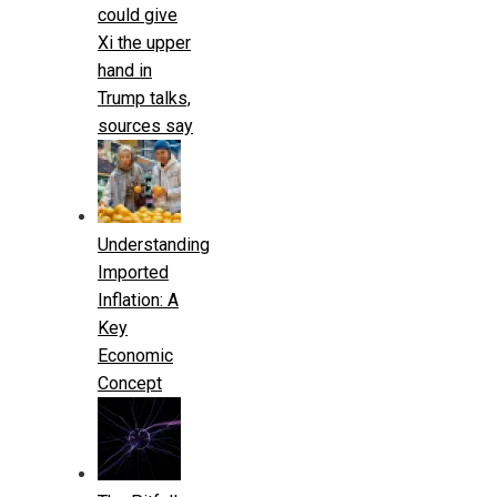
could give
Xi the upper
hand in
Trump talks,
sources say
Understanding
Imported
Inflation: A
Key
Economic
Concept