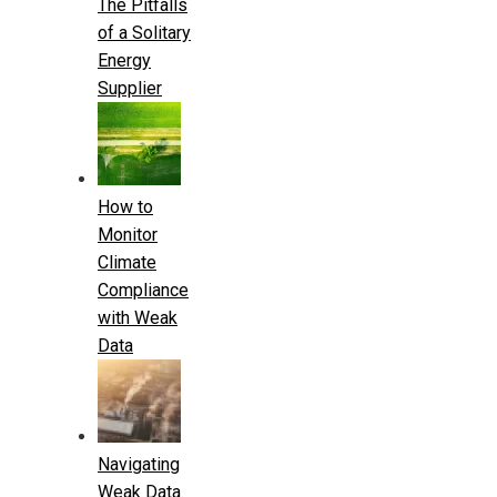
The Pitfalls
of a Solitary
Energy
Supplier
How to
Monitor
Climate
Compliance
with Weak
Data
Navigating
Weak Data