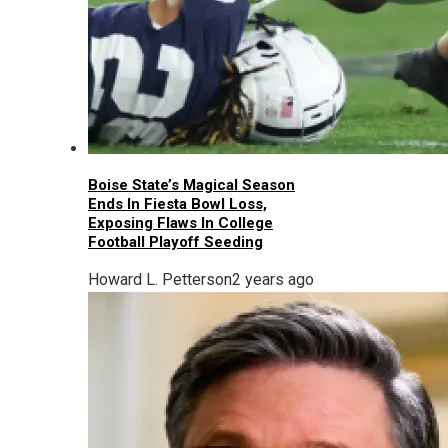
Boise State’s Magical Season
Ends In Fiesta Bowl Loss,
Exposing Flaws In College
Football Playoff Seeding
Howard L. Petterson
2 years ago