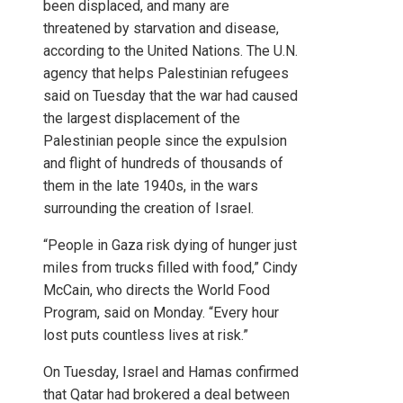
been displaced, and many are
threatened by starvation and disease,
according to the United Nations. The U.N.
agency that helps Palestinian refugees
said on Tuesday that the war had caused
the largest displacement of the
Palestinian people since the expulsion
and flight of hundreds of thousands of
them in the late 1940s, in the wars
surrounding the creation of Israel.
“People in Gaza risk dying of hunger just
miles from trucks filled with food,” Cindy
McCain, who directs the World Food
Program, said on Monday. “Every hour
lost puts countless lives at risk.”
On Tuesday, Israel and Hamas confirmed
that Qatar had brokered a deal between