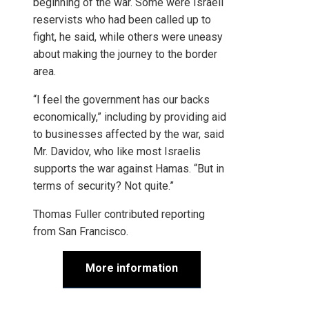
beginning of the war. Some were Israeli
reservists who had been called up to
fight, he said, while others were uneasy
about making the journey to the border
area.
“I feel the government has our backs
economically,” including by providing aid
to businesses affected by the war, said
Mr. Davidov, who like most Israelis
supports the war against Hamas. “But in
terms of security? Not quite.”
Thomas Fuller
contributed reporting
from San Francisco.
More information