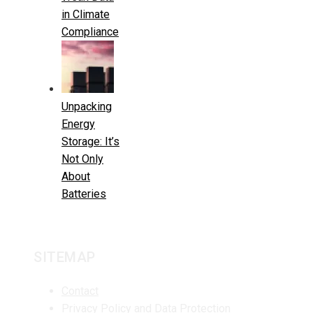
in Climate
Compliance
Unpacking
Energy
Storage: It’s
Not Only
About
Batteries
SITEMAP
Contact
Privacy Policy and Data Protection