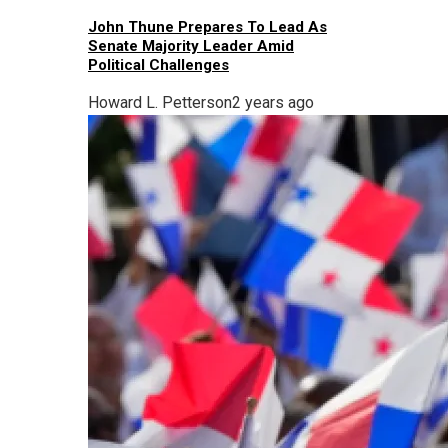
John Thune Prepares To Lead As
Senate Majority Leader Amid
Political Challenges
Howard L. Petterson
2 years ago