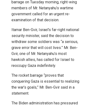
barrage on Tuesday morning, right-wing
members of Mr. Netanyahu’s wartime
government called for an urgent re-
examination of that decision.
Itamar Ben-Gvir, Israel’s far-right national
security minister, said the decision to
withdraw some soldiers was “a serious,
grave error that will cost lives.” Mr. Ben-
Gvir, one of Mr. Netanyahu’s most
hawkish allies, has called for Israel to
reoccupy Gaza indefinitely.
The rocket barrage “proves that
conquering Gaza is essential to realizing
the war’s goals,” Mr. Ben-Gvir said in a
statement.
The Biden administration has pressured