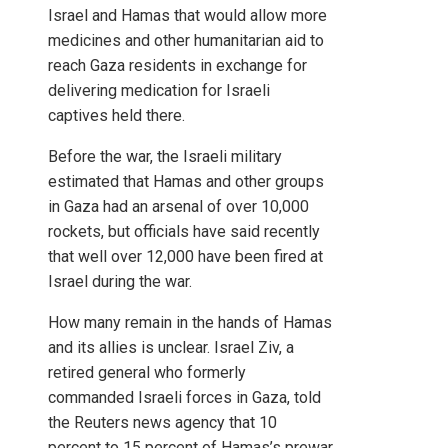
Israel and Hamas that would allow more
medicines and other humanitarian aid to
reach Gaza residents in exchange for
delivering medication for Israeli
captives held there.
Before the war, the Israeli military
estimated that Hamas and other groups
in Gaza had an arsenal of over 10,000
rockets, but officials have said recently
that well over 12,000 have been fired at
Israel during the war.
How many remain in the hands of Hamas
and its allies is unclear. Israel Ziv, a
retired general who formerly
commanded Israeli forces in Gaza, told
the Reuters news agency that 10
percent to 15 percent of Hamas’s prewar