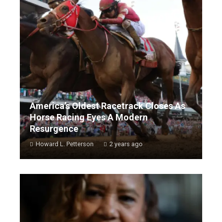
America’s Oldest Racetrack Closes As
Horse Racing Eyes A Modern
Resurgence
Howard L. Petterson
2 years ago