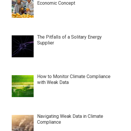
Economic Concept
The Pitfalls of a Solitary Energy
Supplier
How to Monitor Climate Compliance
with Weak Data
Navigating Weak Data in Climate
Compliance