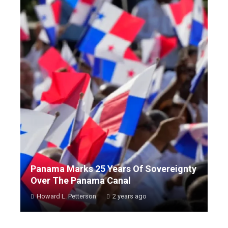
Panama Marks 25 Years Of Sovereignty
Over The Panama Canal
Howard L. Petterson
2 years ago