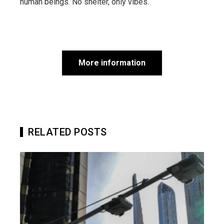
human beings. No shelter, only vibes.
More information
RELATED POSTS