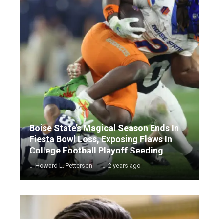
Boise State’s Magical Season Ends In
Fiesta Bowl Loss, Exposing Flaws In
College Football Playoff Seeding
Howard L. Petterson
2 years ago