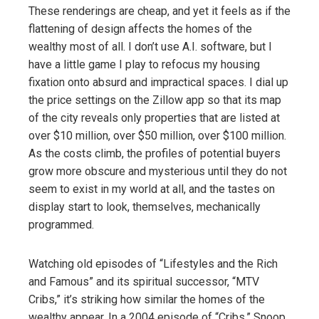
These renderings are cheap, and yet it feels as if the
flattening of design affects the homes of the
wealthy most of all. I don’t use A.I. software, but I
have a little game I play to refocus my housing
fixation onto absurd and impractical spaces. I dial up
the price settings on the Zillow app so that its map
of the city reveals only properties that are listed at
over $10 million, over $50 million, over $100 million.
As the costs climb, the profiles of potential buyers
grow more obscure and mysterious until they do not
seem to exist in my world at all, and the tastes on
display start to look, themselves, mechanically
programmed.
Watching old episodes of “Lifestyles and the Rich
and Famous” and its spiritual successor, “MTV
Cribs,” it’s striking how similar the homes of the
wealthy appear. In a 2004 episode of “Cribs,” Snoop