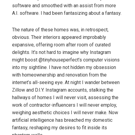
software and smoothed with an assist from more
A.I. software. I had been fantasizing about a fantasy.
The nature of these homes was, in retrospect,
obvious. Their interiors appeared improbably
expansive, offering room after room of curated
delights. It’s not hard to imagine why Instagram
might boost @tinyhouseperfect’s computer visions
into my sightline. I have not hidden my obsession
with homeownership and renovation from the
internet’s all-seeing eye. At night I wander between
Zillow and D.I.Y. Instagram accounts, stalking the
hallways of homes I will never visit, assessing the
work of contractor-influencers I will never employ,
weighing aesthetic choices I will never make. Now
artificial intelligence has breached my domestic
fantasy, reshaping my desires to fit inside its