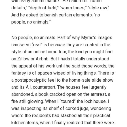
with early autumn nature.” He called for “rustic
details,” “depth of field,” “warm tones,” “style raw.”
And he asked to banish certain elements: “no
people, no animals.”
No people, no animals. Part of why Myrhe’s images
can seem “real” is because they are created in the
style of an online home tour, the kind you might find
on Zillow or Airbnb. But I hadn’t totally understood
the appeal of his work until he said those words; the
fantasy is of spaces wiped of living things. There is
a postapocalyptic feel to the home-sale slide show
and its A.I. counterpart. The houses feel urgently
abandoned, a book cracked open on the armrest, a
fire still glowing. When I “toured” the loch house, I
was inspecting its shelf of corked jugs, wondering
where the residents had stashed all their practical
kitchen items, when I finally realized that there were