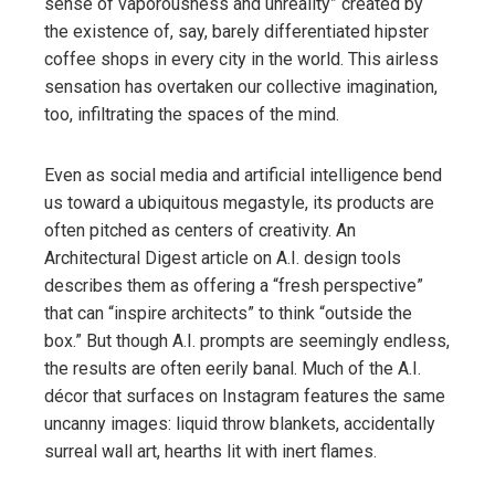
sense of vaporousness and unreality” created by
the existence of, say, barely differentiated hipster
coffee shops in every city in the world. This airless
sensation has overtaken our collective imagination,
too, infiltrating the spaces of the mind.
Even as social media and artificial intelligence bend
us toward a ubiquitous megastyle, its products are
often pitched as centers of creativity. An
Architectural Digest article on A.I. design tools
describes them as offering a “fresh perspective”
that can “inspire architects” to think “outside the
box.” But though A.I. prompts are seemingly endless,
the results are often eerily banal. Much of the A.I.
décor that surfaces on Instagram features the same
uncanny images: liquid throw blankets, accidentally
surreal wall art, hearths lit with inert flames.