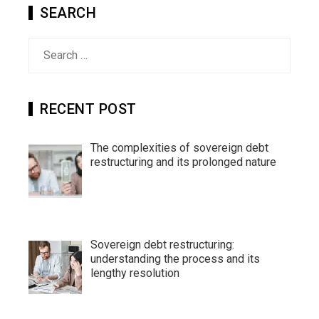
SEARCH
Search
for:
RECENT POST
The complexities of sovereign debt
restructuring and its prolonged nature
Sovereign debt restructuring:
understanding the process and its
lengthy resolution