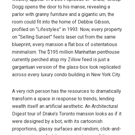
Dogg opens the door to his manse, revealing a
parlor with granny furniture and a gigantic urn; the
room could fit into the home of Debbie Gibson,
profiled on “Lifestyles” in 1993. Now, every property
on “Selling Sunset” feels laser cut from the same
blueprint, every mansion a flat box of ostentatious
minimalism. The $195 million Manhattan penthouse
currently perched atop my Zillow feed is just a
gargantuan version of the glass-box look replicated
across every luxury condo building in New York City.
A very rich person has the resources to dramatically
transform a space in response to trends, lending
wealth itself an artificial aesthetic. An Architectural
Digest tour of Drake’s Toronto mansion looks as if it
were designed by a bot, with its cartoonish
proportions, glassy surfaces and random, click-and-