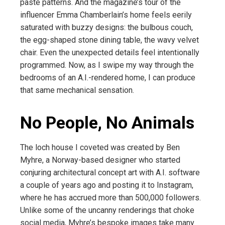
paste patterns. And the magazine’s tour of the
influencer Emma Chamberlain’s home feels eerily
saturated with buzzy designs: the bulbous couch,
the egg-shaped stone dining table, the wavy velvet
chair. Even the unexpected details feel intentionally
programmed. Now, as I swipe my way through the
bedrooms of an A.I.-rendered home, I can produce
that same mechanical sensation.
No People, No Animals
The loch house I coveted was created by Ben
Myhre, a Norway-based designer who started
conjuring architectural concept art with A.I. software
a couple of years ago and posting it to Instagram,
where he has accrued more than 500,000 followers.
Unlike some of the uncanny renderings that choke
social media, Myhre’s bespoke images take many