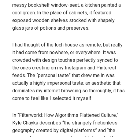
messy bookshelf window-seat, a kitchen painted a
cool green. In the place of cabinets, it featured
exposed wooden shelves stocked with shapely
glass jars of potions and preserves.
I had thought of the loch house as remote, but really
it had come from nowhere, or everywhere. It was
crowded with design touches perfectly synced to
the ones cresting on my Instagram and Pinterest
feeds. The “personal taste” that drew me in was
actually a highly impersonal taste: an aesthetic that
dominates my internet browsing so thoroughly, it has
come to feel like I selected it myself.
In “Filterworld: How Algorithms Flattened Culture,”
Kyle Chayka describes “the strangely frictionless
geography created by digital platforms” and “the