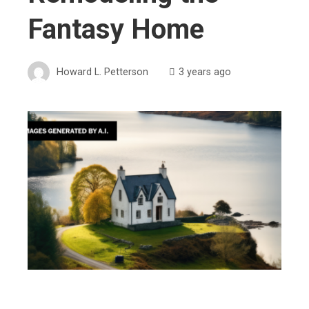
Fantasy Home
Howard L. Petterson
3 years ago