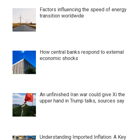
Factors influencing the speed of energy
transition worldwide
How central banks respond to external
economic shocks
An unfinished Iran war could give Xi the
upper hand in Trump talks, sources say
Understanding Imported Inflation: A Key