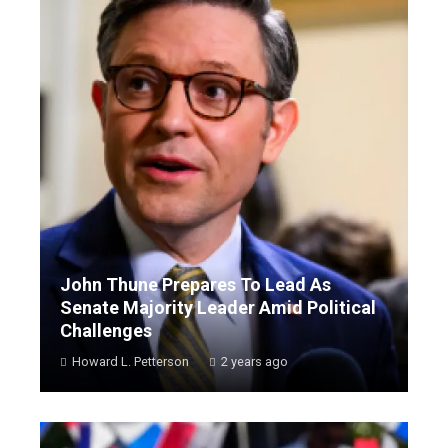
John Thune Prepares To Lead As
Senate Majority Leader Amid Political
Challenges
Howard L. Petterson
2 years ago