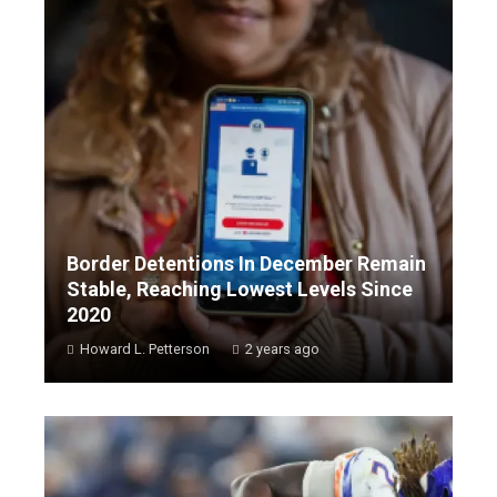
Border Detentions In December Remain
Stable, Reaching Lowest Levels Since
2020
Howard L. Petterson
2 years ago