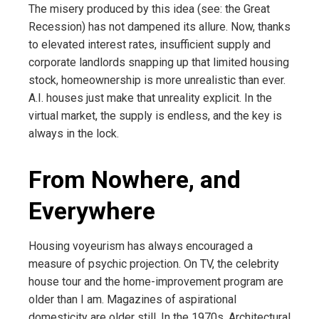
The misery produced by this idea (see: the Great
Recession) has not dampened its allure. Now, thanks
to elevated interest rates, insufficient supply and
corporate landlords snapping up that limited housing
stock, homeownership is more unrealistic than ever.
A.I. houses just make that unreality explicit. In the
virtual market, the supply is endless, and the key is
always in the lock.
From Nowhere, and
Everywhere
Housing voyeurism has always encouraged a
measure of psychic projection. On TV, the celebrity
house tour and the home-improvement program are
older than I am. Magazines of aspirational
domesticity are older still. In the 1970s, Architectural