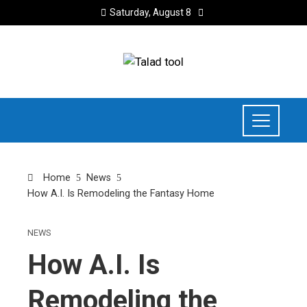
Saturday, August 8
Home
News
How A.I. Is Remodeling the Fantasy Home
NEWS
How A.I. Is
Remodeling the