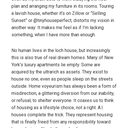
plan and arranging my furniture in its rooms. Touring
a lavish house, whether it’s on Zillow or “Selling
Sunset” or @tinyhouseperfect, distorts my vision in
another way: It makes me feel as if I’m lacking
something, when I have more than enough.
No human lives in the loch house, but increasingly
this is also true of real dream homes. Many of New
York’s luxury apartments lie empty. Some are
acquired by the ultrarich as assets. They exist to
house no one, even as people sleep on the streets
outside. Home voyeurism has always been a form of
misdirection, a glittering diversion from our inability,
or refusal, to shelter everyone. It coaxes us to think
of housing as a lifestyle choice, not a right. A.I.
houses complete the trick. They represent housing
that is finally freed from any responsibility toward