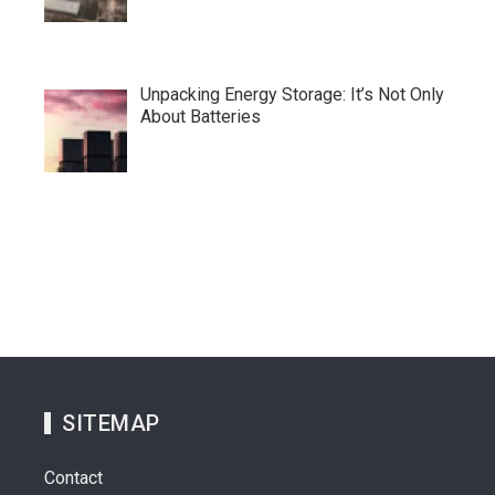
Unpacking Energy Storage: It’s Not Only
About Batteries
SITEMAP
Contact