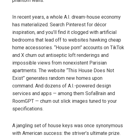
phantom walls.
In recent years, a whole A.I. dream-house economy
has materialized. Search Pinterest for décor
inspiration, and you’ll find it clogged with artificial
bedrooms that lead off to websites hawking cheap
home accessories. “House porn” accounts on TikTok
and X churn out antiseptic loft renderings and
impossible views from nonexistent Parisian
apartments. The website “This House Does Not
Exist” generates random new homes upon
command. And dozens of A.I.-powered design
services and apps — among them SofaBrain and
RoomGPT — churn out slick images tuned to your
specifications.
A jangling set of house keys was once synonymous
with American success: the striver’s ultimate prize.