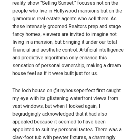
reality show “Selling Sunset,” focuses not on the
people who live in Hollywood mansions but on the
glamorous real estate agents who sell them. As
these intensely groomed Realtors prep and stage
fancy homes, viewers are invited to imagine not
living in a mansion, but bringing it under our total
financial and aesthetic control. Artificial intelligence
and predictive algorithms only enhance this
sensation of personal ownership, making a dream
house feel as if it were built just for us.
The loch house on @tinyhouseperfect first caught
my eye with its glistening waterfront views from
vast windows, but when I looked again, I
begrudgingly acknowledged that it had also
appealed because it seemed to have been
appointed to suit my personal tastes. There was a
claw-foot tub with pewter fixtures, a charmingly