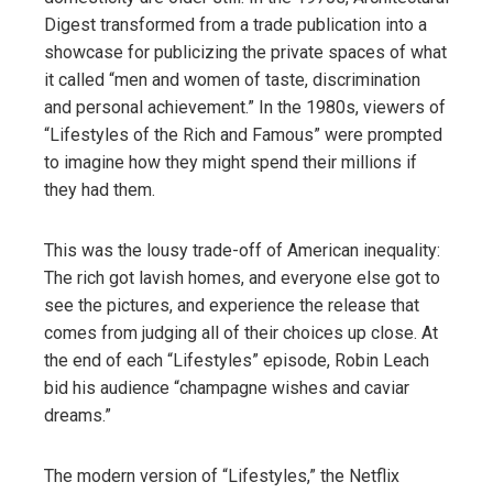
Digest transformed from a trade publication into a
showcase for publicizing the private spaces of what
it called “men and women of taste, discrimination
and personal achievement.” In the 1980s, viewers of
“Lifestyles of the Rich and Famous” were prompted
to imagine how they might spend their millions if
they had them.
This was the lousy trade-off of American inequality:
The rich got lavish homes, and everyone else got to
see the pictures, and experience the release that
comes from judging all of their choices up close. At
the end of each “Lifestyles” episode, Robin Leach
bid his audience “champagne wishes and caviar
dreams.”
The modern version of “Lifestyles,” the Netflix