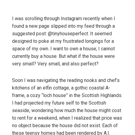
I was scrolling through Instagram recently when I
found a new page slipped into my feed through a
suggested post: @tinyhouseperfect. It seemed
designed to poke at my frustrated longings for a
space of my own. I want to own a house; I cannot
currently buy a house. But what if the house were
very small? Very small, and also perfect?
Soon I was navigating the reading nooks and chef’s
kitchens of an elfin cottage, a gothic coastal A-
frame, a cozy “loch house” in the Scottish Highlands.
I had projected my future self to the Scottish
seaside, wondering how much the house might cost
to rent for a weekend, when I realized that price was
no object because the house did not exist. Each of
these teensy homes had been rendered by A.I.