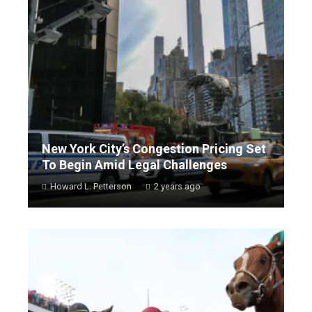
New York City’s Congestion Pricing Set
To Begin Amid Legal Challenges
Howard L. Petterson
2 years ago