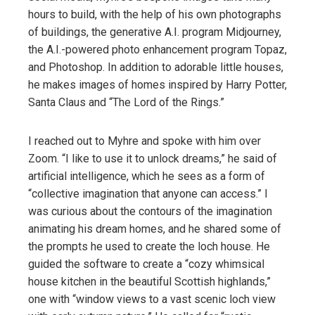
hours to build, with the help of his own photographs
of buildings, the generative A.I. program Midjourney,
the A.I.-powered photo enhancement program Topaz,
and Photoshop. In addition to adorable little houses,
he makes images of homes inspired by Harry Potter,
Santa Claus and “The Lord of the Rings.”
I reached out to Myhre and spoke with him over
Zoom. “I like to use it to unlock dreams,” he said of
artificial intelligence, which he sees as a form of
“collective imagination that anyone can access.” I
was curious about the contours of the imagination
animating his dream homes, and he shared some of
the prompts he used to create the loch house. He
guided the software to create a “cozy whimsical
house kitchen in the beautiful Scottish highlands,”
one with “window views to a vast scenic loch view