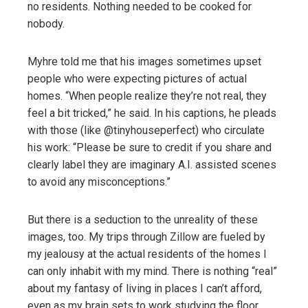
no residents. Nothing needed to be cooked for
nobody.
Myhre told me that his images sometimes upset
people who were expecting pictures of actual
homes. “When people realize they’re not real, they
feel a bit tricked,” he said. In his captions, he pleads
with those (like @tinyhouseperfect) who circulate
his work: “Please be sure to credit if you share and
clearly label they are imaginary A.I. assisted scenes
to avoid any misconceptions.”
But there is a seduction to the unreality of these
images, too. My trips through Zillow are fueled by
my jealousy at the actual residents of the homes I
can only inhabit with my mind. There is nothing “real”
about my fantasy of living in places I can’t afford,
even as my brain sets to work studying the floor