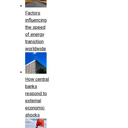
Factors
influencing
the speed
of energy
transition
worldwide
How central
banks
respond to
external
economic
shocks