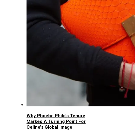
Why Phoebe Philo’s Tenure
Marked A Turning Point For
Celine’s Global Image