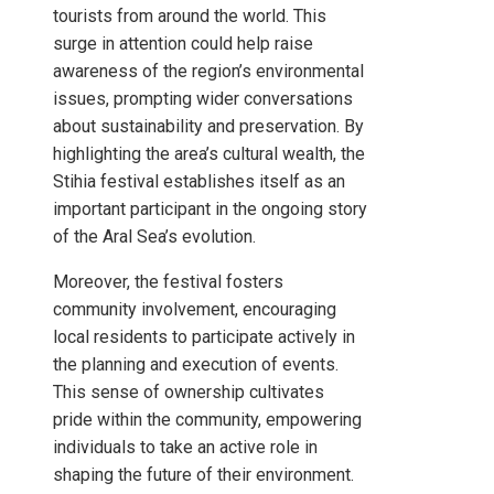
tourists from around the world. This
surge in attention could help raise
awareness of the region’s environmental
issues, prompting wider conversations
about sustainability and preservation. By
highlighting the area’s cultural wealth, the
Stihia festival establishes itself as an
important participant in the ongoing story
of the Aral Sea’s evolution.
Moreover, the festival fosters
community involvement, encouraging
local residents to participate actively in
the planning and execution of events.
This sense of ownership cultivates
pride within the community, empowering
individuals to take an active role in
shaping the future of their environment.