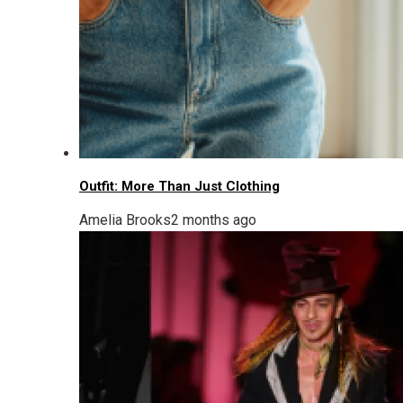
Outfit: More Than Just Clothing
Amelia Brooks
2 months ago