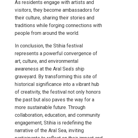
As residents engage with artists and
visitors, they become ambassadors for
their culture, sharing their stories and
traditions while forging connections with
people from around the world.
In conclusion, the Stihia festival
represents a powerful convergence of
art, culture, and environmental
awareness at the Aral Sea’s ship
graveyard. By transforming this site of
historical significance into a vibrant hub
of creativity, the festival not only honors
the past but also paves the way for a
more sustainable future. Through
collaboration, education, and community
engagement, Stihia is redefining the
narrative of the Aral Sea, inviting