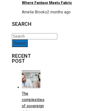
Where Fantasy Meets Fabric
Amelia Brooks
2 months ago
SEARCH
Search
for:
RECENT
POST
The
complexities
of sovereign