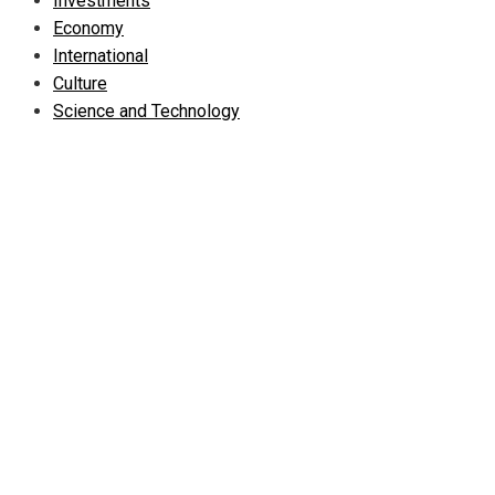
Investments
Economy
International
Culture
Science and Technology