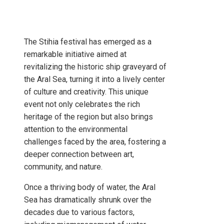
The Stihia festival has emerged as a
remarkable initiative aimed at
revitalizing the historic ship graveyard of
the Aral Sea, turning it into a lively center
of culture and creativity. This unique
event not only celebrates the rich
heritage of the region but also brings
attention to the environmental
challenges faced by the area, fostering a
deeper connection between art,
community, and nature.
Once a thriving body of water, the Aral
Sea has dramatically shrunk over the
decades due to various factors,