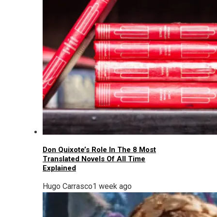
Don Quixote’s Role In The 8 Most
Translated Novels Of All Time
Explained
Hugo Carrasco
1 week ago