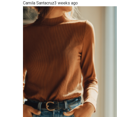
Camila Santacruz
3 weeks ago