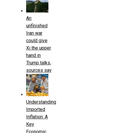
An
unfinished
Iran war
could give
Xi the upper
hand in
Trump talks,
sources say
Understanding
Imported
Inflation: A
Key
Economic