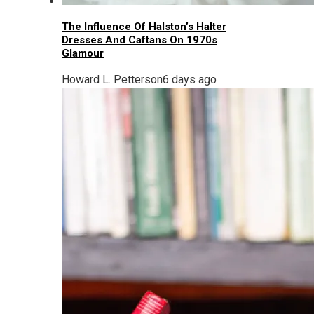
The Influence Of Halston’s Halter
Dresses And Caftans On 1970s
Glamour
Howard L. Petterson
6 days ago