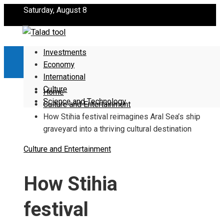
Saturday, August 8
Investments
Economy
International
Culture
Home
Science and Technology
Culture and Entertainment
How Stihia festival reimagines Aral Sea’s ship
graveyard into a thriving cultural destination
Culture and Entertainment
How Stihia
festival