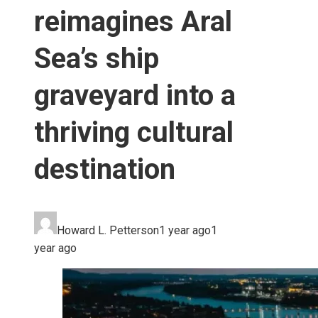
reimagines Aral
Sea’s ship
graveyard into a
thriving cultural
destination
Howard L. Petterson
1 year ago
1
year ago