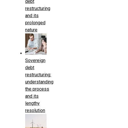
debt
restructuring
and its
prolonged
nature
Sovereign
debt
restructuring:
understanding
the process
and its
lengthy
resolution