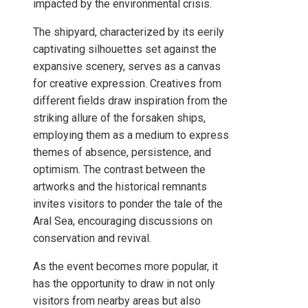
impacted by the environmental crisis.
The shipyard, characterized by its eerily
captivating silhouettes set against the
expansive scenery, serves as a canvas
for creative expression. Creatives from
different fields draw inspiration from the
striking allure of the forsaken ships,
employing them as a medium to express
themes of absence, persistence, and
optimism. The contrast between the
artworks and the historical remnants
invites visitors to ponder the tale of the
Aral Sea, encouraging discussions on
conservation and revival.
As the event becomes more popular, it
has the opportunity to draw in not only
visitors from nearby areas but also