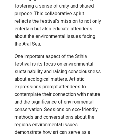
fostering a sense of unity and shared
purpose. This collaborative spirit
reflects the festival’s mission to not only
entertain but also educate attendees
about the environmental issues facing
the Aral Sea.
One important aspect of the Stihia
festival is its focus on environmental
sustainability and raising consciousness
about ecological matters. Artistic
expressions prompt attendees to
contemplate their connection with nature
and the significance of environmental
conservation. Sessions on eco-friendly
methods and conversations about the
region’s environmental issues
demonstrate how art can serve as a