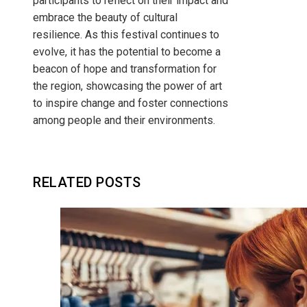
participants to reflect on their impact and
embrace the beauty of cultural
resilience. As this festival continues to
evolve, it has the potential to become a
beacon of hope and transformation for
the region, showcasing the power of art
to inspire change and foster connections
among people and their environments.
RELATED POSTS