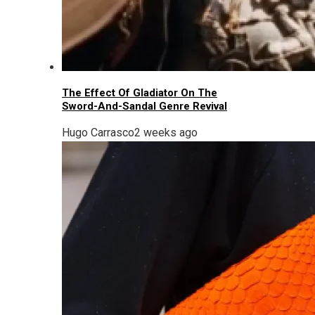
The Effect Of Gladiator On The
Sword-And-Sandal Genre Revival
Hugo Carrasco
2 weeks ago