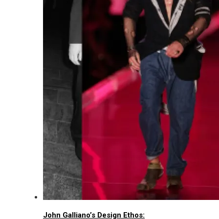
John Galliano’s Design Ethos: