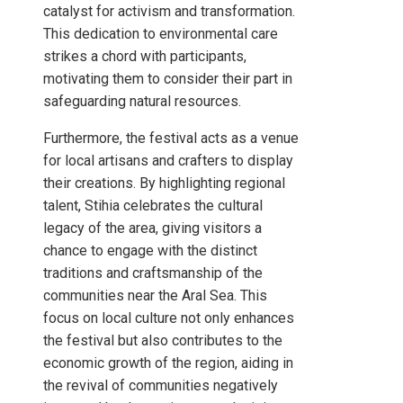
catalyst for activism and transformation.
This dedication to environmental care
strikes a chord with participants,
motivating them to consider their part in
safeguarding natural resources.
Furthermore, the festival acts as a venue
for local artisans and crafters to display
their creations. By highlighting regional
talent, Stihia celebrates the cultural
legacy of the area, giving visitors a
chance to engage with the distinct
traditions and craftsmanship of the
communities near the Aral Sea. This
focus on local culture not only enhances
the festival but also contributes to the
economic growth of the region, aiding in
the revival of communities negatively