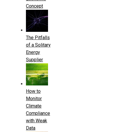
Concept
The Pitfalls
of a Solitary
Energy
Supplier
How to
Monitor
Climate
Compliance
with Weak
Data