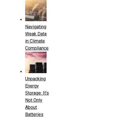
Navigating
Weak Data
in Climate
Compliance
Unpacking
Energy
Storage: It’s
Not Only
About
Batteries