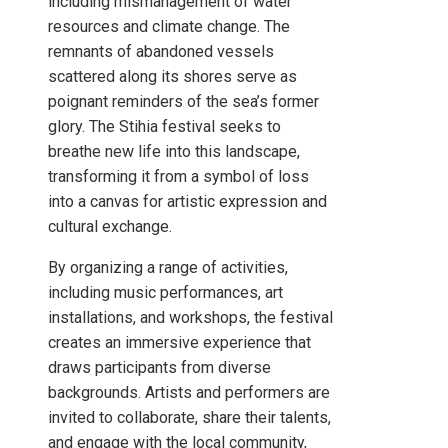
including mismanagement of water
resources and climate change. The
remnants of abandoned vessels
scattered along its shores serve as
poignant reminders of the sea’s former
glory. The Stihia festival seeks to
breathe new life into this landscape,
transforming it from a symbol of loss
into a canvas for artistic expression and
cultural exchange.
By organizing a range of activities,
including music performances, art
installations, and workshops, the festival
creates an immersive experience that
draws participants from diverse
backgrounds. Artists and performers are
invited to collaborate, share their talents,
and engage with the local community,