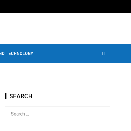
AND TECHNOLOGY
SEARCH
Search
for: