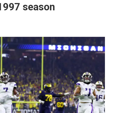
 1997 season