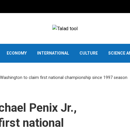
ECONOMY
INTERNATIONAL
CULTURE
SCIENCE 
, Washington to claim first national championship since 1997 season
hael Penix Jr.,
irst national