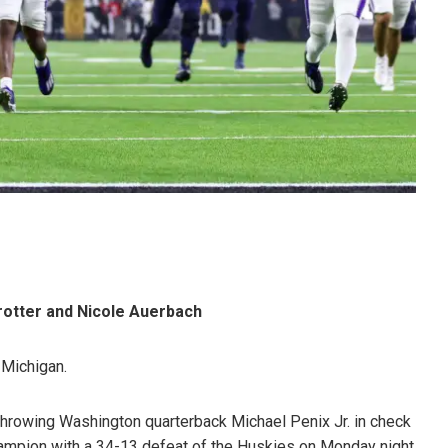
rotter and Nicole Auerbach
n Michigan.
hrowing Washington quarterback Michael Penix Jr. in check
hampion with a 34-13 defeat of the Huskies on Monday night