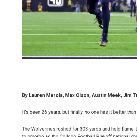
By Lauren Merola, Max Olson, Austin Meek, Jim T
It’s been 26 years, but finally, no one has it better tha
The Wolverines rushed for 303 yards and held flame-t
to emerge as the College Football Playoff national c