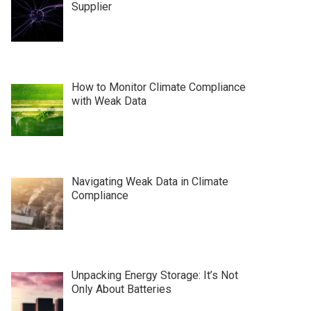
Supplier
How to Monitor Climate Compliance
with Weak Data
Navigating Weak Data in Climate
Compliance
Unpacking Energy Storage: It’s Not
Only About Batteries