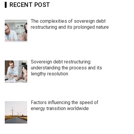
RECENT POST
The complexities of sovereign debt
restructuring and its prolonged nature
Sovereign debt restructuring:
understanding the process and its
lengthy resolution
Factors influencing the speed of
energy transition worldwide