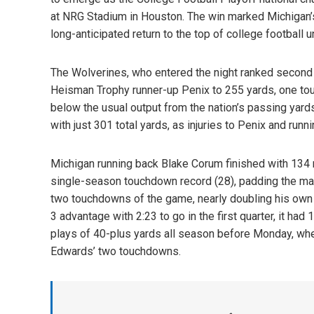
at NRG Stadium in Houston. The win marked Michigan’s 
long-anticipated return to the top of college football
The Wolverines, who entered the night ranked second 
Heisman Trophy runner-up Penix to 255 yards, one to
below the usual output from the nation’s passing yard
with just 301 total yards, as injuries to Penix and run
Michigan running back Blake Corum finished with 134 
single-season touchdown record (28), padding the mar
two touchdowns of the game, nearly doubling his own s
3 advantage with 2:23 to go in the first quarter, it h
plays of 40-plus yards all season before Monday, when i
Edwards’ two touchdowns.