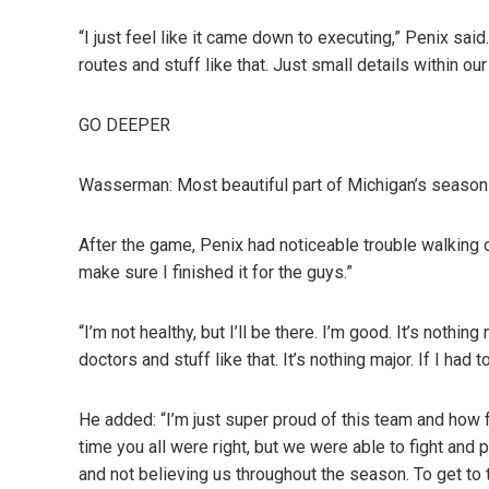
“I just feel like it came down to executing,” Penix sai
routes and stuff like that. Just small details within ou
GO DEEPER
Wasserman: Most beautiful part of Michigan’s season i
After the game, Penix had noticeable trouble walking of
make sure I finished it for the guys.”
“I’m not healthy, but I’ll be there. I’m good. It’s nothing
doctors and stuff like that. It’s nothing major. If I had to
He added: “I’m just super proud of this team and how 
time you all were right, but we were able to fight and
and not believing us throughout the season. To get to th