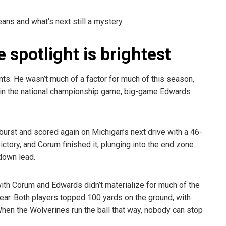
eans and what’s next still a mystery
spotlight is brightest
ts. He wasn’t much of a factor for much of this season,
But in the national championship game, big-game Edwards
rst and scored again on Michigan’s next drive with a 46-
ictory, and Corum finished it, plunging into the end zone
down lead.
th Corum and Edwards didn’t materialize for much of the
ear. Both players topped 100 yards on the ground, with
hen the Wolverines run the ball that way, nobody can stop