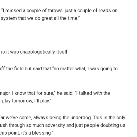
d. “I missed a couple of throws, just a couple of reads on
r system that we do great all the time.”
s it was unapologetically itself
f the field but said that “no matter what, I was going to
 major. I know that for sure,” he said. “I talked with the
 play tomorrow, I’ll play.”
far we’ve come, always being the underdog. This is the only
 push through so much adversity and just people doubting us
is point, it’s a blessing.”