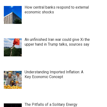
How central banks respond to external
economic shocks
An unfinished Iran war could give Xi the
upper hand in Trump talks, sources say
Understanding Imported Inflation: A
Key Economic Concept
The Pitfalls of a Solitary Energy