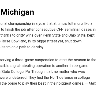
r Michigan
onal championship in a year that at times felt more like a
f to finish the job after consecutive CFP semifinal losses in
 thanks to gritty wins over Penn State and Ohio State, kept
e Rose Bowl and, in its biggest test yet, shut down
l team on a path to destiny.
serving a three-game suspension to start the season to the
ssible signal-stealing operation to another three-game
State College, Pa. Through it all, no matter who was
were undeterred. They had the No. 1 defense in college
 the poise to play their best in their biggest games. —
Max