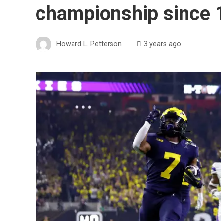
championship since
Howard L. Petterson
3 years ago