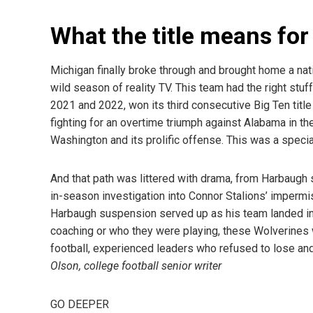
What the title means fo
Michigan finally broke through and brought home a nati
wild season of reality TV. This team had the right stuf
2021 and 2022, won its third consecutive Big Ten title
fighting for an overtime triumph against Alabama in th
Washington and its prolific offense. This was a specia
And that path was littered with drama, from Harbaugh 
in-season investigation into Connor Stalions’ impermi
Harbaugh suspension served up as his team landed in 
coaching or who they were playing, these Wolverines 
football, experienced leaders who refused to lose and
Olson, college football senior writer
GO DEEPER