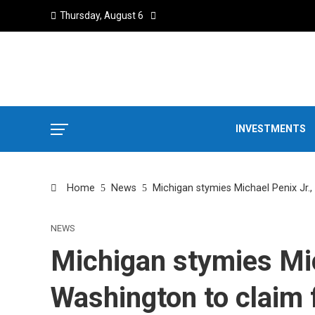
Thursday, August 6
INVESTMENTS
Home
News
Michigan stymies Michael Penix Jr.
NEWS
Michigan stymies Mic
Washington to claim f