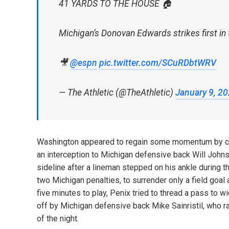
41 YARDS TO THE HOUSE 🏠
Michigan’s Donovan Edwards strikes first in
🎥
@espn
pic.twitter.com/SCuRDbtWRV
— The Athletic (@TheAthletic)
January 9, 2
Washington appeared to regain some momentum by cutti
an interception to Michigan defensive back Will Johnson
sideline after a lineman stepped on his ankle during 
two Michigan penalties, to surrender only a field goa
five minutes to play, Penix tried to thread a pass to
off by Michigan defensive back Mike Sainristil, who r
of the night.