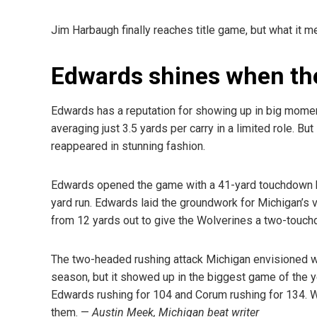
Jim Harbaugh finally reaches title game, but what it m
Edwards shines when the 
Edwards has a reputation for showing up in big momen
averaging just 3.5 yards per carry in a limited role. 
reappeared in stunning fashion.
Edwards opened the game with a 41-yard touchdown bu
yard run. Edwards laid the groundwork for Michigan’s v
from 12 yards out to give the Wolverines a two-touch
The two-headed rushing attack Michigan envisioned wi
season, but it showed up in the biggest game of the y
Edwards rushing for 104 and Corum rushing for 134. W
them. —
Austin
Meek, Michigan beat writer