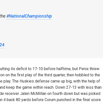
 the
#NationalChampionship
024
ng its deficit to 17-10 before halftime, but Penix threw
 on the first play of the third quarter, then hobbled to the
the play. The Huskies defense came up big, with the help of
l and keep the game within reach. Down 27-13 with less than
 wide receiver Jalen McMillan on fourth down but was picked
an it back 80 yards before Corum punched in the final score