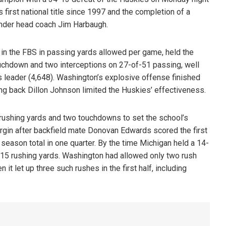
first national title since 1997 and the completion of a
 under head coach Jim Harbaugh.
in the FBS in passing yards allowed per game, held the
uchdown and two interceptions on 27-of-51 passing, well
s leader (4,648). Washington’s explosive offense finished
ning back Dillon Johnson limited the Huskies’ effectiveness.
rushing yards and two touchdowns to set the school’s
gin after backfield mate Donovan Edwards scored the first
eason total in one quarter. By the time Michigan held a 14-
ad 115 rushing yards. Washington had allowed only two rush
t let up three such rushes in the first half, including