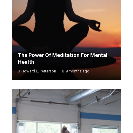
The Power Of Meditation For Mental
Health
Howard L. Petterson
9 months ago