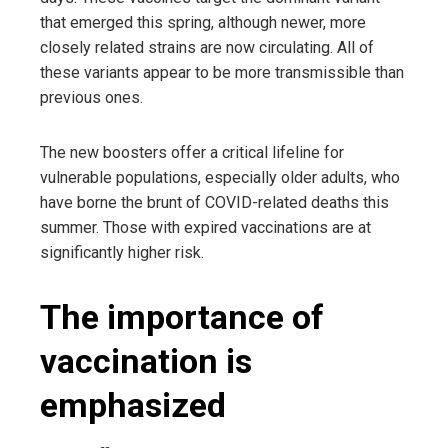
that emerged this spring, although newer, more
closely related strains are now circulating. All of
these variants appear to be more transmissible than
previous ones.
The new boosters offer a critical lifeline for
vulnerable populations, especially older adults, who
have borne the brunt of COVID-related deaths this
summer. Those with expired vaccinations are at
significantly higher risk.
The importance of
vaccination is
emphasized