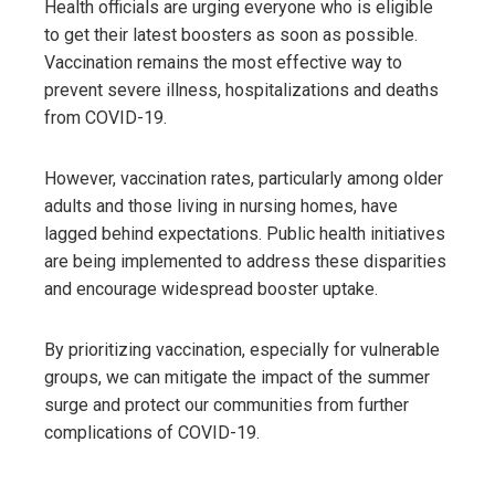
Health officials are urging everyone who is eligible
to get their latest boosters as soon as possible.
Vaccination remains the most effective way to
prevent severe illness, hospitalizations and deaths
from COVID-19.
However, vaccination rates, particularly among older
adults and those living in nursing homes, have
lagged behind expectations. Public health initiatives
are being implemented to address these disparities
and encourage widespread booster uptake.
By prioritizing vaccination, especially for vulnerable
groups, we can mitigate the impact of the summer
surge and protect our communities from further
complications of COVID-19.