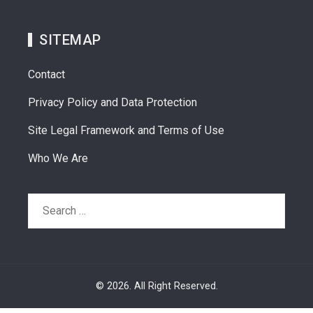
SITEMAP
Contact
Privacy Policy and Data Protection
Site Legal Framework and Terms of Use
Who We Are
Search
for:
© 2026. All Right Reserved.