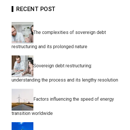
RECENT POST
The complexities of sovereign debt
restructuring and its prolonged nature
Sovereign debt restructuring:
understanding the process and its lengthy resolution
Factors influencing the speed of energy
transition worldwide