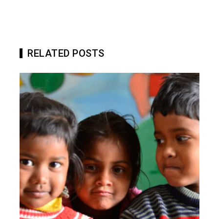
RELATED POSTS