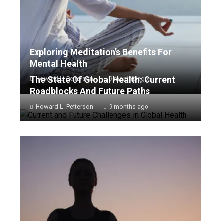
Exploring Meditation’s Benefits For
Mental Health
The State Of Global Health: Current
Howard L. Petterson
9 months ago
Roadblocks And Future Paths
Howard L. Petterson
9 months ago