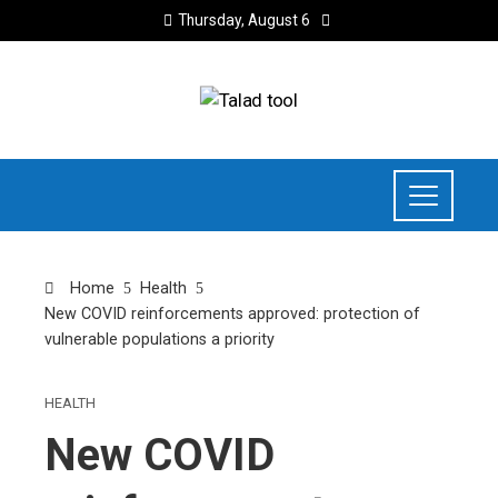
Thursday, August 6
Home
Health
New COVID reinforcements approved: protection of
vulnerable populations a priority
HEALTH
New COVID