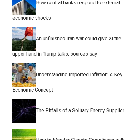
How central banks respond to external
economic shocks
An unfinished Iran war could give Xi the
upper hand in Trump talks, sources say
Understanding Imported Inflation: A Key
Economic Concept
The Pitfalls of a Solitary Energy Supplier