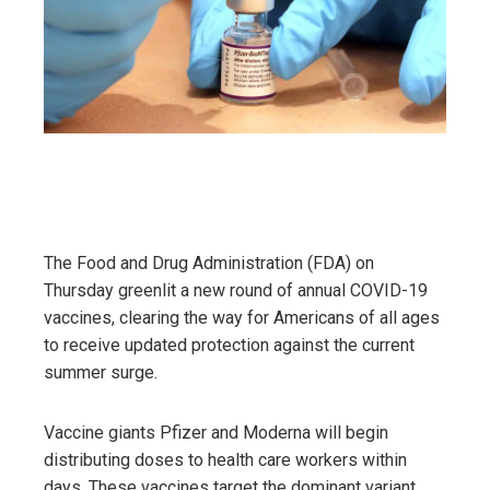
The Food and Drug Administration (FDA) on
Thursday greenlit a new round of annual COVID-19
vaccines, clearing the way for Americans of all ages
to receive updated protection against the current
summer surge.
Vaccine giants Pfizer and Moderna will begin
distributing doses to health care workers within
days. These vaccines target the dominant variant