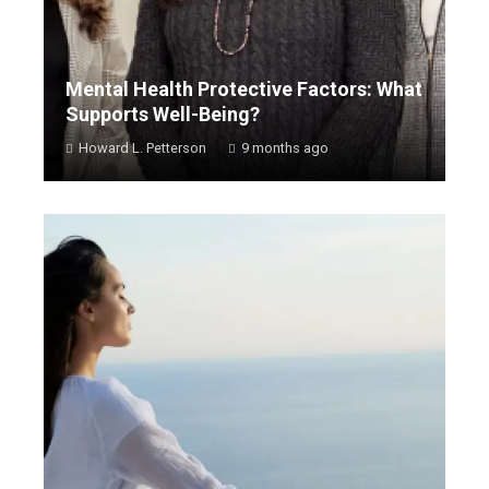
Mental Health Protective Factors: What
Supports Well-Being?
Howard L. Petterson
9 months ago