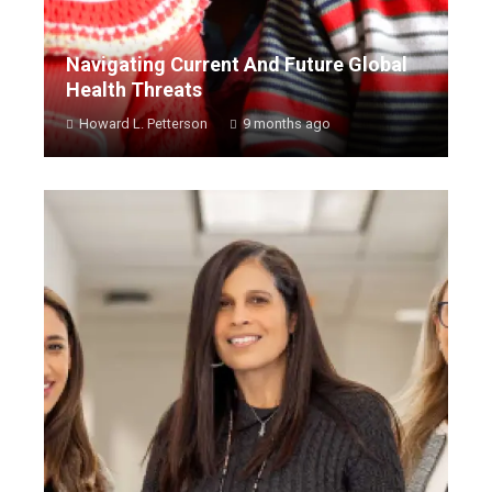
Navigating Current And Future Global
Health Threats
Howard L. Petterson
9 months ago