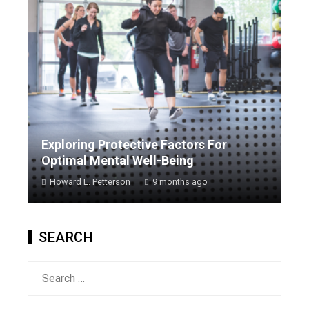
Exploring Protective Factors For
Optimal Mental Well-Being
Howard L. Petterson
9 months ago
SEARCH
Search
for: