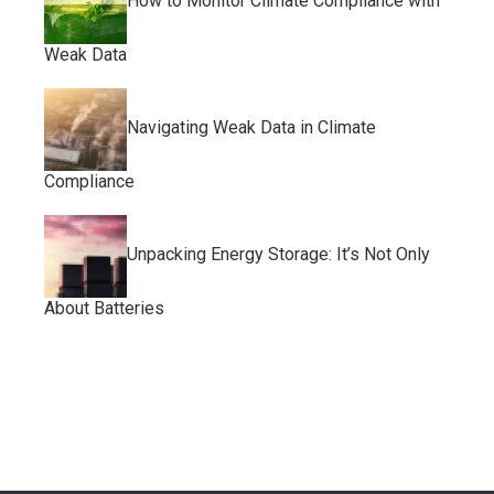
How to Monitor Climate Compliance with
Weak Data
Navigating Weak Data in Climate
Compliance
Unpacking Energy Storage: It’s Not Only
About Batteries