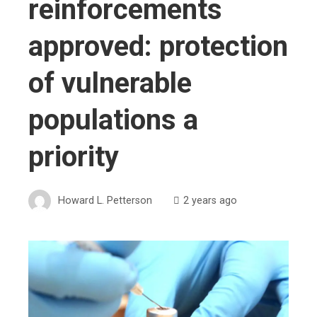
reinforcements
approved: protection
of vulnerable
populations a
priority
Howard L. Petterson
2 years ago