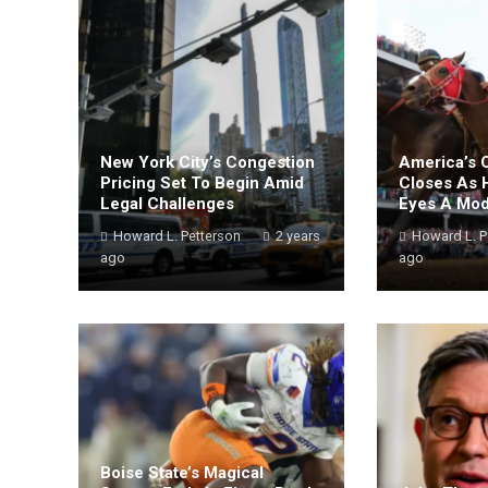
New York City’s Congestion
America’s 
Pricing Set To Begin Amid
Closes As 
Legal Challenges
Eyes A Mo
Howard L. Petterson
2 years
Howard L. P
ago
ago
Boise State’s Magical