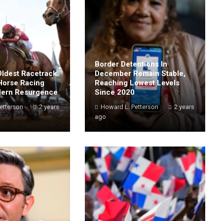
Border Detentions In
Oldest Racetrack
December Remain Stable,
Horse Racing
Reaching Lowest Levels
dern Resurgence
Since 2020
etterson
2 years
Howard L. Petterson
2 years
ago