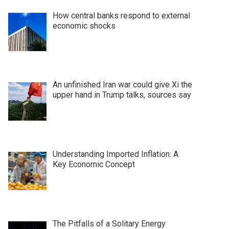
How central banks respond to external
economic shocks
An unfinished Iran war could give Xi the
upper hand in Trump talks, sources say
Understanding Imported Inflation: A
Key Economic Concept
The Pitfalls of a Solitary Energy