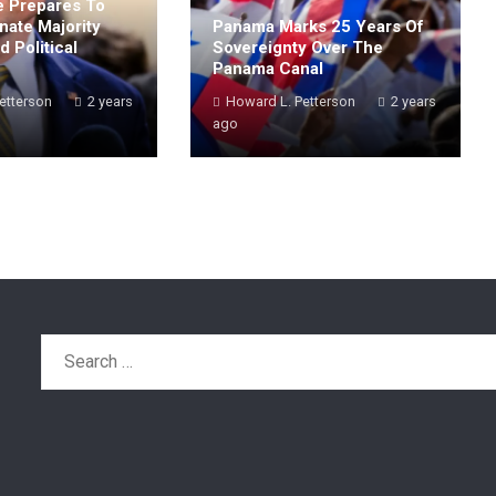
 Prepares To
nate Majority
Panama Marks 25 Years Of
 Political
Sovereignty Over The
Panama Canal
etterson
2 years
Howard L. Petterson
2 years
ago
Search
for: