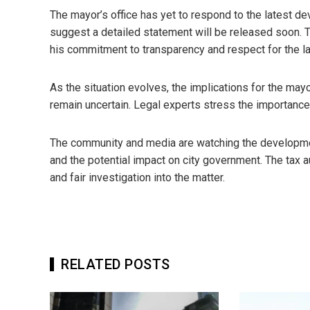
The mayor’s office has yet to respond to the latest d
suggest a detailed statement will be released soon. 
his commitment to transparency and respect for the l
As the situation evolves, the implications for the may
remain uncertain. Legal experts stress the importanc
The community and media are watching the development
and the potential impact on city government. The tax a
and fair investigation into the matter.
RELATED POSTS