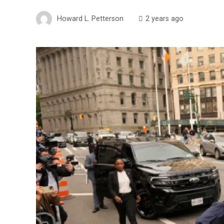
Howard L. Petterson
2 years ago