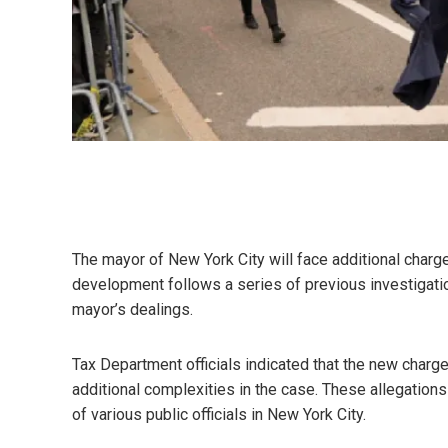
The mayor of New York City will face additional charge
development follows a series of previous investigation
mayor’s dealings.
Tax Department officials indicated that the new charg
additional complexities in the case. These allegations 
of various public officials in New York City.