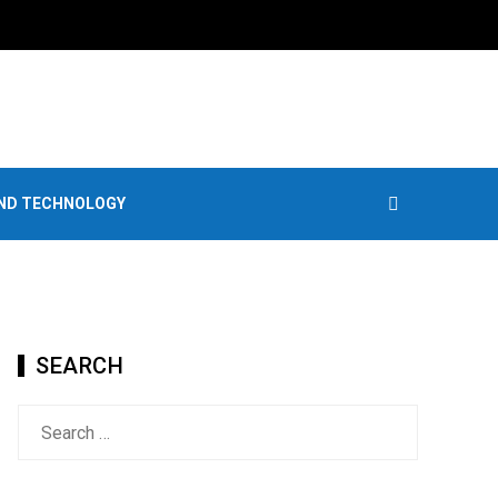
AND TECHNOLOGY
SEARCH
Search
for: