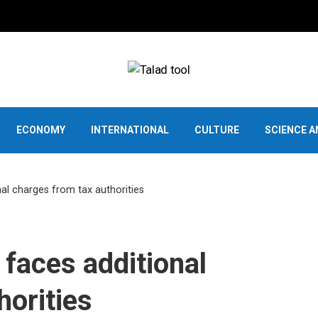
ECONOMY
INTERNATIONAL
CULTURE
SCIENCE 
al charges from tax authorities
faces additional
horities