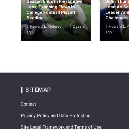
Season Ends In Fiesta Bowl
John Thune
Loss, Exposing Flaws In
Lead As Se
College Football Playoff
Leader Amid
Seeding
Challenges
Howard L. Petterson
2 years
Howard L. P
ago
ago
SITEMAP
Contact
Privacy Policy and Data Protection
Site Legal Framework and Terms of Use