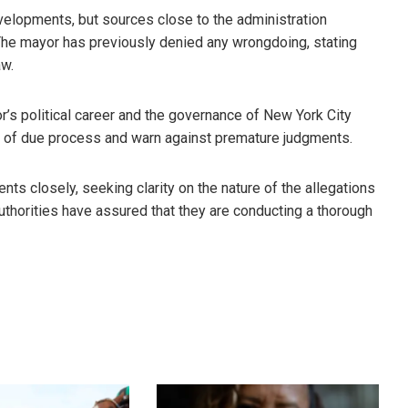
evelopments, but sources close to the administration
The mayor has previously denied any wrongdoing, stating
aw.
or’s political career and the governance of New York City
e of due process and warn against premature judgments.
s closely, seeking clarity on the nature of the allegations
uthorities have assured that they are conducting a thorough