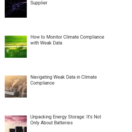
Supplier
How to Monitor Climate Compliance
with Weak Data
Navigating Weak Data in Climate
Compliance
Unpacking Energy Storage: It’s Not
Only About Batteries