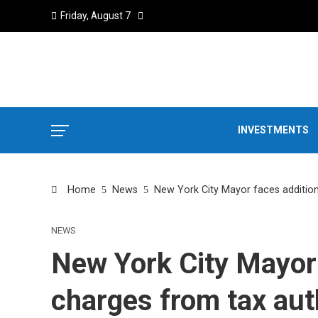
Friday, August 7
INVESTMENTS
Home
News
New York City Mayor faces addition
NEWS
New York City Mayor 
charges from tax aut