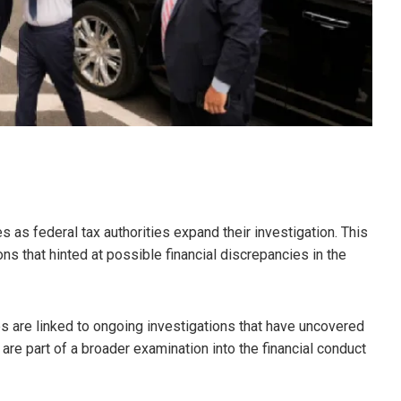
s as federal tax authorities expand their investigation. This
s that hinted at possible financial discrepancies in the
es are linked to ongoing investigations that have uncovered
are part of a broader examination into the financial conduct