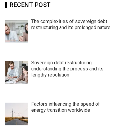
RECENT POST
The complexities of sovereign debt
restructuring and its prolonged nature
Sovereign debt restructuring:
understanding the process and its
lengthy resolution
Factors influencing the speed of
energy transition worldwide