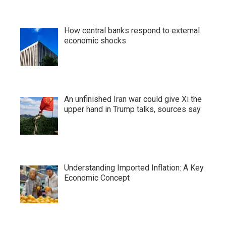
How central banks respond to external
economic shocks
An unfinished Iran war could give Xi the
upper hand in Trump talks, sources say
Understanding Imported Inflation: A Key
Economic Concept