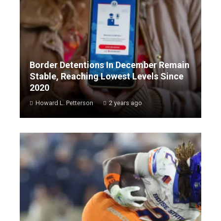
Border Detentions In December Remain
Stable, Reaching Lowest Levels Since
2020
Howard L. Petterson
2 years ago