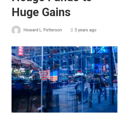
Huge Gains
Howard L. Petterson
3 years ago