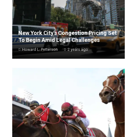
New York City’s Congestion Pricing Set
To Begin Amid Legal Challenges
Howard L. Petterson
2 years ago