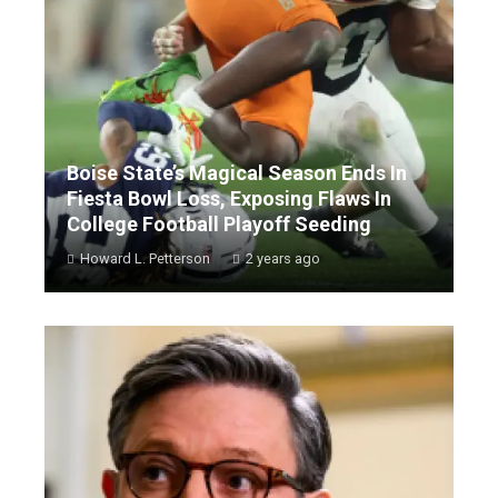
Boise State’s Magical Season Ends In
Fiesta Bowl Loss, Exposing Flaws In
College Football Playoff Seeding
Howard L. Petterson
2 years ago