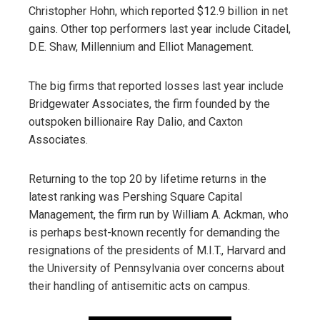
Christopher Hohn, which reported $12.9 billion in net
gains. Other top performers last year include Citadel,
D.E. Shaw, Millennium and Elliot Management.
The big firms that reported losses last year include
Bridgewater Associates, the firm founded by the
outspoken billionaire Ray Dalio, and Caxton
Associates.
Returning to the top 20 by lifetime returns in the
latest ranking was Pershing Square Capital
Management, the firm run by William A. Ackman, who
is perhaps best-known recently for demanding the
resignations of the presidents of M.I.T., Harvard and
the University of Pennsylvania over concerns about
their handling of antisemitic acts on campus.