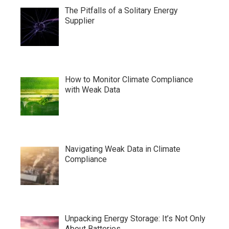
The Pitfalls of a Solitary Energy
Supplier
How to Monitor Climate Compliance
with Weak Data
Navigating Weak Data in Climate
Compliance
Unpacking Energy Storage: It’s Not Only
About Batteries