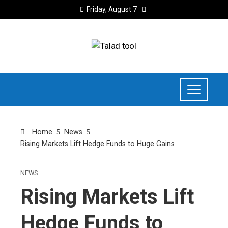
Friday, August 7
Home
News
Rising Markets Lift Hedge Funds to Huge Gains
NEWS
Rising Markets Lift
Hedge Funds to