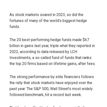
As stock markets soared in 2023, so did the
fortunes of many of the world’s biggest hedge
funds.
The 20 best-performing hedge funds made $67
billion in gains last year, triple what they reported in
2022, according to data released by LCH
Investments, a so-called fund of funds that ranks
the top 20 firms based on lifetime gains, after fees.
The strong performance by elite financiers follows
the rally that stock markets have enjoyed over the
past year. The S&P 500, Wall Street’s most widely
followed benchmark, hit a record last week.