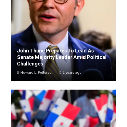
John Thune Prepares To Lead As
Senate Majority Leader Amid Political
Challenges
Howard L. Petterson
2 years ago