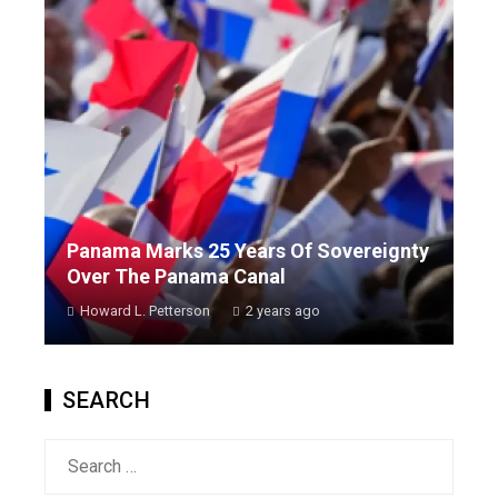
Panama Marks 25 Years Of Sovereignty
Over The Panama Canal
Howard L. Petterson
2 years ago
SEARCH
Search
for: