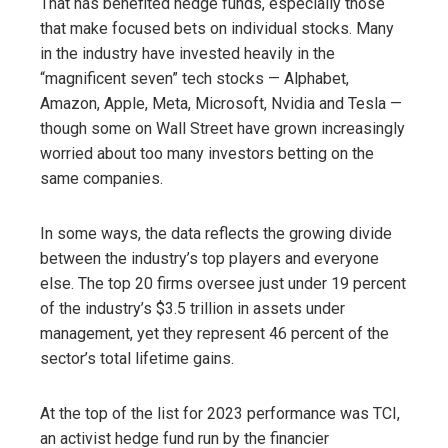
That has benefited hedge funds, especially those
that make focused bets on individual stocks. Many
in the industry have invested heavily in the
“magnificent seven” tech stocks — Alphabet,
Amazon, Apple, Meta, Microsoft, Nvidia and Tesla —
though some on Wall Street have grown increasingly
worried about too many investors betting on the
same companies.
In some ways, the data reflects the growing divide
between the industry’s top players and everyone
else. The top 20 firms oversee just under 19 percent
of the industry’s $3.5 trillion in assets under
management, yet they represent 46 percent of the
sector’s total lifetime gains.
At the top of the list for 2023 performance was TCI,
an activist hedge fund run by the financier