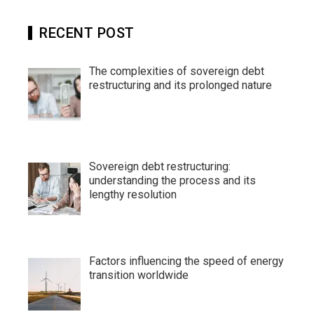
RECENT POST
The complexities of sovereign debt
restructuring and its prolonged nature
Sovereign debt restructuring:
understanding the process and its
lengthy resolution
Factors influencing the speed of energy
transition worldwide