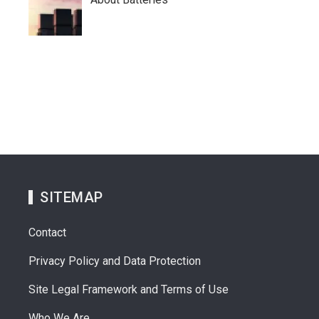
SITEMAP
Contact
Privacy Policy and Data Protection
Site Legal Framework and Terms of Use
Who We Are