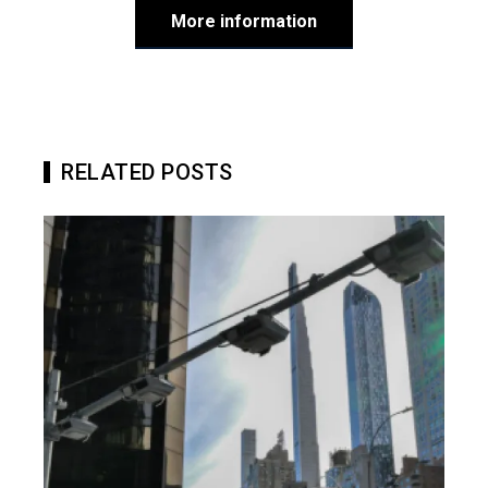
More information
RELATED POSTS