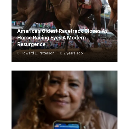
America’s Oldest Racetrack Closes As
Horse Racing Eyes A Modern
Resurgence
Howard L. Petterson
2 years ago