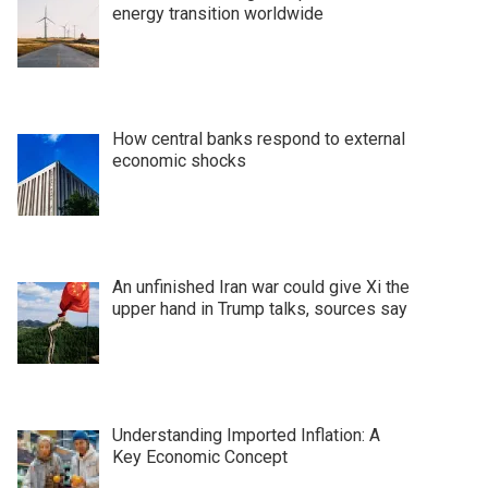
energy transition worldwide
How central banks respond to external
economic shocks
An unfinished Iran war could give Xi the
upper hand in Trump talks, sources say
Understanding Imported Inflation: A
Key Economic Concept