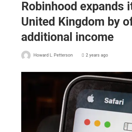
Robinhood expands it
United Kingdom by of
additional income
Howard L. Petterson
2 years ago