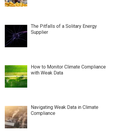
The Pitfalls of a Solitary Energy
Supplier
How to Monitor Climate Compliance
with Weak Data
Navigating Weak Data in Climate
Compliance