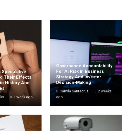
Governance Accountability
For AI Risk In Business
 Speculative
Strategy And Investor
d Their Effects
Decision-Making
c History And
les
Camila Santacruz
2 weeks
oks
1 week ago
ago