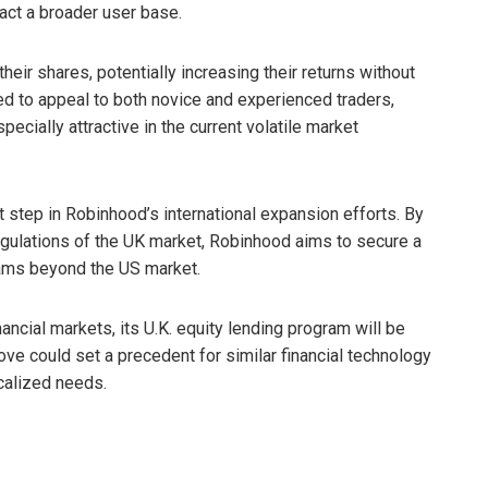
ract a broader user base.
eir shares, potentially increasing their returns without
ed to appeal to both novice and experienced traders,
ecially attractive in the current volatile market
t step in Robinhood’s international expansion efforts. By
regulations of the UK market, Robinhood aims to secure a
eams beyond the US market.
ncial markets, its U.K. equity lending program will be
e could set a precedent for similar financial technology
calized needs.