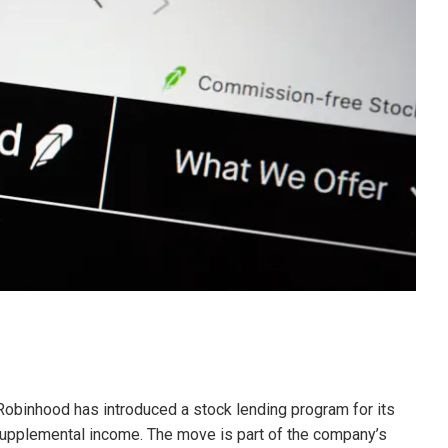
 Robinhood has introduced a stock lending program for its
supplemental income. The move is part of the company’s