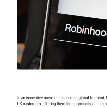
In an innovative move to enhance its global footprint,
UK customers, offering them the opportunity to earn 