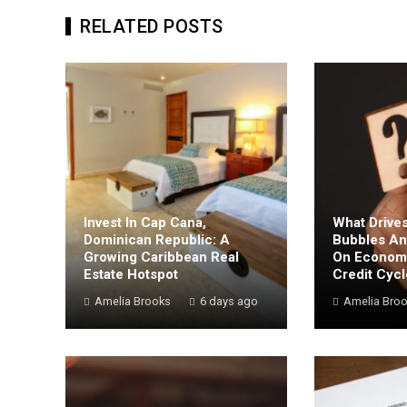
RELATED POSTS
Invest In Cap Cana,
What Drives
Dominican Republic: A
Bubbles An
Growing Caribbean Real
On Economi
Estate Hotspot
Credit Cyc
Amelia Brooks
6 days ago
Amelia Bro