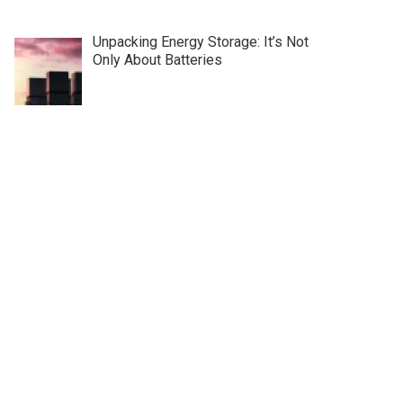
Unpacking Energy Storage: It’s Not
Only About Batteries