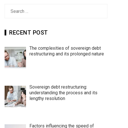
Search
for:
RECENT POST
The complexities of sovereign debt
restructuring and its prolonged nature
Sovereign debt restructuring:
understanding the process and its
lengthy resolution
Factors influencing the speed of