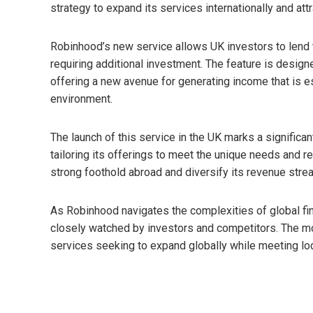
strategy to expand its services internationally and att
Robinhood’s new service allows UK investors to lend th
requiring additional investment. The feature is design
offering a new avenue for generating income that is esp
environment.
The launch of this service in the UK marks a significan
tailoring its offerings to meet the unique needs and 
strong foothold abroad and diversify its revenue str
As Robinhood navigates the complexities of global fina
closely watched by investors and competitors. The mov
services seeking to expand globally while meeting lo