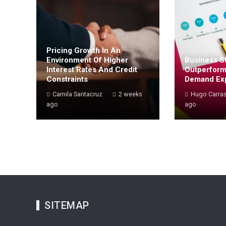
Pricing Growth In An
Environment Of Higher
Business St
Interest Rates And Credit
Outperform
Constraints
Demand Ex
Camila Santacruz
2 weeks
Hugo Carra
ago
ago
SITEMAP