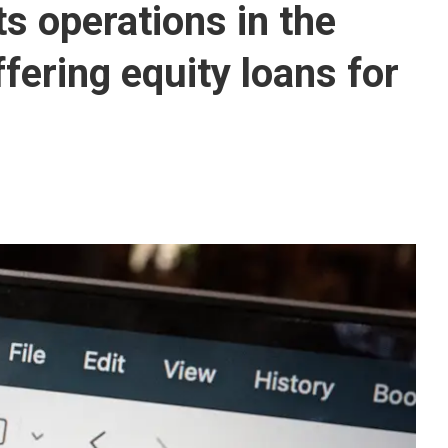
s operations in the
fering equity loans for