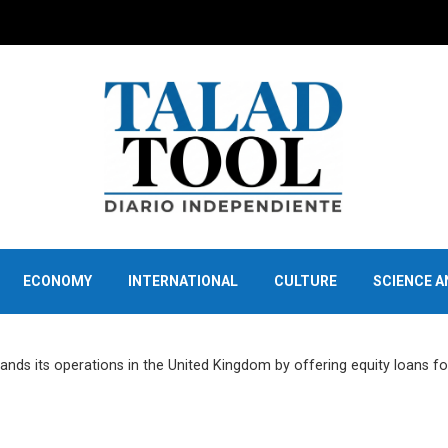
ECONOMY
INTERNATIONAL
CULTURE
SCIENCE 
nds its operations in the United Kingdom by offering equity loans fo