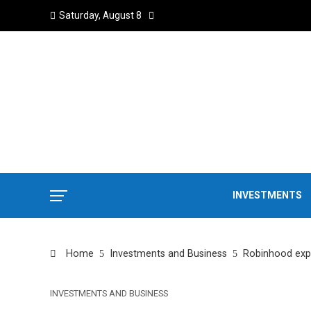
Saturday, August 8
INVESTMENTS
Home
Investments and Business
Robinhood expa
INVESTMENTS AND BUSINESS