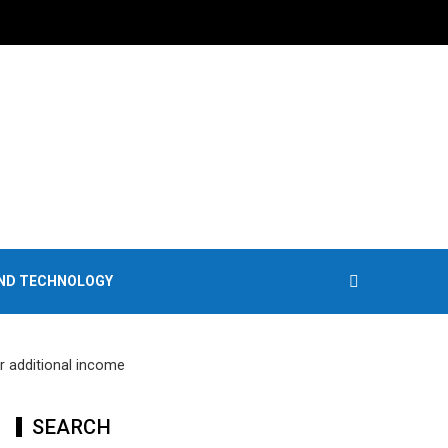
AND TECHNOLOGY
r additional income
SEARCH