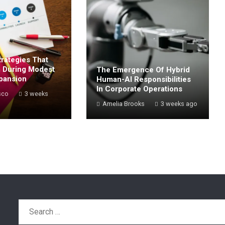
rategies That
 During Modest
The Emergence Of Hybrid
pansion
Human-AI Responsibilities
In Corporate Operations
sco
3 weeks
Amelia Brooks
3 weeks ago
Search
for: