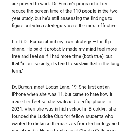
are proved to work. Dr. Buman’s program helped
reduce the screen time of the 110 people in the two-
year study, but he’s still assessing the findings to
figure out which strategies were the most effective.
I told Dr. Buman about my own strategy — the flip
phone. He said it probably made my mind feel more
free and feel as if I had more time (both true), but
that “in our society, it’s hard to sustain that in the long
term.”
Dr. Buman, meet Logan Lane, 19. She first got an
iPhone when she was 11, but came to hate how it
made her feel so she switched to a flip phone. In
2021, when she was in high school in Brooklyn, she
founded the Luddite Club for fellow students who
wanted to distance themselves from technology and
social media. Now a freshman at Oberlin College in