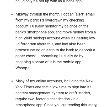
could only be set up with an iPhone app.
Midway through the month, I got an “alert” email
from my bank: I’d overdrawn my checking
account. I usually monitor my balance on the
bank’s smartphone app, and move money from a
high-yield savings account when it’s getting low.
I’d forgotten about this, and had also been
procrastinating on a trip to the bank to deposit a
paper check — something I usually do by
snapping a photo of it in the mobile app.
Whoops!
Many of my online accounts, including the New
York Times one that allows me to sign into its
content management system to draft stories,
require two-factor authentication via a
smartphone app. Since you are reading this story,