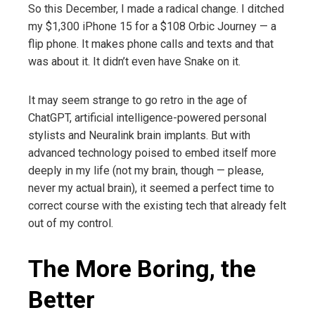
So this December, I made a radical change. I ditched
my $1,300 iPhone 15 for a $108 Orbic Journey — a
flip phone. It makes phone calls and texts and that
was about it. It didn’t even have Snake on it.
It may seem strange to go retro in the age of
ChatGPT, artificial intelligence-powered personal
stylists and Neuralink brain implants. But with
advanced technology poised to embed itself more
deeply in my life (not my brain, though — please,
never my actual brain), it seemed a perfect time to
correct course with the existing tech that already felt
out of my control.
The More Boring, the
Better