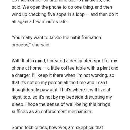
said. We open the phone to do one thing, and then
wind up checking five apps in a loop — and then do it
all again a few minutes later.
“You really want to tackle the habit formation
process,” she said.
With that in mind, I created a designated spot for my
phone at home — a little coffee table with a plant and
a charger. I’ll keep it there when I’m not working, so
that it’s not on my person all the time and I can’t
thoughtlessly paw at it. That’s where it will live at
night, too, so it’s not by my bedside disrupting my
sleep. I hope the sense of well-being this brings
suffices as an enforcement mechanism.
Some tech critics, however, are skeptical that