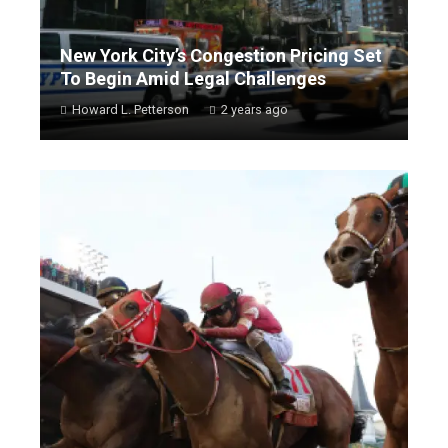
New York City’s Congestion Pricing Set
To Begin Amid Legal Challenges
Howard L. Petterson
2 years ago