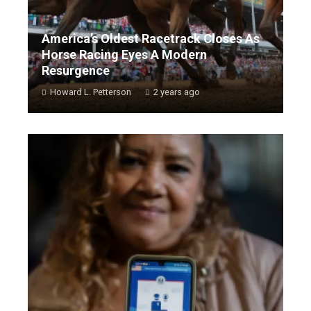
America’s Oldest Racetrack Closes As
Horse Racing Eyes A Modern
Resurgence
Howard L. Petterson
2 years ago