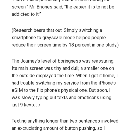
screen,” Mr. Briones said, “the easier it is to not be
addicted to it.”
(Research bears that out. Simply switching a
smartphone to grayscale mode helped people
reduce their screen time by 18 percent in one study.)
The Journey’s level of boringness was reassuring.
Its main screen was tiny and dull; a smaller one on
the outside displayed the time. When I got it home, I
had trouble switching my service from the iPhone’s
eSIM to the flip phone’s physical one. But soon, I
was slowly typing out texts and emoticons using
just 9 keys. :-/
Texting anything longer than two sentences involved
an excruciating amount of button pushing, so I