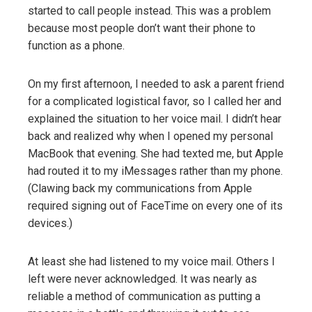
started to call people instead. This was a problem
because most people don’t want their phone to
function as a phone.
On my first afternoon, I needed to ask a parent friend
for a complicated logistical favor, so I called her and
explained the situation to her voice mail. I didn’t hear
back and realized why when I opened my personal
MacBook that evening. She had texted me, but Apple
had routed it to my iMessages rather than my phone.
(Clawing back my communications from Apple
required signing out of FaceTime on every one of its
devices.)
At least she had listened to my voice mail. Others I
left were never acknowledged. It was nearly as
reliable a method of communication as putting a