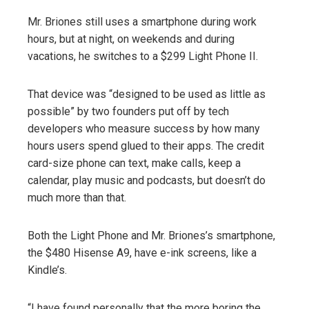
Mr. Briones still uses a smartphone during work
hours, but at night, on weekends and during
vacations, he switches to a $299 Light Phone II.
That device was “designed to be used as little as
possible” by two founders put off by tech
developers who measure success by how many
hours users spend glued to their apps. The credit
card-size phone can text, make calls, keep a
calendar, play music and podcasts, but doesn’t do
much more than that.
Both the Light Phone and Mr. Briones’s smartphone,
the $480 Hisense A9, have e-ink screens, like a
Kindle’s.
“I have found personally that the more boring the