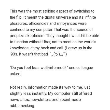
This was the most striking aspect of switching to
the flip. It meant the digital universe and its infinite
pleasures, efficiencies and annoyances were
confined to my computer. That was the source of
people’s skepticism: They thought I wouldn’t be able
to function without Uber, not to mention the world’s
knowledge, at my beck and call. (I grew up in the
’90s. It wasn’t that bad. ¯_(ツ)_/¯)
“Do you feel less well-informed?” one colleague
asked.
Not really. Information made its way to me, just
slightly less instantly. My computer still offered
news sites, newsletters and social media
rubbernecking.