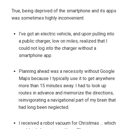
True, being deprived of the smartphone and its apps
was sometimes highly inconvenient:
I’ve got an electric vehicle, and upon pulling into
a public charger, low on miles, realized that I
could not log into the charger without a
smartphone app.
Planning ahead was a necessity without Google
Maps because I typically use it to get anywhere
more than 15 minutes away. I had to look up
routes in advance and memorize the directions,
reinvigorating a navigational part of my brain that
had long been neglected.
I received a robot vacuum for Christmas … which