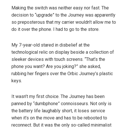
Making the switch was neither easy nor fast. The
decision to “upgrade” to the Journey was apparently
so preposterous that my carrier wouldn’t allow me to
do it over the phone. I had to go to the store.
My 7-year-old stared in disbelief at the
technological relic on display beside a collection of
sleeker devices with touch screens. “That’s the
phone you want? Are you joking?” she asked,
rubbing her fingers over the Orbic Journey’s plastic
keys.
It wasn’t my first choice. The Journey has been
panned by “dumbphone” connoisseurs. Not only is
the battery life laughably short, it loses service
when it’s on the move and has to be rebooted to
reconnect. But it was the only so-called minimalist