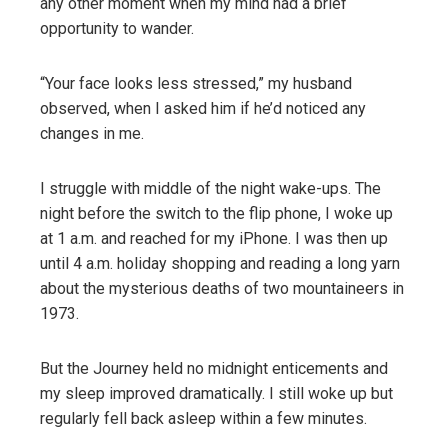
any other moment when my mind had a brief
opportunity to wander.
“Your face looks less stressed,” my husband
observed, when I asked him if he’d noticed any
changes in me.
I struggle with middle of the night wake-ups. The
night before the switch to the flip phone, I woke up
at 1 a.m. and reached for my iPhone. I was then up
until 4 a.m. holiday shopping and reading a long yarn
about the mysterious deaths of two mountaineers in
1973.
But the Journey held no midnight enticements and
my sleep improved dramatically. I still woke up but
regularly fell back asleep within a few minutes.