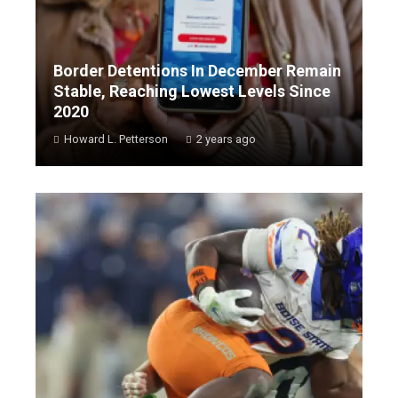
Border Detentions In December Remain
Stable, Reaching Lowest Levels Since
2020
Howard L. Petterson
2 years ago