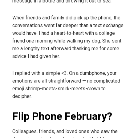
message in a bottle and throwing it out to sea.
When friends and family did pick up the phone, the
conversations went far deeper than a text exchange
would have. I had a heart-to-heart with a college
friend one morning while walking my dog. She sent
me a lengthy text afterward thanking me for some
advice I had given her.
I replied with a simple <3. On a dumbphone, your
emotions are all straightforward — no complicated
emoji shrimp-meets-smirk-meets-crown to
decipher.
Flip Phone February?
Colleagues, friends, and loved ones who saw the