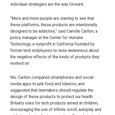
individual strategies are the way forward.
“More and more people are starting to see that
these platforms, these products are intentionally
designed to be addictive,” said Camille Carlton, a
policy manager at the Center for Humane
Technology, a nonprofit in California founded by
former tech employees to raise awareness about
the negative effects of the kinds of products they
worked on.
Ms. Carlton compared smartphones and social
media apps to junk food and tobacco, and
suggested that lawmakers should regulate the
design of these products to protect our health.
Britain’s rules for tech products aimed at children,
discouraging the use of infinite scroll, autoplay and