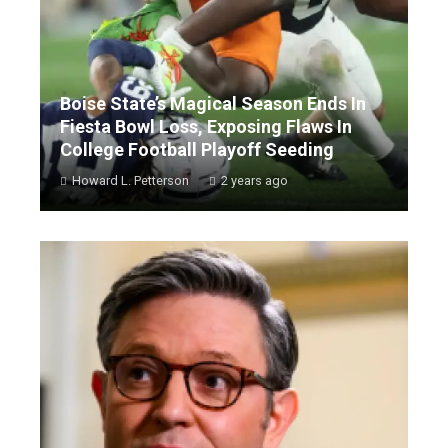
Boise State’s Magical Season Ends In
Fiesta Bowl Loss, Exposing Flaws In
College Football Playoff Seeding
Howard L. Petterson
2 years ago