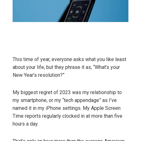
This time of year, everyone asks what you like least
about your life, but they phrase it as, “What’s your
New Year’s resolution?”
My biggest regret of 2023 was my relationship to
my smartphone, or my “tech appendage” as I’ve
named it in my iPhone settings. My Apple Screen
Time reports regularly clocked in at more than five
hours a day.