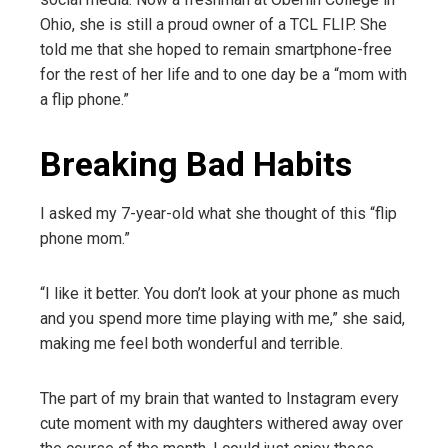
Ohio, she is still a proud owner of a TCL FLIP. She
told me that she hoped to remain smartphone-free
for the rest of her life and to one day be a “mom with
a flip phone.”
Breaking Bad Habits
I asked my 7-year-old what she thought of this “flip
phone mom.”
“I like it better. You don’t look at your phone as much
and you spend more time playing with me,” she said,
making me feel both wonderful and terrible.
The part of my brain that wanted to Instagram every
cute moment with my daughters withered away over