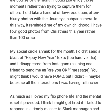
the course of the month. I could just enjoy those
moments rather than trying to capture them for
others. I did take a handful of low-resolution, often-
blurry photos with the Journey’s subpar camera. In
this way, it reminded me of my own childhood. I have
four good photos from Christmas this year rather
than 100 or so.
My social circle shrank for the month. I didn’t send a
blast of “Happy New Year” texts (too hard via flip)
and I disappeared from Instagram (causing one
friend to send me an “are you OK?” message). You
might think I would have FOMO, but I didn’t — maybe
because all the interactions I
was
having felt richer.
As much as I loved my flip phone life and the mental
reset it provided, I think I might get fired if I failed to
respond in a timely manner to Slack messages and