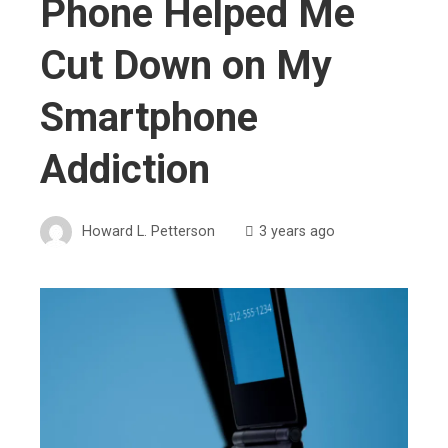
Phone Helped Me
Cut Down on My
Smartphone
Addiction
Howard L. Petterson
3 years ago