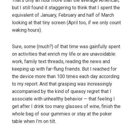
That’s only an hour more than the average American,
but I still found it staggering to think that I spent the
equivalent of January, February and half of March
looking at that tiny screen (April too, if we only count
waking hours).
Sure, some (much?) of that time was gainfully spent
on activities that enrich my life or are unavoidable:
work, family text threads, reading the news and
keeping up with far-flung friends. But I reached for
the device more than 100 times each day according
to my report. And that grasping was increasingly
accompanied by the kind of queasy regret that I
associate with unhealthy behavior — that feeling I
get after I drink too many glasses of wine, finish the
whole bag of sour gummies or stay at the poker
table when I’m on tilt.