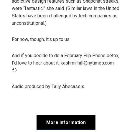
addictive design features such as Snapchat streaks,
were “fantastic,” she said. (Similar laws in the United
States have been challenged by tech companies as
unconstitutional.)
For now, though, it’s up to us.
And if you decide to do a February Flip Phone detox,
I’d love to hear about it: kashmir.hill@nytimes.com.
🙂
Audio produced by
Tally Abecassis
.
More information