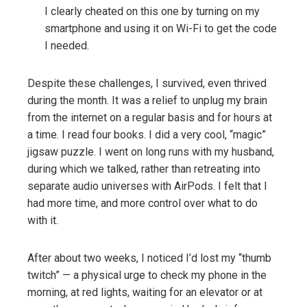
I clearly cheated on this one by turning on my
smartphone and using it on Wi-Fi to get the code
I needed.
Despite these challenges, I survived, even thrived
during the month. It was a relief to unplug my brain
from the internet on a regular basis and for hours at
a time. I read four books. I did a very cool, “magic”
jigsaw puzzle. I went on long runs with my husband,
during which we talked, rather than retreating into
separate audio universes with AirPods. I felt that I
had more time, and more control over what to do
with it.
After about two weeks, I noticed I’d lost my “thumb
twitch” — a physical urge to check my phone in the
morning, at red lights, waiting for an elevator or at