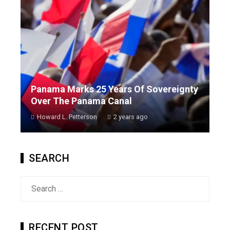
Panama Marks 25 Years Of Sovereignty
Over The Panama Canal
Howard L. Petterson
2 years ago
SEARCH
Search
for:
RECENT POST