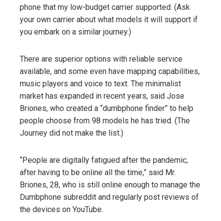
phone that my low-budget carrier supported. (Ask
your own carrier about what models it will support if
you embark on a similar journey.)
There are superior options with reliable service
available, and some even have mapping capabilities,
music players and voice to text. The minimalist
market has expanded in recent years, said Jose
Briones, who created a “dumbphone finder” to help
people choose from 98 models he has tried. (The
Journey did not make the list.)
“People are digitally fatigued after the pandemic,
after having to be online all the time,” said Mr.
Briones, 28, who is still online enough to manage the
Dumbphone subreddit and regularly post reviews of
the devices on YouTube.