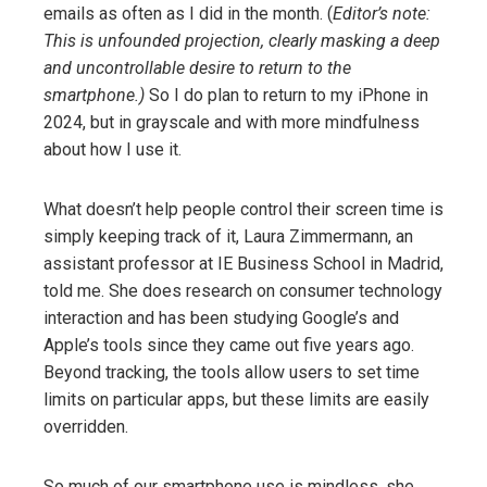
emails as often as I did in the month. (
Editor’s note:
This is unfounded projection, clearly masking a deep
and uncontrollable desire to return to the
smartphone.)
So I do plan to return to my iPhone in
2024, but in grayscale and with more mindfulness
about how I use it.
What doesn’t help people control their screen time is
simply keeping track of it, Laura Zimmermann, an
assistant professor at IE Business School in Madrid,
told me. She does research on consumer technology
interaction and has been studying Google’s and
Apple’s tools since they came out five years ago.
Beyond tracking, the tools allow users to set time
limits on particular apps, but these limits are easily
overridden.
So much of our smartphone use is mindless, she