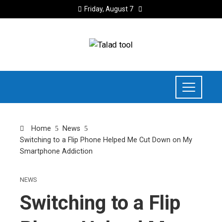
Friday, August 7
Home
News
Switching to a Flip Phone Helped Me Cut Down on My
Smartphone Addiction
NEWS
Switching to a Flip