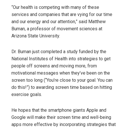
“Our health is competing with many of these
services and companies that are vying for our time
and our energy and our attention,” said Matthew
Buman, a professor of movement sciences at
Arizona State University.
Dr. Buman just completed a study funded by the
National Institutes of Health into strategies to get
people off screens and moving more, from
motivational messages when they’ve been on the
screen too long (“You’re close to your goal. You can
do this!”) to awarding screen time based on hitting
exercise goals.
He hopes that the smartphone giants Apple and
Google will make their screen time and well-being
apps more effective by incorporating strategies that