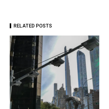
RELATED POSTS