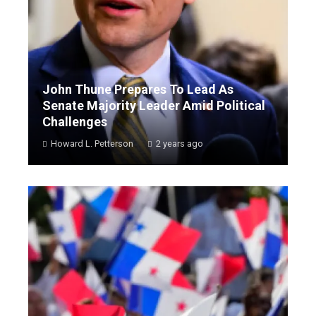
John Thune Prepares To Lead As
Senate Majority Leader Amid Political
Challenges
Howard L. Petterson
2 years ago