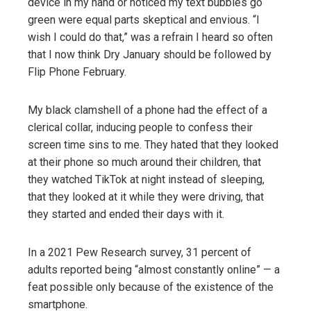
device in my hand or noticed my text bubbles go
green were equal parts skeptical and envious. “I
wish I could do that,” was a refrain I heard so often
that I now think Dry January should be followed by
Flip Phone February.
My black clamshell of a phone had the effect of a
clerical collar, inducing people to confess their
screen time sins to me. They hated that they looked
at their phone so much around their children, that
they watched TikTok at night instead of sleeping,
that they looked at it while they were driving, that
they started and ended their days with it.
In a 2021 Pew Research survey, 31 percent of
adults reported being “almost constantly online” — a
feat possible only because of the existence of the
smartphone.