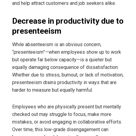
and help attract customers and job seekers alike.
Decrease in productivity due to
presenteeism
While absenteeism is an obvious concern,
“presenteeism”—when employees show up to work
but operate far below capacity—is a quieter but
equally damaging consequence of dissatisfaction.
Whether due to stress, burnout, or lack of motivation,
presenteeism drains productivity in ways that are
harder to measure but equally harmful.
Employees who are physically present but mentally
checked out may struggle to focus, make more
mistakes, or avoid engaging in collaborative efforts.
Over time, this low-grade disengagement can