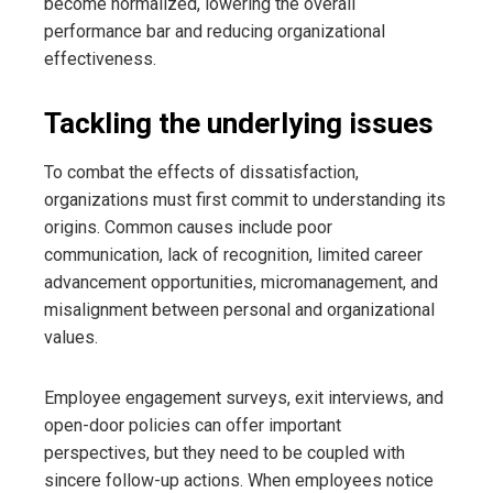
become normalized, lowering the overall
performance bar and reducing organizational
effectiveness.
Tackling the underlying issues
To combat the effects of dissatisfaction,
organizations must first commit to understanding its
origins. Common causes include poor
communication, lack of recognition, limited career
advancement opportunities, micromanagement, and
misalignment between personal and organizational
values.
Employee engagement surveys, exit interviews, and
open-door policies can offer important
perspectives, but they need to be coupled with
sincere follow-up actions. When employees notice