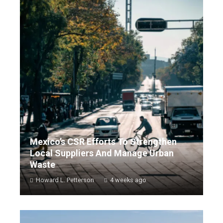
Mexico’s CSR Efforts To Strengthen
Local Suppliers And Manage Urban
Waste
Howard L. Petterson
4 weeks ago