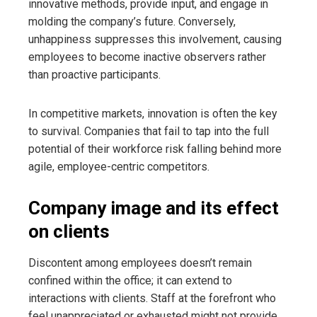
innovative methods, provide input, and engage in
molding the company’s future. Conversely,
unhappiness suppresses this involvement, causing
employees to become inactive observers rather
than proactive participants.
In competitive markets, innovation is often the key
to survival. Companies that fail to tap into the full
potential of their workforce risk falling behind more
agile, employee-centric competitors.
Company image and its effect
on clients
Discontent among employees doesn’t remain
confined within the office; it can extend to
interactions with clients. Staff at the forefront who
feel unappreciated or exhausted might not provide