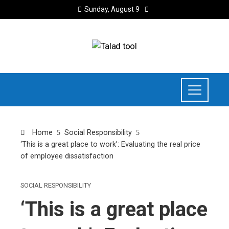
Sunday, August 9
Home
Social Responsibility
‘This is a great place to work’: Evaluating the real price
of employee dissatisfaction
SOCIAL RESPONSIBILITY
‘This is a great place