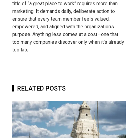
title of “a great place to work” requires more than
marketing. It demands daily, deliberate action to
ensure that every team member feels valued,
empowered, and aligned with the organization’s
purpose. Anything less comes at a cost—one that
too many companies discover only when it’s already
too late.
RELATED POSTS