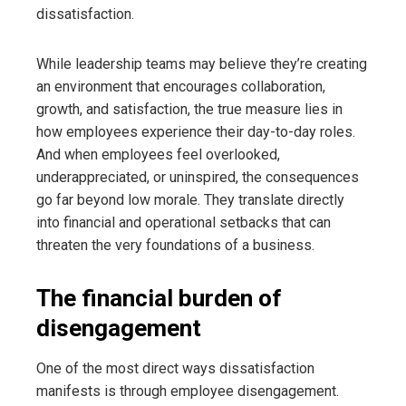
dissatisfaction.
While leadership teams may believe they’re creating
an environment that encourages collaboration,
growth, and satisfaction, the true measure lies in
how employees experience their day-to-day roles.
And when employees feel overlooked,
underappreciated, or uninspired, the consequences
go far beyond low morale. They translate directly
into financial and operational setbacks that can
threaten the very foundations of a business.
The financial burden of
disengagement
One of the most direct ways dissatisfaction
manifests is through employee disengagement.