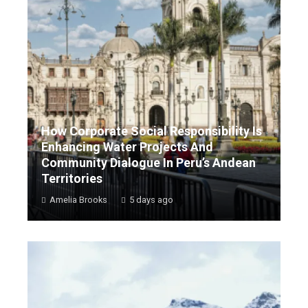
How Corporate Social Responsibility Is
Enhancing Water Projects And
Community Dialogue In Peru’s Andean
Territories
Amelia Brooks
5 days ago