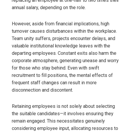
replacing an employee at one-half to two times their
annual salary, depending on the role.
However, aside from financial implications, high
turnover causes disturbances within the workplace.
Team unity suffers, projects encounter delays, and
valuable institutional knowledge leaves with the
departing employees. Constant exits also harm the
corporate atmosphere, generating unease and worry
for those who stay behind. Even with swift
recruitment to fill positions, the mental effects of
frequent staff changes can result in more
disconnection and discontent.
Retaining employees is not solely about selecting
the suitable candidates—it involves ensuring they
remain engaged. This necessitates genuinely
considering employee input, allocating resources to