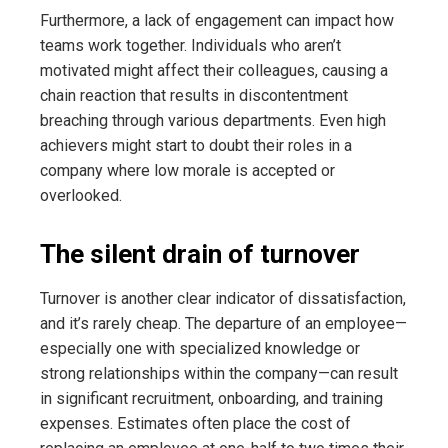
Furthermore, a lack of engagement can impact how
teams work together. Individuals who aren’t
motivated might affect their colleagues, causing a
chain reaction that results in discontentment
breaching through various departments. Even high
achievers might start to doubt their roles in a
company where low morale is accepted or
overlooked.
The silent drain of turnover
Turnover is another clear indicator of dissatisfaction,
and it’s rarely cheap. The departure of an employee—
especially one with specialized knowledge or
strong relationships within the company—can result
in significant recruitment, onboarding, and training
expenses. Estimates often place the cost of