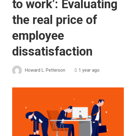
to work’: Evaluating
the real price of
employee
dissatisfaction
Howard L. Petterson
1 year ago