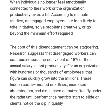
When individuals no longer feel emotionally
connected to their work or the organization,
productivity takes a hit. According to multiple
studies, disengaged employees are less likely to
take initiative, solve problems creatively, or go
beyond the minimum effort required.
The cost of this disengagement can be staggering.
Research suggests that disengaged workers can
cost businesses the equivalent of 18% of their
annual salary in lost productivity. For an organization
with hundreds or thousands of employees, that
figure can quickly grow into the millions. These
hidden costs—missed deadlines, increased
absenteeism, and diminished output—often fly under
the radar until performance metrics start to slide or
clients notice the dip in quality.