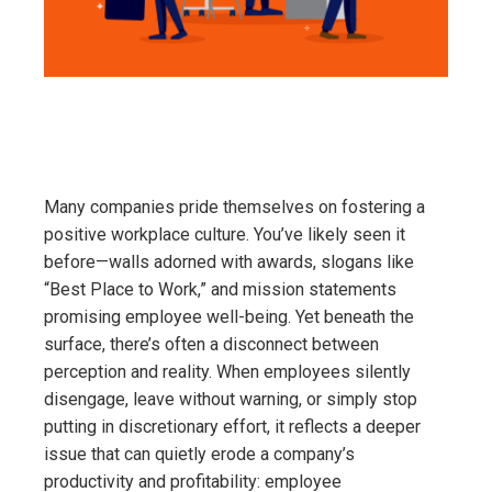
Many companies pride themselves on fostering a
positive workplace culture. You’ve likely seen it
before—walls adorned with awards, slogans like
“Best Place to Work,” and mission statements
promising employee well-being. Yet beneath the
surface, there’s often a disconnect between
perception and reality. When employees silently
disengage, leave without warning, or simply stop
putting in discretionary effort, it reflects a deeper
issue that can quietly erode a company’s
productivity and profitability: employee