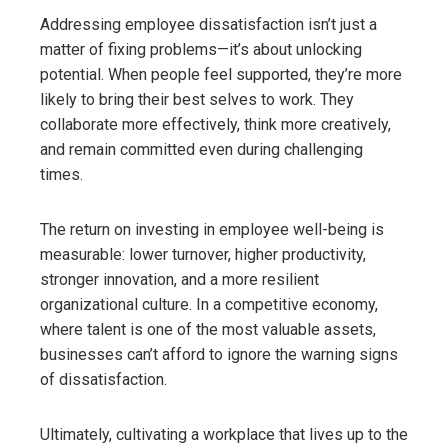
Addressing employee dissatisfaction isn’t just a
matter of fixing problems—it’s about unlocking
potential. When people feel supported, they’re more
likely to bring their best selves to work. They
collaborate more effectively, think more creatively,
and remain committed even during challenging
times.
The return on investing in employee well-being is
measurable: lower turnover, higher productivity,
stronger innovation, and a more resilient
organizational culture. In a competitive economy,
where talent is one of the most valuable assets,
businesses can’t afford to ignore the warning signs
of dissatisfaction.
Ultimately, cultivating a workplace that lives up to the