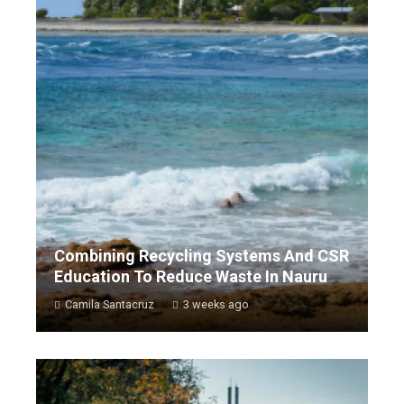
Combining Recycling Systems And CSR
Education To Reduce Waste In Nauru
Camila Santacruz
3 weeks ago