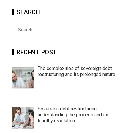
SEARCH
Search
for:
RECENT POST
The complexities of sovereign debt
restructuring and its prolonged nature
Sovereign debt restructuring:
understanding the process and its
lengthy resolution