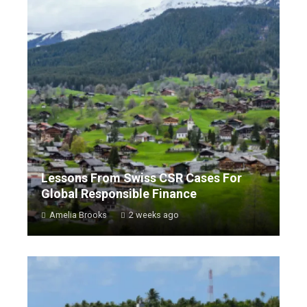
Lessons From Swiss CSR Cases For
Global Responsible Finance
Amelia Brooks
2 weeks ago