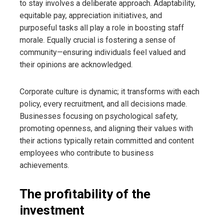
to stay involves a deliberate approach. Adaptability,
equitable pay, appreciation initiatives, and
purposeful tasks all play a role in boosting staff
morale. Equally crucial is fostering a sense of
community—ensuring individuals feel valued and
their opinions are acknowledged.
Corporate culture is dynamic; it transforms with each
policy, every recruitment, and all decisions made.
Businesses focusing on psychological safety,
promoting openness, and aligning their values with
their actions typically retain committed and content
employees who contribute to business
achievements.
The profitability of the
investment