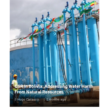
CSR In Bolivia: Addressing Water Harm
From Natural Resources
Hugo Carrasco
2 months ago