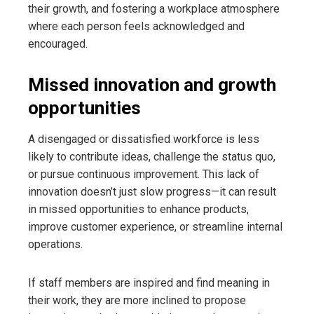
their growth, and fostering a workplace atmosphere
where each person feels acknowledged and
encouraged.
Missed innovation and growth
opportunities
A disengaged or dissatisfied workforce is less
likely to contribute ideas, challenge the status quo,
or pursue continuous improvement. This lack of
innovation doesn’t just slow progress—it can result
in missed opportunities to enhance products,
improve customer experience, or streamline internal
operations.
If staff members are inspired and find meaning in
their work, they are more inclined to propose