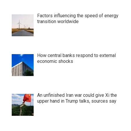
Factors influencing the speed of energy
transition worldwide
How central banks respond to external
economic shocks
An unfinished Iran war could give Xi the
upper hand in Trump talks, sources say