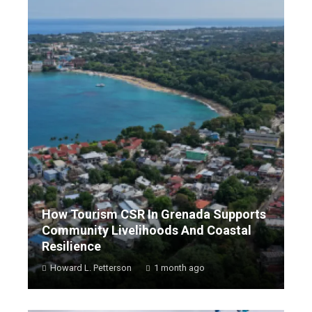
How Tourism CSR In Grenada Supports
Community Livelihoods And Coastal
Resilience
Howard L. Petterson
1 month ago