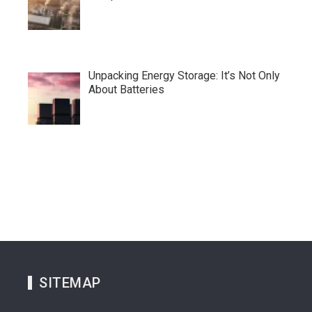
Unpacking Energy Storage: It’s Not Only
About Batteries
SITEMAP