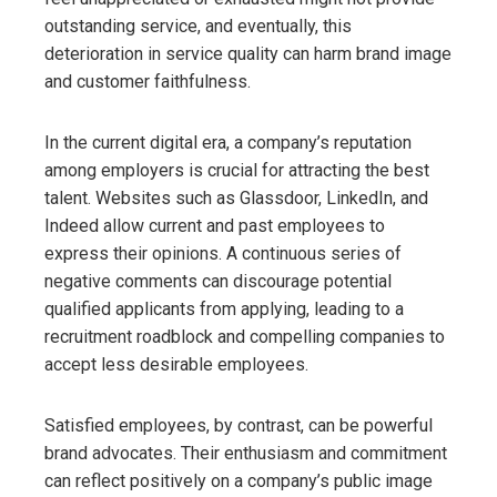
outstanding service, and eventually, this
deterioration in service quality can harm brand image
and customer faithfulness.
In the current digital era, a company’s reputation
among employers is crucial for attracting the best
talent. Websites such as Glassdoor, LinkedIn, and
Indeed allow current and past employees to
express their opinions. A continuous series of
negative comments can discourage potential
qualified applicants from applying, leading to a
recruitment roadblock and compelling companies to
accept less desirable employees.
Satisfied employees, by contrast, can be powerful
brand advocates. Their enthusiasm and commitment
can reflect positively on a company’s public image