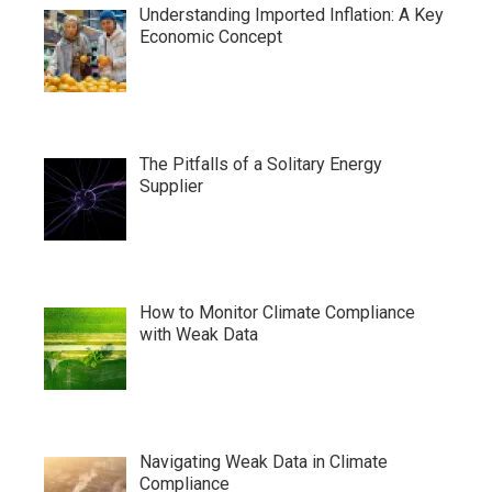
Understanding Imported Inflation: A Key
Economic Concept
The Pitfalls of a Solitary Energy
Supplier
How to Monitor Climate Compliance
with Weak Data
Navigating Weak Data in Climate
Compliance