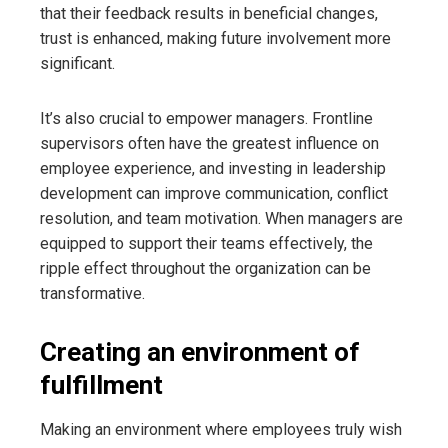
that their feedback results in beneficial changes,
trust is enhanced, making future involvement more
significant.
It’s also crucial to empower managers. Frontline
supervisors often have the greatest influence on
employee experience, and investing in leadership
development can improve communication, conflict
resolution, and team motivation. When managers are
equipped to support their teams effectively, the
ripple effect throughout the organization can be
transformative.
Creating an environment of
fulfillment
Making an environment where employees truly wish