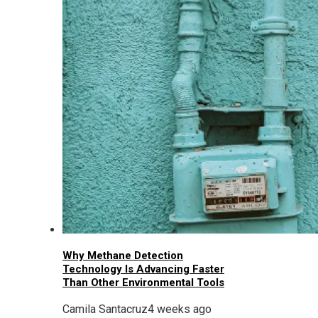
Why Methane Detection
Technology Is Advancing Faster
Than Other Environmental Tools
Camila Santacruz
4 weeks ago