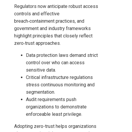
Regulators now anticipate robust access
controls and effective
breach‑containment practices, and
government and industry frameworks
highlight principles that closely reflect
zero‑trust approaches.
Data protection laws demand strict
control over who can access
sensitive data.
Critical infrastructure regulations
stress continuous monitoring and
segmentation.
Audit requirements push
organizations to demonstrate
enforceable least privilege.
Adopting zero-trust helps organizations