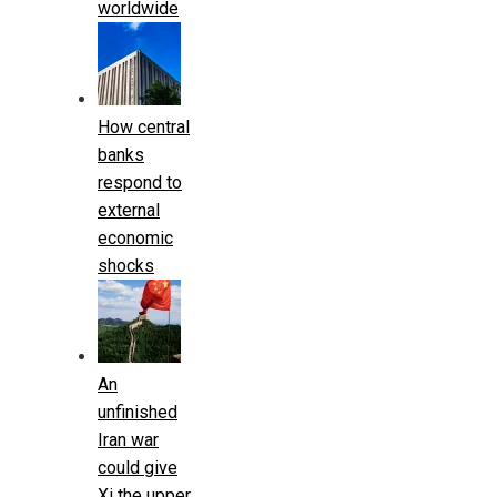
worldwide
How central
banks
respond to
external
economic
shocks
An
unfinished
Iran war
could give
Xi the upper