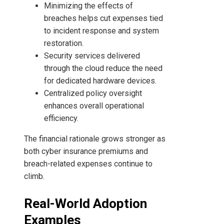
Minimizing the effects of
breaches helps cut expenses tied
to incident response and system
restoration.
Security services delivered
through the cloud reduce the need
for dedicated hardware devices.
Centralized policy oversight
enhances overall operational
efficiency.
The financial rationale grows stronger as
both cyber insurance premiums and
breach-related expenses continue to
climb.
Real-World Adoption
Examples