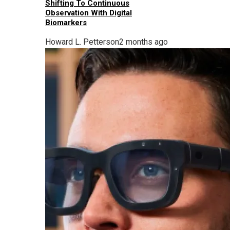
Shifting To Continuous
Observation With Digital
Biomarkers
Howard L. Petterson
2 months ago