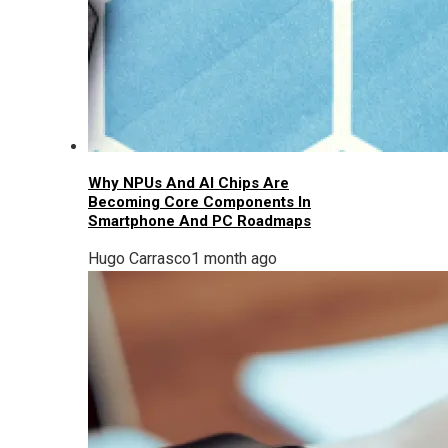
Why NPUs And AI Chips Are
Becoming Core Components In
Smartphone And PC Roadmaps
Hugo Carrasco
1 month ago