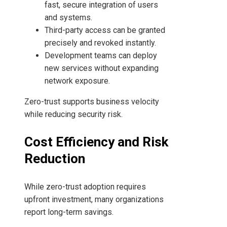
fast, secure integration of users
and systems.
Third-party access can be granted
precisely and revoked instantly.
Development teams can deploy
new services without expanding
network exposure.
Zero-trust supports business velocity
while reducing security risk.
Cost Efficiency and Risk
Reduction
While zero-trust adoption requires
upfront investment, many organizations
report long-term savings.