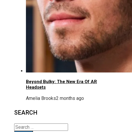
Beyond Bulky: The New Era Of AR
Headsets
Amelia Brooks
2 months ago
SEARCH
Search