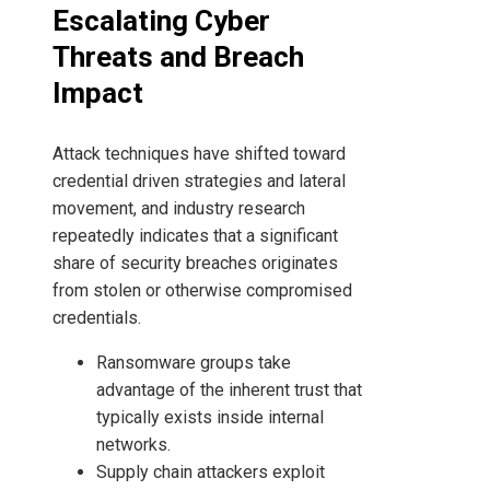
Escalating Cyber
Threats and Breach
Impact
Attack techniques have shifted toward
credential driven strategies and lateral
movement, and industry research
repeatedly indicates that a significant
share of security breaches originates
from stolen or otherwise compromised
credentials.
Ransomware groups take
advantage of the inherent trust that
typically exists inside internal
networks.
Supply chain attackers exploit