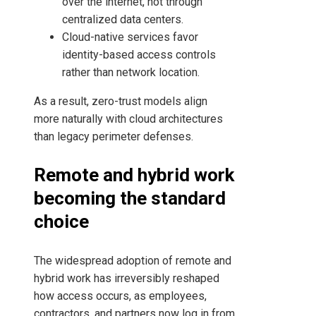
over the internet, not through
centralized data centers.
Cloud-native services favor
identity-based access controls
rather than network location.
As a result, zero-trust models align
more naturally with cloud architectures
than legacy perimeter defenses.
Remote and hybrid work
becoming the standard
choice
The widespread adoption of remote and
hybrid work has irreversibly reshaped
how access occurs, as employees,
contractors, and partners now log in from