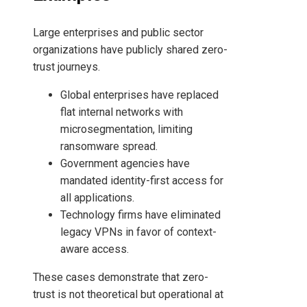
Large enterprises and public sector
organizations have publicly shared zero-
trust journeys.
Global enterprises have replaced
flat internal networks with
microsegmentation, limiting
ransomware spread.
Government agencies have
mandated identity-first access for
all applications.
Technology firms have eliminated
legacy VPNs in favor of context-
aware access.
These cases demonstrate that zero-
trust is not theoretical but operational at