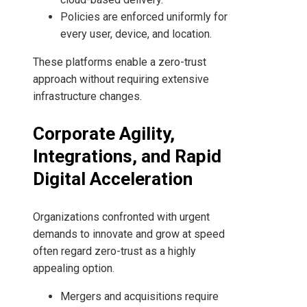
Policies are enforced uniformly for
every user, device, and location.
These platforms enable a zero-trust
approach without requiring extensive
infrastructure changes.
Corporate Agility,
Integrations, and Rapid
Digital Acceleration
Organizations confronted with urgent
demands to innovate and grow at speed
often regard zero-trust as a highly
appealing option.
Mergers and acquisitions require