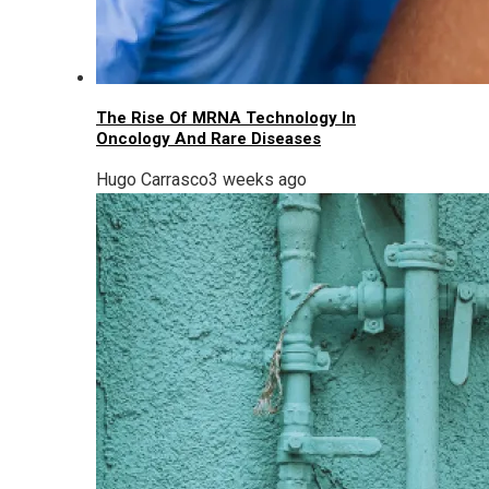
The Rise Of MRNA Technology In
Oncology And Rare Diseases
Hugo Carrasco
3 weeks ago