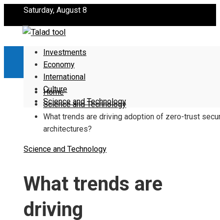
Saturday, August 8
Investments
Economy
International
Culture
Home
Science and Technology
Science and Technology
What trends are driving adoption of zero-trust secur
architectures?
Science and Technology
What trends are
driving