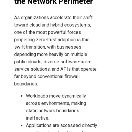
the Network Perimeter
As organizations accelerate their shift
toward cloud and hybrid ecosystems,
one of the most powerful forces
propelling zero-trust adoption is this
swift transition, with businesses
depending more heavily on multiple
public clouds, diverse software-as-a-
service solutions, and APIs that operate
far beyond conventional firewall
boundaries.
Workloads move dynamically
across environments, making
static network boundaries
ineffective.
Applications are accessed directly