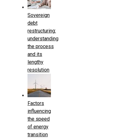
Sovereign
debt
restructuring:
understanding
the process
and its
lengthy
resolution
Factors
influencing
the speed
of energy
transition