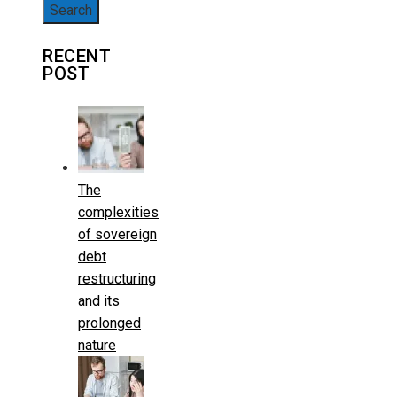
for:
RECENT
POST
The
complexities
of sovereign
debt
restructuring
and its
prolonged
nature