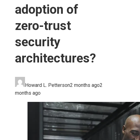
adoption of
zero-trust
security
architectures?
Howard L. Petterson
2 months ago
2
months ago