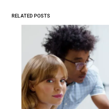
RELATED POSTS