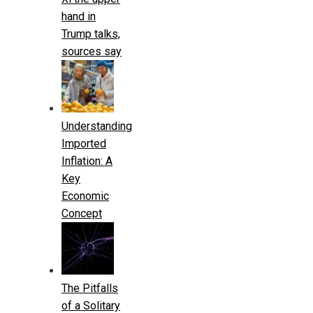
hand in
Trump talks,
sources say
Understanding
Imported
Inflation: A
Key
Economic
Concept
The Pitfalls
of a Solitary