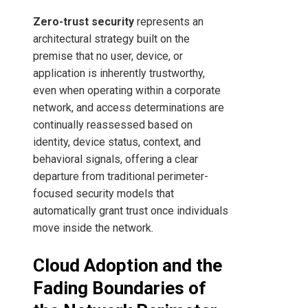
Zero-trust security
represents an
architectural strategy built on the
premise that no user, device, or
application is inherently trustworthy,
even when operating within a corporate
network, and access determinations are
continually reassessed based on
identity, device status, context, and
behavioral signals, offering a clear
departure from traditional perimeter-
focused security models that
automatically grant trust once individuals
move inside the network.
Cloud Adoption and the
Fading Boundaries of