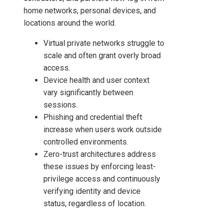
home networks, personal devices, and
locations around the world.
Virtual private networks struggle to
scale and often grant overly broad
access.
Device health and user context
vary significantly between
sessions.
Phishing and credential theft
increase when users work outside
controlled environments.
Zero-trust architectures address
these issues by enforcing least-
privilege access and continuously
verifying identity and device
status, regardless of location.