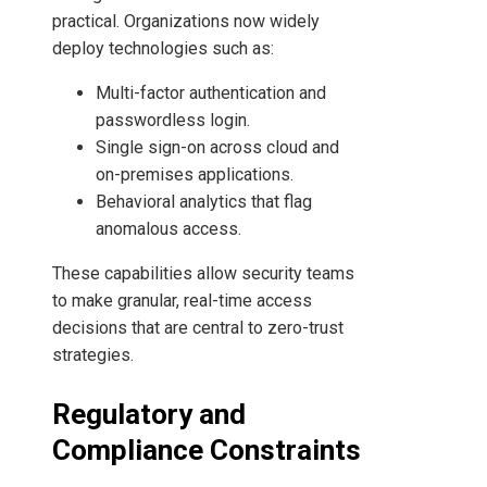
practical. Organizations now widely
deploy technologies such as:
Multi-factor authentication and
passwordless login.
Single sign-on across cloud and
on-premises applications.
Behavioral analytics that flag
anomalous access.
These capabilities allow security teams
to make granular, real-time access
decisions that are central to zero-trust
strategies.
Regulatory and
Compliance Constraints