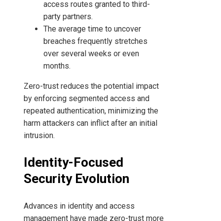
access routes granted to third-
party partners.
The average time to uncover
breaches frequently stretches
over several weeks or even
months.
Zero-trust reduces the potential impact
by enforcing segmented access and
repeated authentication, minimizing the
harm attackers can inflict after an initial
intrusion.
Identity-Focused
Security Evolution
Advances in identity and access
management have made zero-trust more