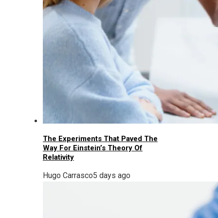
The Experiments That Paved The
Way For Einstein’s Theory Of
Relativity
Hugo Carrasco
5 days ago