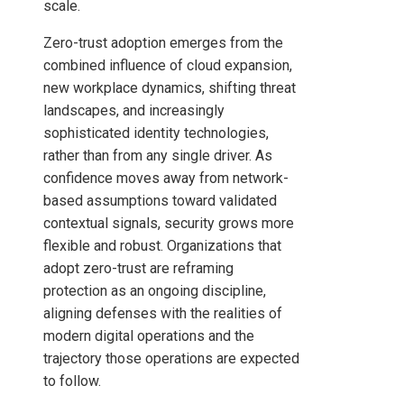
scale.
Zero-trust adoption emerges from the
combined influence of cloud expansion,
new workplace dynamics, shifting threat
landscapes, and increasingly
sophisticated identity technologies,
rather than from any single driver. As
confidence moves away from network-
based assumptions toward validated
contextual signals, security grows more
flexible and robust. Organizations that
adopt zero-trust are reframing
protection as an ongoing discipline,
aligning defenses with the realities of
modern digital operations and the
trajectory those operations are expected
to follow.