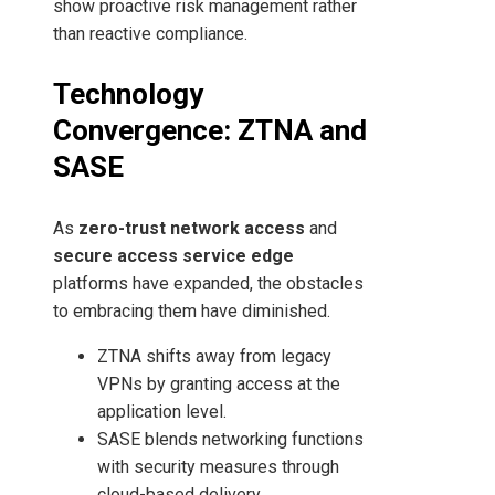
show proactive risk management rather
than reactive compliance.
Technology
Convergence: ZTNA and
SASE
As
zero-trust network access
and
secure access service edge
platforms have expanded, the obstacles
to embracing them have diminished.
ZTNA shifts away from legacy
VPNs by granting access at the
application level.
SASE blends networking functions
with security measures through
cloud-based delivery.