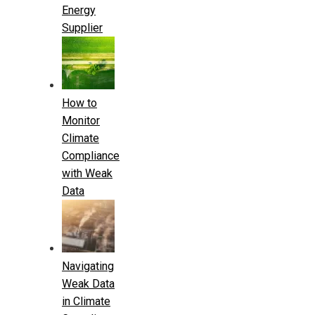
Energy
Supplier
How to
Monitor
Climate
Compliance
with Weak
Data
Navigating
Weak Data
in Climate