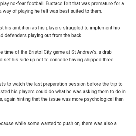
play no-fear football. Eustace felt that was premature for a
a way of playing he felt was best suited to them.
t his ambition as his players struggled to implement his
nd defenders playing out from the back.
 time of the Bristol City game at St Andrew’s, a drab
d set his side up not to concede having shipped three
ts to watch the last preparation session before the trip to
sisted his players could do what he was asking them to do in
, again hinting that the issue was more psychological than
because while some wanted to push on, there was also a