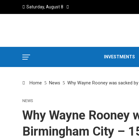
Saturday, August 8
INVESTMENTS
Home
News
Why Wayne Rooney was sacked by Bi
NEWS
Why Wayne Rooney w
Birmingham City – 15