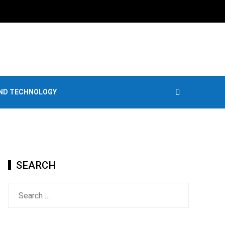
AND TECHNOLOGY
SEARCH
Search
for: