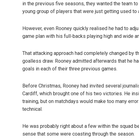
in the previous five seasons, they wanted the team to 
young group of players that were just getting used to 
However, even Rooney quickly realised he had to adjus
game plan with his full-backs playing high and wide a
That attacking approach had completely changed by the
goalless draw. Rooney admitted afterwards that he ha
goals in each of their three previous games.
Before Christmas, Rooney had invited several journalis
Cardiff, which brought one of his two victories. He in
training, but on matchdays would make too many errors
technical.
He was probably right about a few within the squad 
sense that some were coasting through the season.