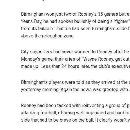
Birmingham won just two of Rooney’s 15 games but ev
Year’s Day, he had spoken bullishly of being a “fighte
from its tailspin. That run had seen Birmingham slide f
above the relegation zone.
City supporters had never warmed to Rooney after he 
Monday’s game, their cries of “Wayne Rooney, get out 
made up. Less than 24 hours later, the club’s executi
Birmingham’s players were told as they arrived at the 
yesterday morning. Again the news was greeted with s
Rooney had been tasked with reinventing a group of p
attacking football, of being well organised and hard t
side that had to be brave on the ball. It clearly wasn’t 