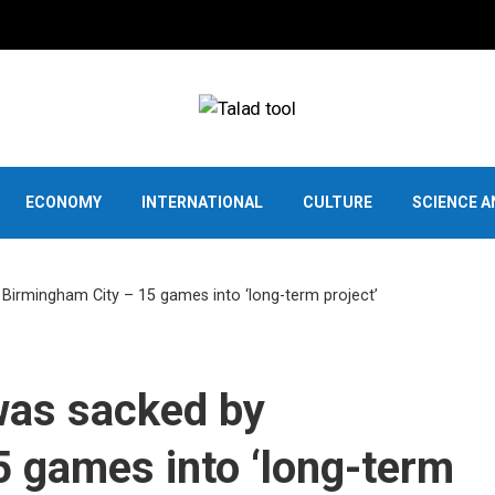
ECONOMY
INTERNATIONAL
CULTURE
SCIENCE 
rmingham City – 15 games into ‘long-term project’
as sacked by
 games into ‘long-term