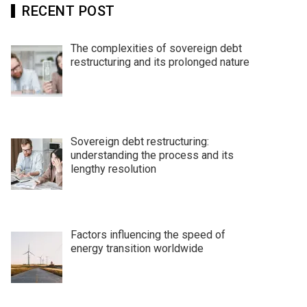
RECENT POST
The complexities of sovereign debt
restructuring and its prolonged nature
Sovereign debt restructuring:
understanding the process and its
lengthy resolution
Factors influencing the speed of
energy transition worldwide