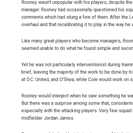
Rooney wasn’t unpopular with his players, despite the
manager. Rooney had occasionally questioned his sq
comments which had stung a few of them. After the 
overhaul and that recalibrating it to play in the way 
Like many great players who become managers, Roone
seemed unable to do what he found simple and second
Yet he was not particularly interventionist during tra
brief, leaving the majority of the work to be done by
at D.C. United, and O’Shea, while Cole would work on s
Rooney would interject when he saw something he wa
But there was a surprise among some that, considering
especially with the attacking players. Very few squa
midfielder Jordan James.