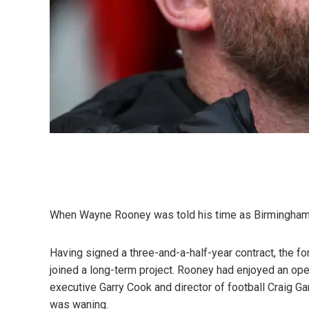
When Wayne Rooney was told his time as Birmingham 
Having signed a three-and-a-half-year contract, the f
joined a long-term project. Rooney had enjoyed an open
executive Garry Cook and director of football Craig Gar
was waning.