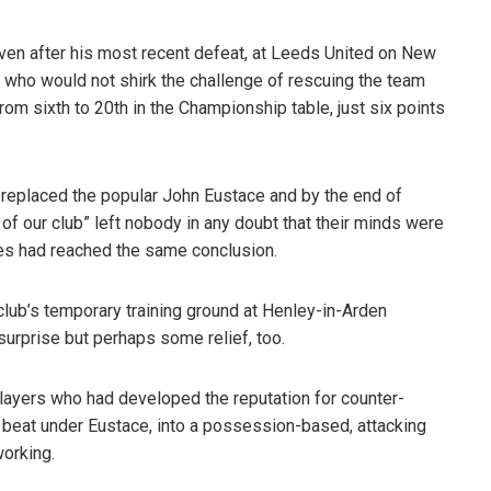
en after his most recent defeat, at Leeds United on New
r” who would not shirk the challenge of rescuing the team
rom sixth to 20th in the Championship table, just six points
replaced the popular John Eustace and by the end of
of our club” left nobody in any doubt that their minds were
ves had reached the same conclusion.
club’s temporary training ground at Henley-in-Arden
urprise but perhaps some relief, too.
layers who had developed the reputation for counter-
o beat under Eustace, into a possession-based, attacking
working.