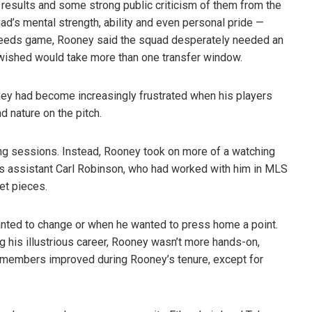
 results and some strong public criticism of them from the
uad’s
mental strength, ability and even personal pride —
Leeds game, Rooney said the squad desperately needed an
he wished would take more than one transfer window.
y had become increasingly frustrated when his players
 nature on the pitch.
ining sessions. Instead, Rooney took on more of a watching
 his assistant Carl Robinson, who had worked with him in MLS
et pieces.
nted to change or when he wanted to press home a point.
 his illustrious career, Rooney wasn’t more hands-on,
d members improved during Rooney’s tenure, except for