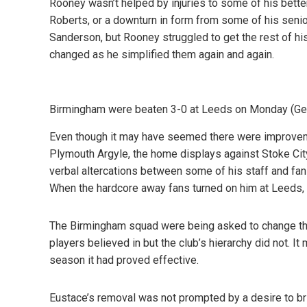
Rooney wasn’t helped by injuries to some of his bette
Roberts, or a downturn in form from some of his seni
Sanderson, but Rooney struggled to get the rest of hi
changed as he simplified them again and again.
Birmingham were beaten 3-0 at Leeds on Monday (G
Even though it may have seemed there were improvemen
Plymouth Argyle, the home displays against Stoke Cit
verbal altercations between some of his staff and fan
When the hardcore away fans turned on him at Leeds, 
The Birmingham squad were being asked to change the
players believed in but the club’s hierarchy did not. I
season it had proved effective.
Eustace’s removal was not prompted by a desire to bri