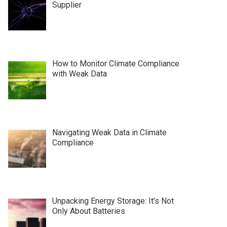
Supplier
How to Monitor Climate Compliance
with Weak Data
Navigating Weak Data in Climate
Compliance
Unpacking Energy Storage: It’s Not
Only About Batteries