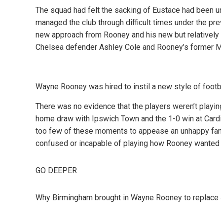
The squad had felt the sacking of Eustace had been 
managed the club through difficult times under the pr
new approach from Rooney and his new but relatively 
Chelsea defender Ashley Cole and Rooney’s former 
Wayne Rooney was hired to instil a new style of footb
There was no evidence that the players weren’t playi
home draw with Ipswich Town and the 1-0 win at Cardif
too few of these moments to appease an unhappy fanb
confused or incapable of playing how Rooney wanted 
GO DEEPER
Why Birmingham brought in Wayne Rooney to replace