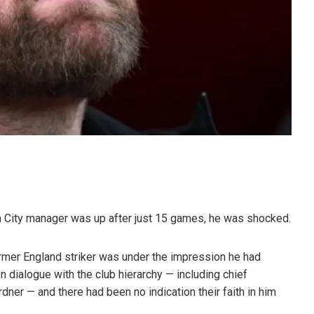
City manager was up after just 15 games, he was shocked.
ormer England striker was under the impression he had
 dialogue with the club hierarchy — including chief
dner — and there had been no indication their faith in him