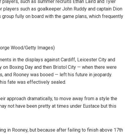
r players, such as summer recruits Ethan Laird and Tyler
or players such as goalkeeper John Ruddy and captain Dion
s group fully on board with the game plans, which frequently
eorge Wood/Getty Images)
ts in the displays against Cardiff, Leicester City and
y on Boxing Day and then Bristol City — when there were
s, and Rooney was booed — left his future in jeopardy.
his fate was effectively sealed.
ir approach dramatically, to move away from a style the
t may not have been pretty at times under Eustace but this
ng in Rooney, but because after failing to finish above 17th