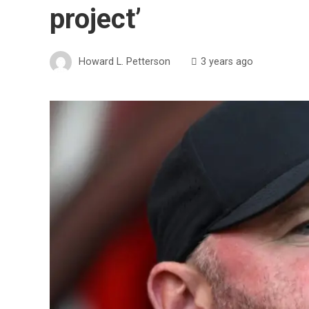
project’
Howard L. Petterson
3 years ago