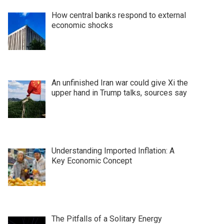
How central banks respond to external
economic shocks
An unfinished Iran war could give Xi the
upper hand in Trump talks, sources say
Understanding Imported Inflation: A
Key Economic Concept
The Pitfalls of a Solitary Energy