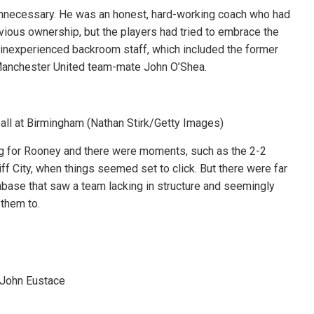
unnecessary. He was an honest, hard-working coach who had
evious ownership, but the players had tried to embrace the
inexperienced backroom staff, which included the former
Manchester United team-mate John O’Shea.
all at Birmingham (Nathan Stirk/Getty Images)
ng for Rooney and there were moments, such as the 2-2
f City, when things seemed set to click. But there were far
ase that saw a team lacking in structure and seemingly
them to.
 John Eustace