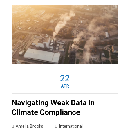
22
APR
Navigating Weak Data in
Climate Compliance
Amelia Brooks
International