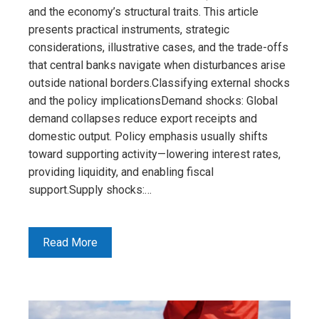
and the economy’s structural traits. This article
presents practical instruments, strategic
considerations, illustrative cases, and the trade-offs
that central banks navigate when disturbances arise
outside national borders.Classifying external shocks
and the policy implicationsDemand shocks: Global
demand collapses reduce export receipts and
domestic output. Policy emphasis usually shifts
toward supporting activity—lowering interest rates,
providing liquidity, and enabling fiscal
support.Supply shocks:…
Read More