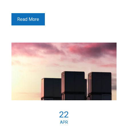
Read More
22
APR