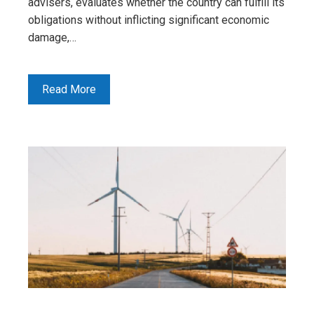
advisers, evaluates whether the country can fulfill its
obligations without inflicting significant economic
damage,…
Read More