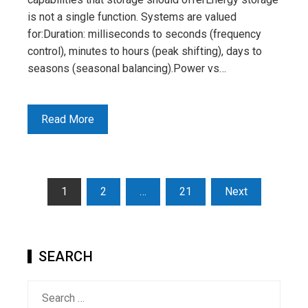
is not a single function. Systems are valued
for:Duration: milliseconds to seconds (frequency
control), minutes to hours (peak shifting), days to
seasons (seasonal balancing).Power vs…
Read More
Posts
1
2
…
21
Next
pagination
SEARCH
Search
for: