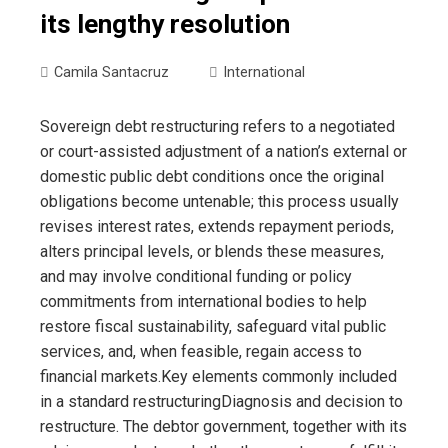
its lengthy resolution
Camila Santacruz
International
Sovereign debt restructuring refers to a negotiated
or court-assisted adjustment of a nation’s external or
domestic public debt conditions once the original
obligations become untenable; this process usually
revises interest rates, extends repayment periods,
alters principal levels, or blends these measures,
and may involve conditional funding or policy
commitments from international bodies to help
restore fiscal sustainability, safeguard vital public
services, and, when feasible, regain access to
financial markets.Key elements commonly included
in a standard restructuringDiagnosis and decision to
restructure. The debtor government, together with its