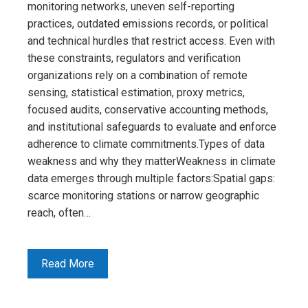
monitoring networks, uneven self-reporting
practices, outdated emissions records, or political
and technical hurdles that restrict access. Even with
these constraints, regulators and verification
organizations rely on a combination of remote
sensing, statistical estimation, proxy metrics,
focused audits, conservative accounting methods,
and institutional safeguards to evaluate and enforce
adherence to climate commitments.Types of data
weakness and why they matterWeakness in climate
data emerges through multiple factors:Spatial gaps:
scarce monitoring stations or narrow geographic
reach, often…
Read More