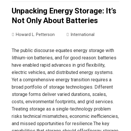
Unpacking Energy Storage: It’s
Not Only About Batteries
Howard L. Petterson
International
The public discourse equates energy storage with
lithium-ion batteries, and for good reason: batteries
have enabled rapid advances in grid flexibility,
electric vehicles, and distributed energy systems.
Yet a comprehensive energy transition requires a
broad portfolio of storage technologies. Different
storage forms deliver varied durations, scales,
costs, environmental footprints, and grid services.
Treating storage as a single-technology problem
risks technical mismatches, economic inefficiencies,
and missed opportunities for resilience.The key
capabilities that storage should offerEnergy storage