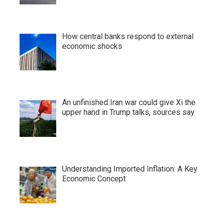
How central banks respond to external
economic shocks
An unfinished Iran war could give Xi the
upper hand in Trump talks, sources say
Understanding Imported Inflation: A Key
Economic Concept