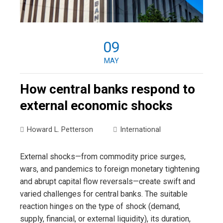
09
MAY
How central banks respond to
external economic shocks
Howard L. Petterson
International
External shocks—from commodity price surges,
wars, and pandemics to foreign monetary tightening
and abrupt capital flow reversals—create swift and
varied challenges for central banks. The suitable
reaction hinges on the type of shock (demand,
supply, financial, or external liquidity), its duration,