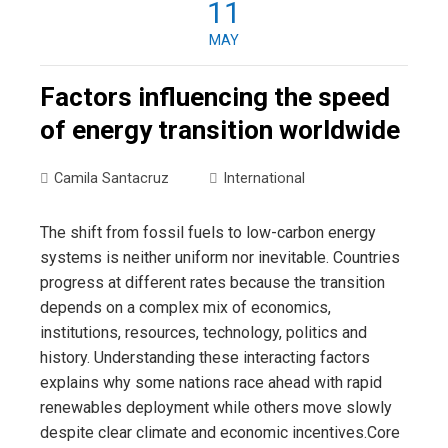
11
MAY
Factors influencing the speed
of energy transition worldwide
Camila Santacruz
International
The shift from fossil fuels to low-carbon energy
systems is neither uniform nor inevitable. Countries
progress at different rates because the transition
depends on a complex mix of economics,
institutions, resources, technology, politics and
history. Understanding these interacting factors
explains why some nations race ahead with rapid
renewables deployment while others move slowly
despite clear climate and economic incentives.Core