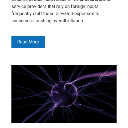
service providers that rely on foreign inputs
frequently shift these elevated expenses to
consumers, pushing overall inflation…
Read More