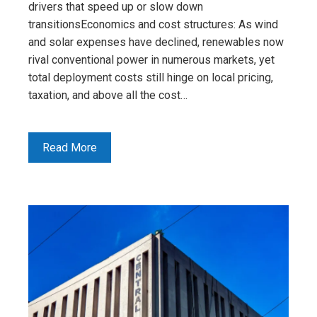
drivers that speed up or slow down
transitionsEconomics and cost structures: As wind
and solar expenses have declined, renewables now
rival conventional power in numerous markets, yet
total deployment costs still hinge on local pricing,
taxation, and above all the cost…
Read More