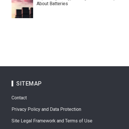
About Batteries
SITEMAP
Contact
Privacy Policy and Data Protection
Site Legal Framework and Terms of Use