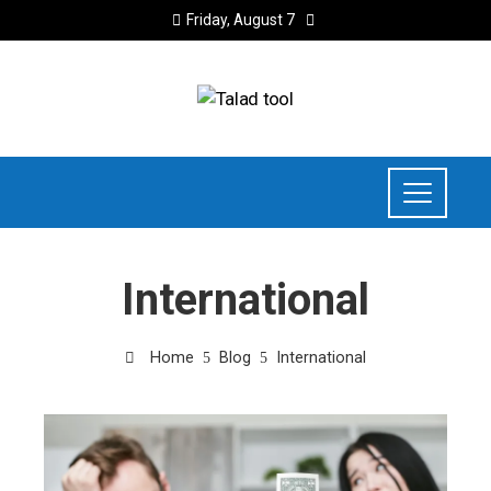
Friday, August 7
International
Home
Blog
International