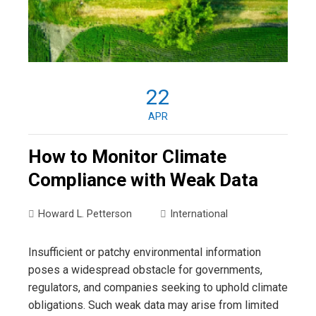
22
APR
How to Monitor Climate
Compliance with Weak Data
Howard L. Petterson
International
Insufficient or patchy environmental information
poses a widespread obstacle for governments,
regulators, and companies seeking to uphold climate
obligations. Such weak data may arise from limited