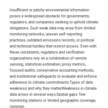
Insufficient or patchy environmental information
poses a widespread obstacle for governments,
regulators, and companies seeking to uphold climate
obligations. Such weak data may arise from limited
monitoring networks, uneven self-reporting
practices, outdated emissions records, or political
and technical hurdles that restrict access. Even with
these constraints, regulators and verification
organizations rely on a combination of remote
sensing, statistical estimation, proxy metrics,
focused audits, conservative accounting methods,
and institutional safeguards to evaluate and enforce
adherence to climate commitments.Types of data
weakness and why they matterWeakness in climate
data arises in several ways:Spatial gaps: few
monitoring stations or limited geographic coverage,
common…