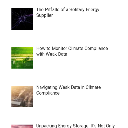
The Pitfalls of a Solitary Energy
Supplier
How to Monitor Climate Compliance
with Weak Data
Navigating Weak Data in Climate
Compliance
Unpacking Energy Storage: It’s Not Only