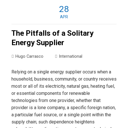
28
APR
The Pitfalls of a Solitary
Energy Supplier
Hugo Carrasco
International
Relying on a single energy supplier occurs when a
household, business, community, or country receives
most or all of its electricity, natural gas, heating fuel,
or essential components for renewable
technologies from one provider, whether that
provider is a lone company, a specific foreign nation,
a particular fuel source, or a single point within the
supply chain; such dependence heightens