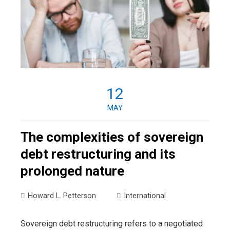
12
MAY
The complexities of sovereign
debt restructuring and its
prolonged nature
Howard L. Petterson
International
Sovereign debt restructuring refers to a negotiated