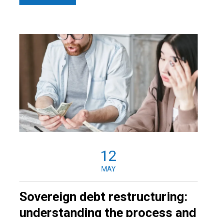
12
MAY
Sovereign debt restructuring:
understanding the process and