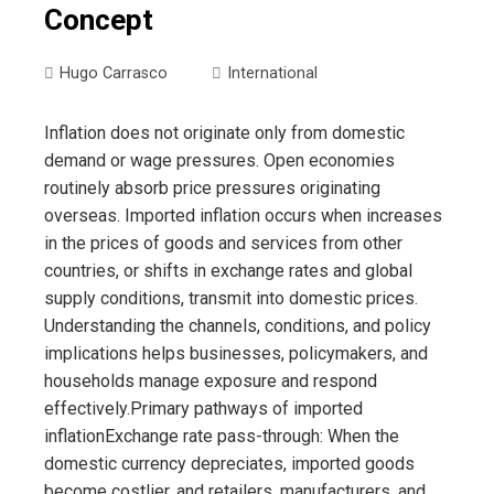
Concept
Hugo Carrasco
International
Inflation does not originate only from domestic
demand or wage pressures. Open economies
routinely absorb price pressures originating
overseas. Imported inflation occurs when increases
in the prices of goods and services from other
countries, or shifts in exchange rates and global
supply conditions, transmit into domestic prices.
Understanding the channels, conditions, and policy
implications helps businesses, policymakers, and
households manage exposure and respond
effectively.Primary pathways of imported
inflationExchange rate pass-through: When the
domestic currency depreciates, imported goods
become costlier, and retailers, manufacturers, and