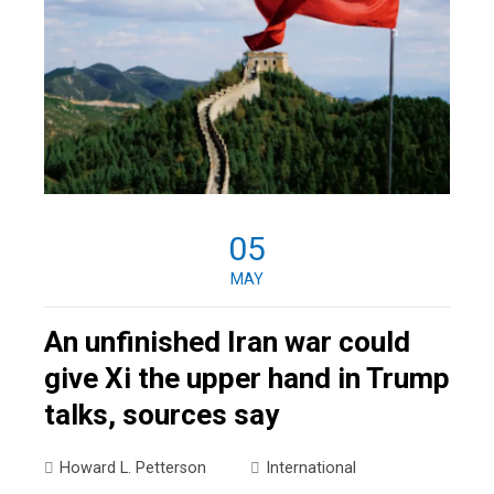
05
MAY
An unfinished Iran war could
give Xi the upper hand in Trump
talks, sources say
Howard L. Petterson
International