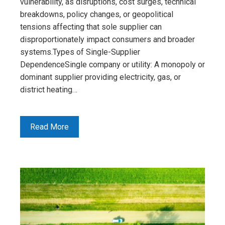
vulnerability, as disruptions, cost surges, technical
breakdowns, policy changes, or geopolitical
tensions affecting that sole supplier can
disproportionately impact consumers and broader
systems.Types of Single-Supplier
DependenceSingle company or utility: A monopoly or
dominant supplier providing electricity, gas, or
district heating…
Read More