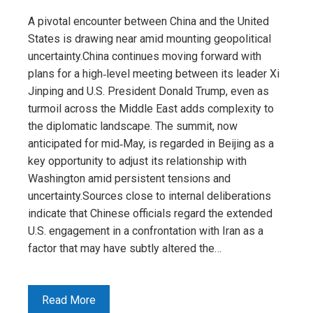
A pivotal encounter between China and the United
States is drawing near amid mounting geopolitical
uncertainty.China continues moving forward with
plans for a high‑level meeting between its leader Xi
Jinping and U.S. President Donald Trump, even as
turmoil across the Middle East adds complexity to
the diplomatic landscape. The summit, now
anticipated for mid‑May, is regarded in Beijing as a
key opportunity to adjust its relationship with
Washington amid persistent tensions and
uncertainty.Sources close to internal deliberations
indicate that Chinese officials regard the extended
U.S. engagement in a confrontation with Iran as a
factor that may have subtly altered the…
Read More