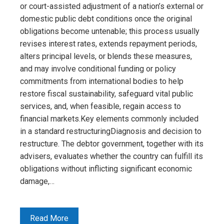
or court-assisted adjustment of a nation’s external or
domestic public debt conditions once the original
obligations become untenable; this process usually
revises interest rates, extends repayment periods,
alters principal levels, or blends these measures,
and may involve conditional funding or policy
commitments from international bodies to help
restore fiscal sustainability, safeguard vital public
services, and, when feasible, regain access to
financial markets.Key elements commonly included
in a standard restructuringDiagnosis and decision to
restructure. The debtor government, together with its
advisers, evaluates whether the country can fulfill its
obligations without inflicting significant economic
damage,…
Read More