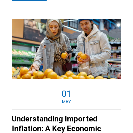
01
MAY
Understanding Imported
Inflation: A Key Economic