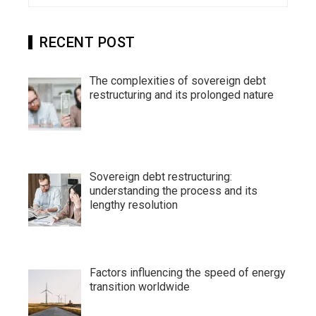
RECENT POST
The complexities of sovereign debt
restructuring and its prolonged nature
Sovereign debt restructuring:
understanding the process and its
lengthy resolution
Factors influencing the speed of energy
transition worldwide