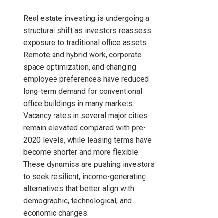
Real estate investing is undergoing a
structural shift as investors reassess
exposure to traditional office assets.
Remote and hybrid work, corporate
space optimization, and changing
employee preferences have reduced
long-term demand for conventional
office buildings in many markets.
Vacancy rates in several major cities
remain elevated compared with pre-
2020 levels, while leasing terms have
become shorter and more flexible.
These dynamics are pushing investors
to seek resilient, income-generating
alternatives that better align with
demographic, technological, and
economic changes.