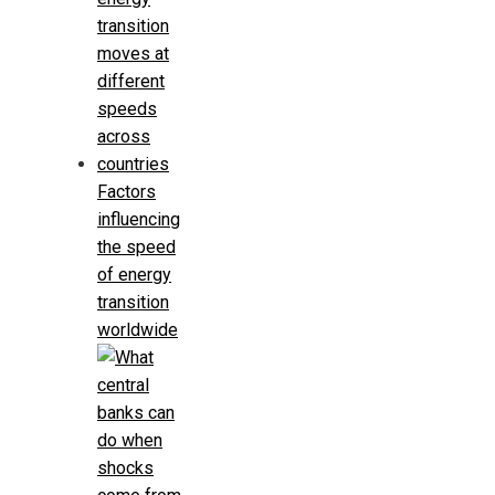
Factors
influencing
the speed
of energy
transition
worldwide