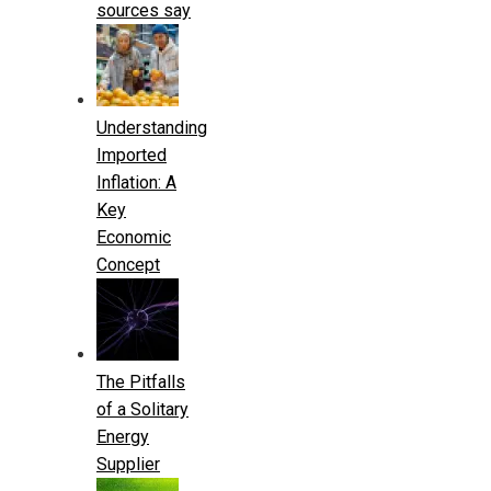
sources say
Understanding
Imported
Inflation: A
Key
Economic
Concept
The Pitfalls
of a Solitary
Energy
Supplier