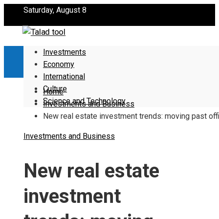
Saturday, August 8
Investments
Economy
International
Culture
Home
Science and Technology
Investments and Business
New real estate investment trends: moving past off
Investments and Business
New real estate
investment