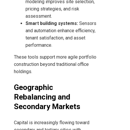
modeling improves site selection,
pricing strategies, and risk
assessment.
Smart building systems:
Sensors
and automation enhance efficiency,
tenant satisfaction, and asset
performance.
These tools support more agile portfolio
construction beyond traditional office
holdings.
Geographic
Rebalancing and
Secondary Markets
Capital is increasingly flowing toward
secondary and tertiary cities with