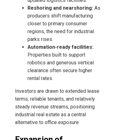
updated logistics facilities.
Reshoring and nearshoring:
As
producers shift manufacturing
closer to primary consumer
regions, the need for industrial
parks rises.
Automation-ready facilities:
Properties built to support
robotics and generous vertical
clearance often secure higher
rental rates.
Investors are drawn to extended lease
terms, reliable tenants, and relatively
steady revenue streams, positioning
industrial real estate as a central
alternative to office exposure.
Expansion of