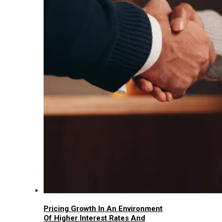
Pricing Growth In An Environment
Of Higher Interest Rates And