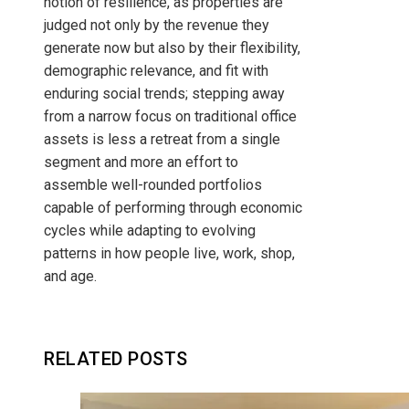
notion of resilience, as properties are
judged not only by the revenue they
generate now but also by their flexibility,
demographic relevance, and fit with
enduring social trends; stepping away
from a narrow focus on traditional office
assets is less a retreat from a single
segment and more an effort to
assemble well-rounded portfolios
capable of performing through economic
cycles while adapting to evolving
patterns in how people live, work, shop,
and age.
RELATED POSTS