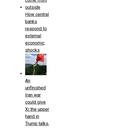
How central
banks
respond to
external
economic
shocks
An
unfinished
Iran war
could give
Xi the upper
hand in
Trump talks,