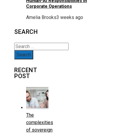
Human-AI Responsibilities In
Corporate Operations
Amelia Brooks
3 weeks ago
SEARCH
Search
for:
RECENT
POST
The
complexities
of sovereign