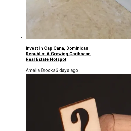
Invest In Cap Cana, Dominican
Republic: A Growing Caribbean
Real Estate Hotspot
Amelia Brooks
6 days ago