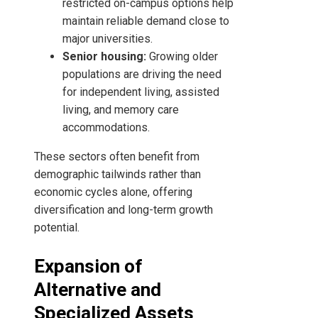
restricted on-campus options help
maintain reliable demand close to
major universities.
Senior housing:
Growing older
populations are driving the need
for independent living, assisted
living, and memory care
accommodations.
These sectors often benefit from
demographic tailwinds rather than
economic cycles alone, offering
diversification and long-term growth
potential.
Expansion of
Alternative and
Specialized Assets