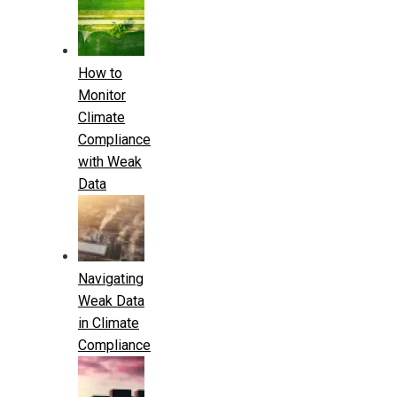
How to
Monitor
Climate
Compliance
with Weak
Data
Navigating
Weak Data
in Climate
Compliance