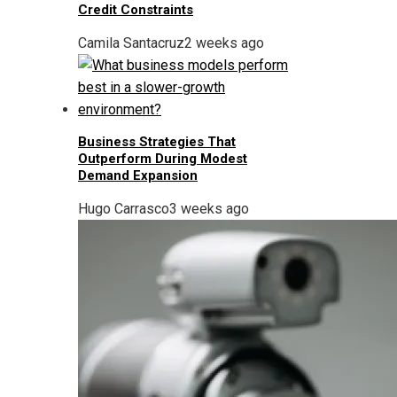
Credit Constraints
Camila Santacruz
2 weeks ago
Business Strategies That
Outperform During Modest
Demand Expansion
Hugo Carrasco
3 weeks ago