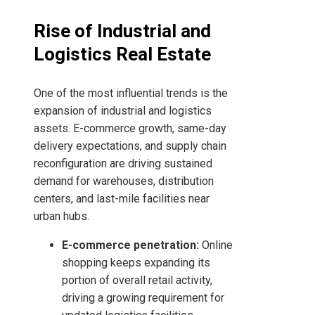
Rise of Industrial and
Logistics Real Estate
One of the most influential trends is the
expansion of industrial and logistics
assets. E-commerce growth, same-day
delivery expectations, and supply chain
reconfiguration are driving sustained
demand for warehouses, distribution
centers, and last-mile facilities near
urban hubs.
E-commerce penetration:
Online
shopping keeps expanding its
portion of overall retail activity,
driving a growing requirement for