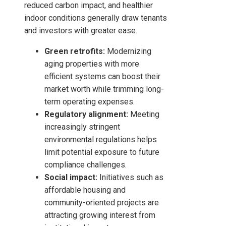
reduced carbon impact, and healthier
indoor conditions generally draw tenants
and investors with greater ease.
Green retrofits:
Modernizing
aging properties with more
efficient systems can boost their
market worth while trimming long-
term operating expenses.
Regulatory alignment:
Meeting
increasingly stringent
environmental regulations helps
limit potential exposure to future
compliance challenges.
Social impact:
Initiatives such as
affordable housing and
community-oriented projects are
attracting growing interest from