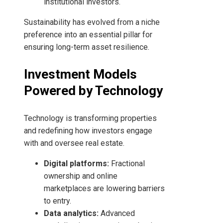
institutional investors.
Sustainability has evolved from a niche
preference into an essential pillar for
ensuring long-term asset resilience.
Investment Models
Powered by Technology
Technology is transforming properties
and redefining how investors engage
with and oversee real estate.
Digital platforms:
Fractional
ownership and online
marketplaces are lowering barriers
to entry.
Data analytics:
Advanced