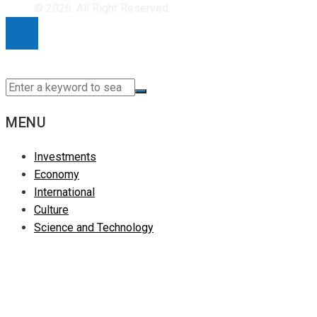
for:
© 2026. All Right Reserved.
MENU
Investments
Economy
International
Culture
Science and Technology