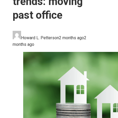
trends: moving
past office
Howard L. Petterson
2 months ago
2
months ago