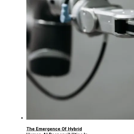
The Emergence Of Hybrid