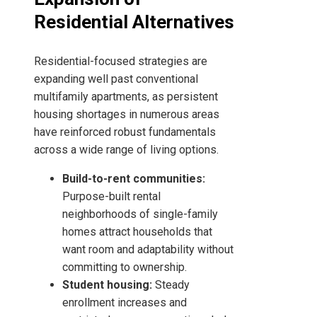
Residential Alternatives
Residential-focused strategies are
expanding well past conventional
multifamily apartments, as persistent
housing shortages in numerous areas
have reinforced robust fundamentals
across a wide range of living options.
Build-to-rent communities:
Purpose-built rental
neighborhoods of single-family
homes attract households that
want room and adaptability without
committing to ownership.
Student housing:
Steady
enrollment increases and