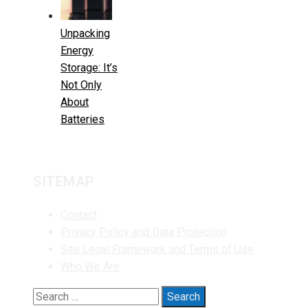
Unpacking
Energy
Storage: It’s
Not Only
About
Batteries
SITEMAP
Contact
Privacy Policy and Data Protection
Site Legal Framework and Terms of Use
Who We Are
Search