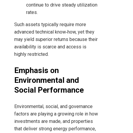
continue to drive steady utilization
rates.
Such assets typically require more
advanced technical know‑how, yet they
may yield superior returns because their
availability is scarce and access is
highly restricted.
Emphasis on
Environmental and
Social Performance
Environmental, social, and governance
factors are playing a growing role in how
investments are made, and properties
that deliver strong energy performance,