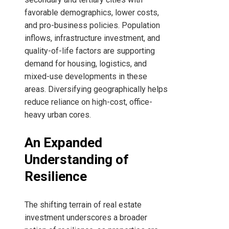
favorable demographics, lower costs,
and pro-business policies. Population
inflows, infrastructure investment, and
quality-of-life factors are supporting
demand for housing, logistics, and
mixed-use developments in these
areas. Diversifying geographically helps
reduce reliance on high-cost, office-
heavy urban cores.
An Expanded
Understanding of
Resilience
The shifting terrain of real estate
investment underscores a broader