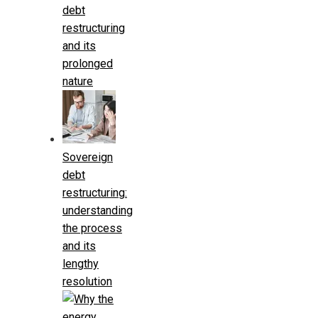
debt
restructuring
and its
prolonged
nature
Sovereign
debt
restructuring:
understanding
the process
and its
lengthy
resolution