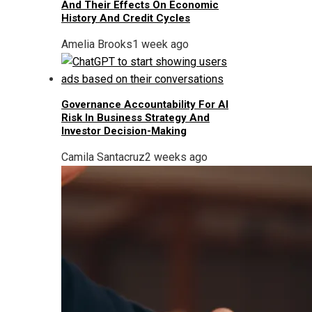
And Their Effects On Economic
History And Credit Cycles
Amelia Brooks
1 week ago
Governance Accountability For AI
Risk In Business Strategy And
Investor Decision-Making
Camila Santacruz
2 weeks ago