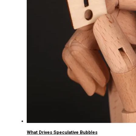
What Drives Speculative Bubbles