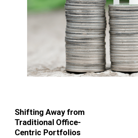
Shifting Away from
Traditional Office-
Centric Portfolios