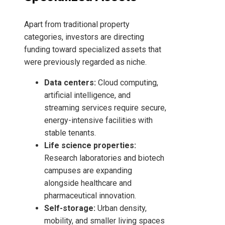
Apart from traditional property
categories, investors are directing
funding toward specialized assets that
were previously regarded as niche.
Data centers:
Cloud computing,
artificial intelligence, and
streaming services require secure,
energy-intensive facilities with
stable tenants.
Life science properties:
Research laboratories and biotech
campuses are expanding
alongside healthcare and
pharmaceutical innovation.
Self-storage:
Urban density,
mobility, and smaller living spaces