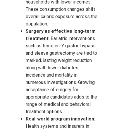
households with lower incomes.
These consumption changes shift
overall caloric exposure across the
population.
Surgery as effective long-term
treatment:
Bariatric interventions
such as Roux-en-Y gastric bypass
and sleeve gastrectomy are tied to
marked, lasting weight reduction
along with lower diabetes
incidence and mortality in
numerous investigations. Growing
acceptance of surgery for
appropriate candidates adds to the
range of medical and behavioral
treatment options.
Real-world program innovation:
Health systems and insurers in