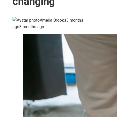
changing
Amelia Brooks
3 months
ago
3 months ago