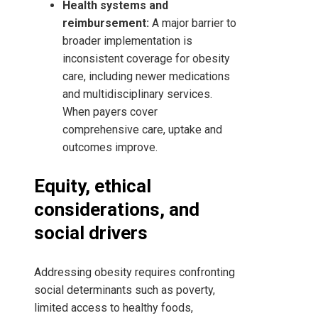
Health systems and
reimbursement:
A major barrier to
broader implementation is
inconsistent coverage for obesity
care, including newer medications
and multidisciplinary services.
When payers cover
comprehensive care, uptake and
outcomes improve.
Equity, ethical
considerations, and
social drivers
Addressing obesity requires confronting
social determinants such as poverty,
limited access to healthy foods,