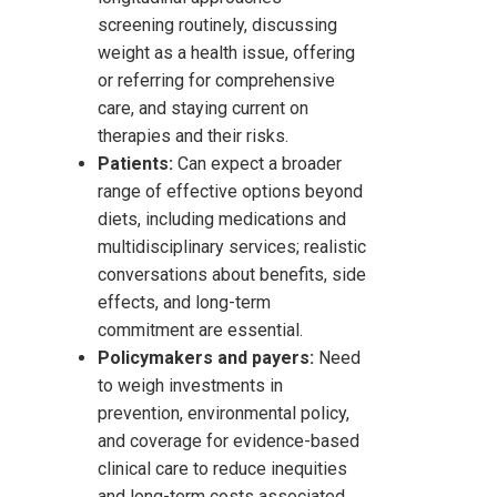
screening routinely, discussing
weight as a health issue, offering
or referring for comprehensive
care, and staying current on
therapies and their risks.
Patients:
Can expect a broader
range of effective options beyond
diets, including medications and
multidisciplinary services; realistic
conversations about benefits, side
effects, and long-term
commitment are essential.
Policymakers and payers:
Need
to weigh investments in
prevention, environmental policy,
and coverage for evidence-based
clinical care to reduce inequities
and long-term costs associated