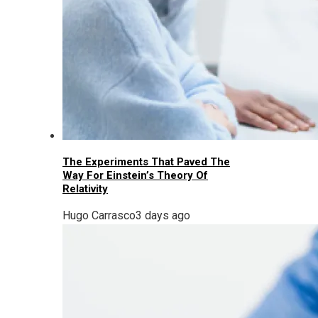
The Experiments That Paved The
Way For Einstein’s Theory Of
Relativity
Hugo Carrasco
3 days ago