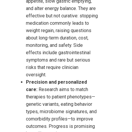
appetite, slow gastric emptying,
and alter energy balance. They are
effective but not curative: stopping
medication commonly leads to
weight regain, raising questions
about long-term duration, cost,
monitoring, and safety. Side
effects include gastrointestinal
symptoms and rare but serious
risks that require clinician
oversight.
Precision and personalized
care:
Research aims to match
therapies to patient phenotypes—
genetic variants, eating behavior
types, microbiome signatures, and
comorbidity profiles—to improve
outcomes. Progress is promising