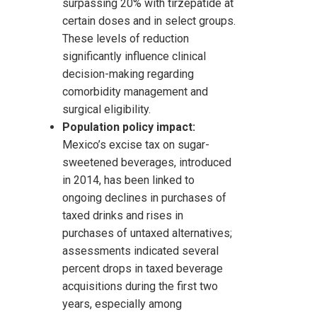
surpassing 20% with tirzepatide at
certain doses and in select groups.
These levels of reduction
significantly influence clinical
decision-making regarding
comorbidity management and
surgical eligibility.
Population policy impact:
Mexico’s excise tax on sugar-
sweetened beverages, introduced
in 2014, has been linked to
ongoing declines in purchases of
taxed drinks and rises in
purchases of untaxed alternatives;
assessments indicated several
percent drops in taxed beverage
acquisitions during the first two
years, especially among