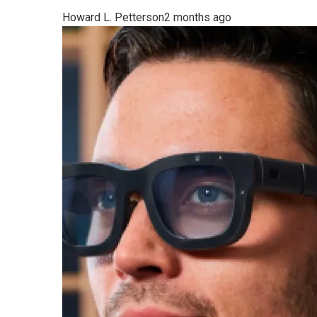
Howard L. Petterson
2 months ago