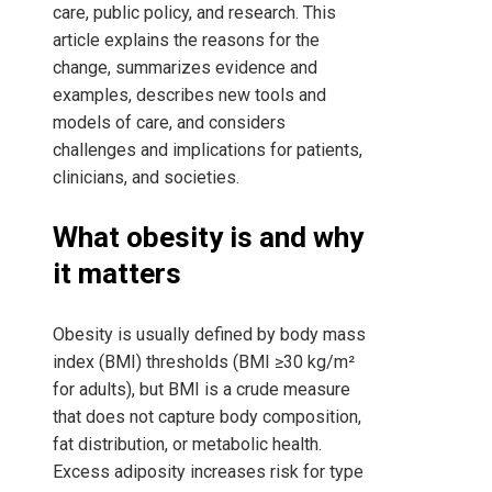
care, public policy, and research. This
article explains the reasons for the
change, summarizes evidence and
examples, describes new tools and
models of care, and considers
challenges and implications for patients,
clinicians, and societies.
What obesity is and why
it matters
Obesity is usually defined by body mass
index (BMI) thresholds (BMI ≥30 kg/m²
for adults), but BMI is a crude measure
that does not capture body composition,
fat distribution, or metabolic health.
Excess adiposity increases risk for type