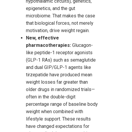
hypothalamic circuits), genetics,
epigenetics, and the gut
microbiome. That makes the case
that biological forces, not merely
motivation, drive weight regain.
New, effective
pharmacotherapies:
Glucagon-
like peptide-1 receptor agonists
(GLP-1 RAs) such as semaglutide
and dual GIP/GLP-1 agents like
tirzepatide have produced mean
weight losses far greater than
older drugs in randomized trials—
often in the double-digit
percentage range of baseline body
weight when combined with
lifestyle support. These results
have changed expectations for