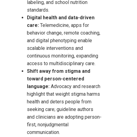
labeling, and school nutrition
standards.
Digital health and data-driven
care:
Telemedicine, apps for
behavior change, remote coaching,
and digital phenotyping enable
scalable interventions and
continuous monitoring, expanding
access to multidisciplinary care.
Shift away from stigma and
toward person-centered
language:
Advocacy and research
highlight that weight stigma harms
health and deters people from
seeking care; guideline authors
and clinicians are adopting person-
first, nonjudgmental
communication.