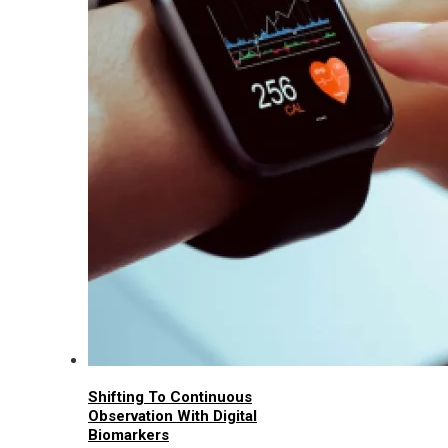
Shifting To Continuous
Observation With Digital
Biomarkers