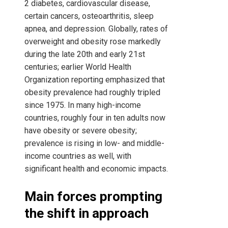
2 diabetes, cardiovascular disease,
certain cancers, osteoarthritis, sleep
apnea, and depression. Globally, rates of
overweight and obesity rose markedly
during the late 20th and early 21st
centuries; earlier World Health
Organization reporting emphasized that
obesity prevalence had roughly tripled
since 1975. In many high-income
countries, roughly four in ten adults now
have obesity or severe obesity;
prevalence is rising in low- and middle-
income countries as well, with
significant health and economic impacts.
Main forces prompting
the shift in approach