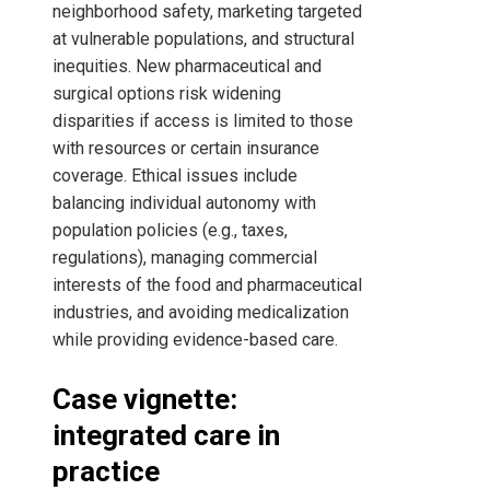
neighborhood safety, marketing targeted
at vulnerable populations, and structural
inequities. New pharmaceutical and
surgical options risk widening
disparities if access is limited to those
with resources or certain insurance
coverage. Ethical issues include
balancing individual autonomy with
population policies (e.g., taxes,
regulations), managing commercial
interests of the food and pharmaceutical
industries, and avoiding medicalization
while providing evidence-based care.
Case vignette:
integrated care in
practice