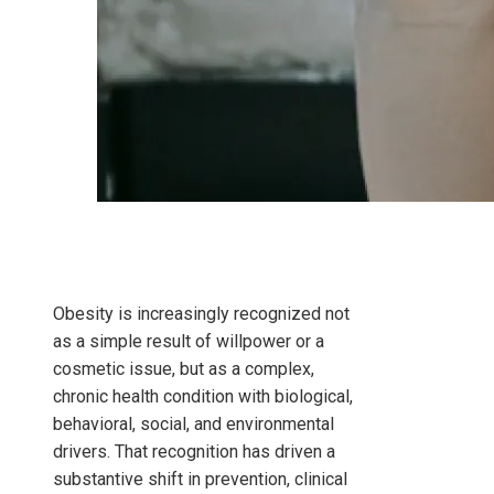
Obesity is increasingly recognized not
as a simple result of willpower or a
cosmetic issue, but as a complex,
chronic health condition with biological,
behavioral, social, and environmental
drivers. That recognition has driven a
substantive shift in prevention, clinical