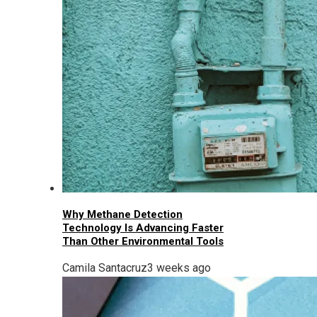
Why Methane Detection
Technology Is Advancing Faster
Than Other Environmental Tools
Camila Santacruz
3 weeks ago