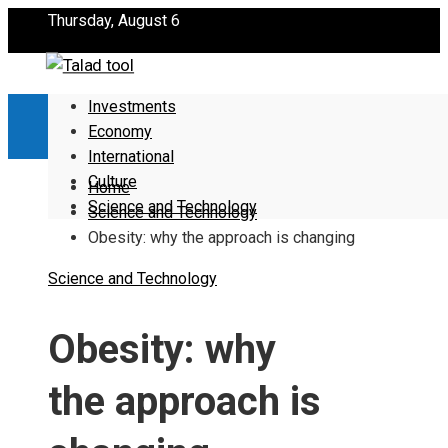
Thursday, August 6
Investments
Economy
International
Culture
Home
Science and Technology
Science and Technology
Obesity: why the approach is changing
Science and Technology
Obesity: why
the approach is