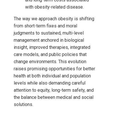
with obesity-related disease.
The way we approach obesity is shifting
from short-term fixes and moral
judgments to sustained, multi-level
management anchored in biological
insight, improved therapies, integrated
care models, and public policies that
change environments. This evolution
raises promising opportunities for better
health at both individual and population
levels while also demanding careful
attention to equity, long-term safety, and
the balance between medical and social
solutions.