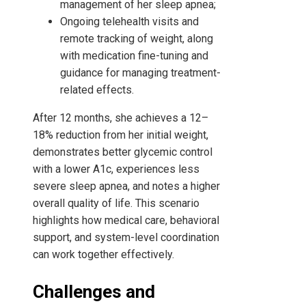
management of her sleep apnea;
Ongoing telehealth visits and
remote tracking of weight, along
with medication fine-tuning and
guidance for managing treatment-
related effects.
After 12 months, she achieves a 12–
18% reduction from her initial weight,
demonstrates better glycemic control
with a lower A1c, experiences less
severe sleep apnea, and notes a higher
overall quality of life. This scenario
highlights how medical care, behavioral
support, and system-level coordination
can work together effectively.
Challenges and