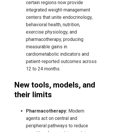
certain regions now provide
integrated weight-management
centers that unite endocrinology,
behavioral health, nutrition,
exercise physiology, and
pharmacotherapy, producing
measurable gains in
cardiometabolic indicators and
patient-reported outcomes across
12 to 24 months.
New tools, models, and
their limits
Pharmacotherapy:
Modern
agents act on central and
peripheral pathways to reduce