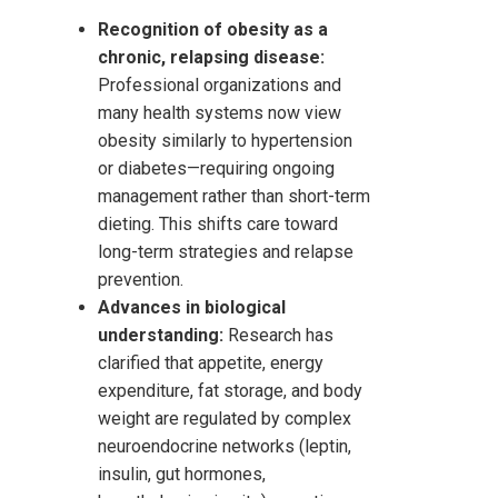
Recognition of obesity as a
chronic, relapsing disease:
Professional organizations and
many health systems now view
obesity similarly to hypertension
or diabetes—requiring ongoing
management rather than short-term
dieting. This shifts care toward
long-term strategies and relapse
prevention.
Advances in biological
understanding:
Research has
clarified that appetite, energy
expenditure, fat storage, and body
weight are regulated by complex
neuroendocrine networks (leptin,
insulin, gut hormones,