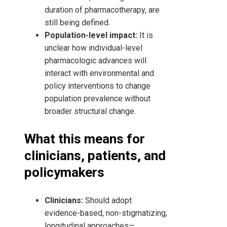
duration of pharmacotherapy, are
still being defined.
Population-level impact:
It is
unclear how individual-level
pharmacologic advances will
interact with environmental and
policy interventions to change
population prevalence without
broader structural change.
What this means for
clinicians, patients, and
policymakers
Clinicians:
Should adopt
evidence-based, non-stigmatizing,
longitudinal approaches—