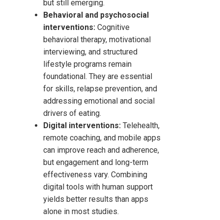
but still emerging.
Behavioral and psychosocial
interventions:
Cognitive
behavioral therapy, motivational
interviewing, and structured
lifestyle programs remain
foundational. They are essential
for skills, relapse prevention, and
addressing emotional and social
drivers of eating.
Digital interventions:
Telehealth,
remote coaching, and mobile apps
can improve reach and adherence,
but engagement and long-term
effectiveness vary. Combining
digital tools with human support
yields better results than apps
alone in most studies.