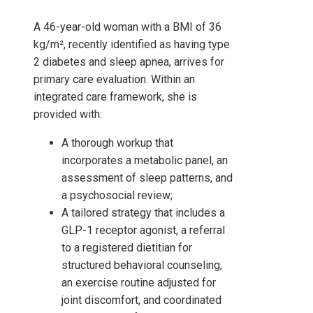
A 46-year-old woman with a BMI of 36
kg/m², recently identified as having type
2 diabetes and sleep apnea, arrives for
primary care evaluation. Within an
integrated care framework, she is
provided with:
A thorough workup that
incorporates a metabolic panel, an
assessment of sleep patterns, and
a psychosocial review;
A tailored strategy that includes a
GLP-1 receptor agonist, a referral
to a registered dietitian for
structured behavioral counseling,
an exercise routine adjusted for
joint discomfort, and coordinated