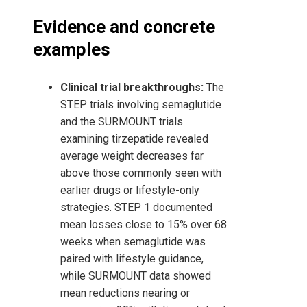
Evidence and concrete
examples
Clinical trial breakthroughs:
The
STEP trials involving semaglutide
and the SURMOUNT trials
examining tirzepatide revealed
average weight decreases far
above those commonly seen with
earlier drugs or lifestyle-only
strategies. STEP 1 documented
mean losses close to 15% over 68
weeks when semaglutide was
paired with lifestyle guidance,
while SURMOUNT data showed
mean reductions nearing or