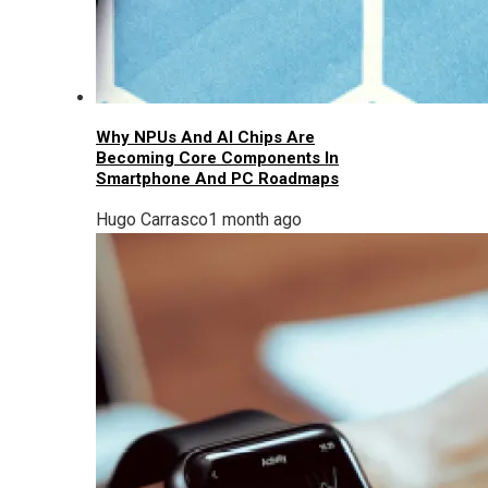
Why NPUs And AI Chips Are
Becoming Core Components In
Smartphone And PC Roadmaps
Hugo Carrasco
1 month ago