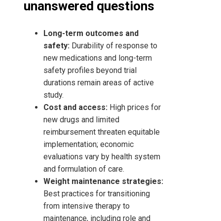
unanswered questions
Long-term outcomes and
safety:
Durability of response to
new medications and long-term
safety profiles beyond trial
durations remain areas of active
study.
Cost and access:
High prices for
new drugs and limited
reimbursement threaten equitable
implementation; economic
evaluations vary by health system
and formulation of care.
Weight maintenance strategies:
Best practices for transitioning
from intensive therapy to
maintenance, including role and