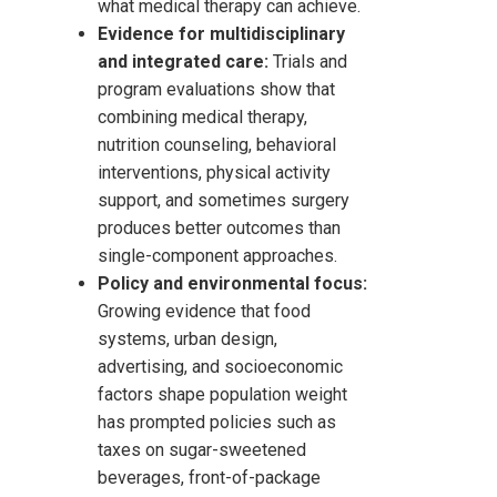
what medical therapy can achieve.
Evidence for multidisciplinary
and integrated care:
Trials and
program evaluations show that
combining medical therapy,
nutrition counseling, behavioral
interventions, physical activity
support, and sometimes surgery
produces better outcomes than
single-component approaches.
Policy and environmental focus:
Growing evidence that food
systems, urban design,
advertising, and socioeconomic
factors shape population weight
has prompted policies such as
taxes on sugar-sweetened
beverages, front-of-package