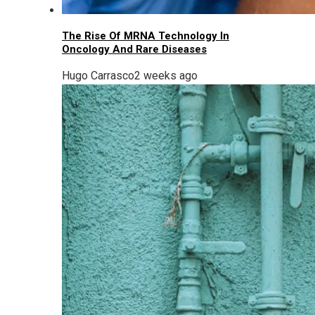
The Rise Of MRNA Technology In
Oncology And Rare Diseases
Hugo Carrasco
2 weeks ago