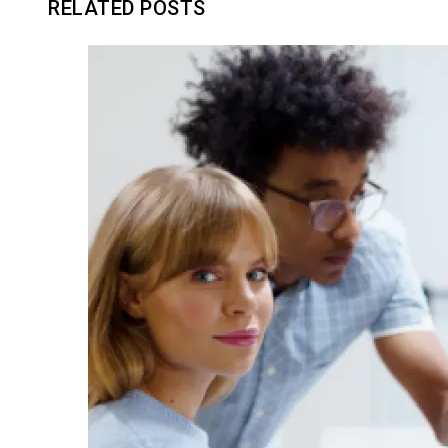
RELATED POSTS