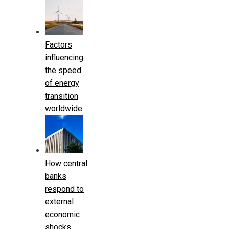
Factors
influencing
the speed
of energy
transition
worldwide
How central
banks
respond to
external
economic
shocks