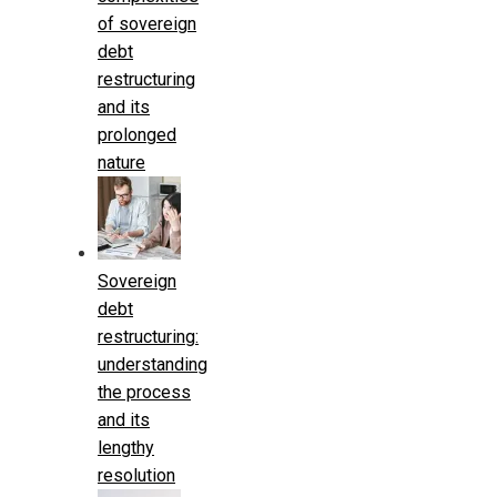
of sovereign
debt
restructuring
and its
prolonged
nature
Sovereign
debt
restructuring:
understanding
the process
and its
lengthy
resolution