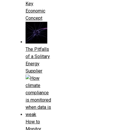
Key
Economic
Concept
The Pitfalls
of a Solitary
Energy
Supplier
How to
Monitor