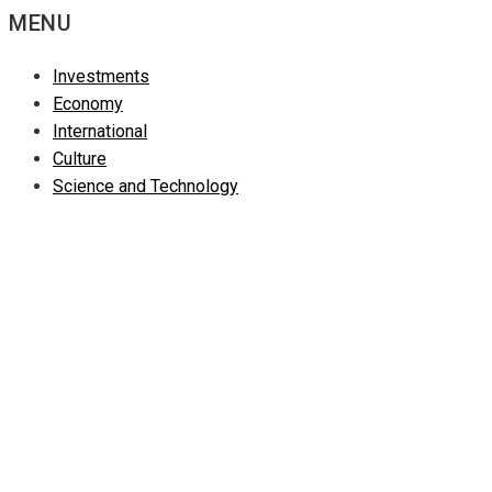
MENU
Investments
Economy
International
Culture
Science and Technology