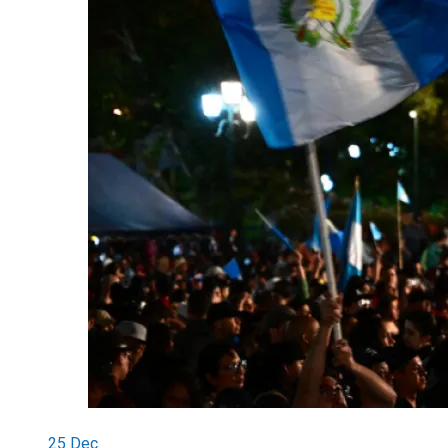
25
Dec