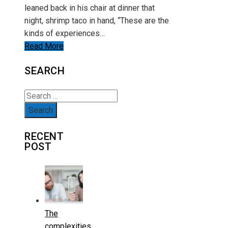
leaned back in his chair at dinner that
night, shrimp taco in hand, “These are the
kinds of experiences…
Read More
SEARCH
Search
for:
RECENT
POST
The
complexities