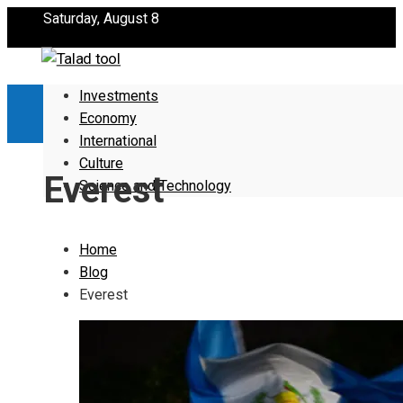
Saturday, August 8
Investments
Economy
International
Culture
Everest
Science and Technology
Home
Blog
Everest