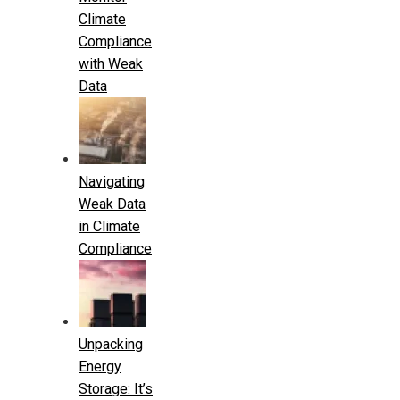
Climate
Compliance
with Weak
Data
Navigating
Weak Data
in Climate
Compliance
Unpacking
Energy
Storage: It’s