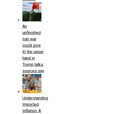
An
unfinished
Iran war
could give
Xi the upper
hand in
Trump talks,
sources say
Understanding
Imported
Inflation: A