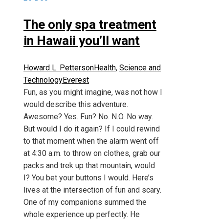
The only spa treatment
in Hawaii you’ll want
Howard L. Petterson
Health
,
Science and
Technology
Everest
Fun, as you might imagine, was not how I
would describe this adventure.
Awesome? Yes. Fun? No. N.O. No way.
But would I do it again? If I could rewind
to that moment when the alarm went off
at 4:30 a.m. to throw on clothes, grab our
packs and trek up that mountain, would
I? You bet your buttons I would. Here’s
lives at the intersection of fun and scary.
One of my companions summed the
whole experience up perfectly. He